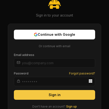
Sign in to your account
Continue with Google
Or continue with email
Email address
Password
Forgot password?
Sign in
Don't have an account?
Sign up