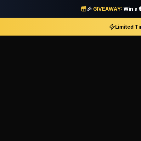
🎉
GIVEAWAY:
Win a
Limited T