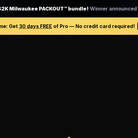
$2K Milwaukee PACKOUT™ bundle!
Winner announced J
ime:
Get
30 days FREE
of Pro — No credit card required!