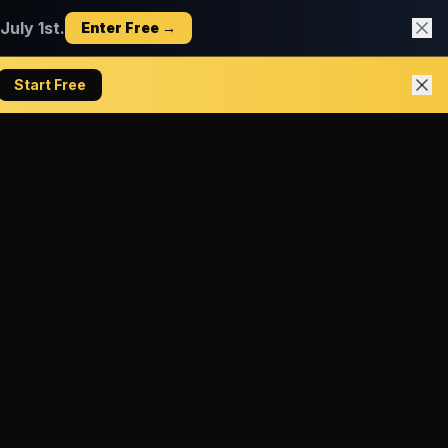
uly 1st.
Enter Free →
Start Free