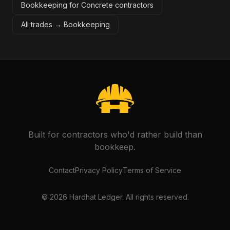
Bookkeeping for Concrete contractors
All trades →
Bookkeeping
Built for contractors who'd rather build than
bookkeep.
Contact
Privacy Policy
Terms of Service
©
2026
Hardhat Ledger. All rights reserved.