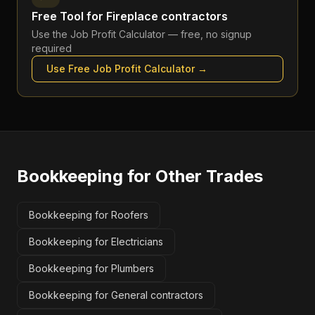
Free Tool for
Fireplace contractors
Use the
Job Profit Calculator
— free, no signup
required
Use Free
Job Profit Calculator
→
Bookkeeping
for Other Trades
Bookkeeping for Roofers
Bookkeeping for Electricians
Bookkeeping for Plumbers
Bookkeeping for General contractors