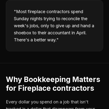
"
Most fireplace contractors spend
Sunday nights trying to reconcile the
week's jobs, only to give up and hand a
shoebox to their accountant in April.
There's a better way.
"
Why
Bookkeeping
Matters
for
Fireplace contractors
Every dollar you spend on a job that isn't
tracked is a dollar that disappears from your