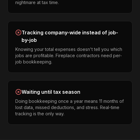
nightmare at tax time.
Tracking company-wide instead of job-
by-job
Knowing your total expenses doesn't tell you which
jobs are profitable. Fireplace contractors need per-
job bookkeeping.
Waiting until tax season
Doing bookkeeping once a year means 11 months of
lost data, missed deductions, and stress. Real-time
tracking is the only way.