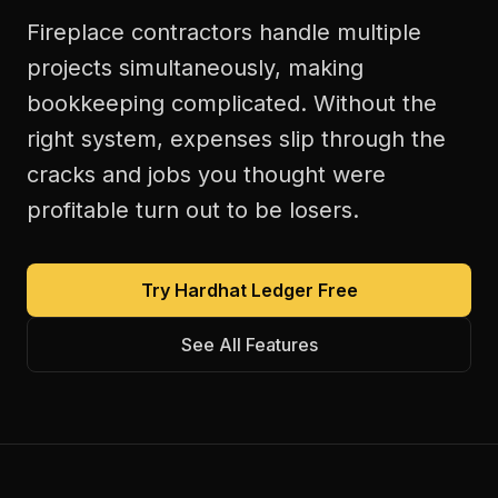
Fireplace contractors handle multiple
projects simultaneously, making
bookkeeping complicated. Without the
right system, expenses slip through the
cracks and jobs you thought were
profitable turn out to be losers.
Try Hardhat Ledger Free
See All Features