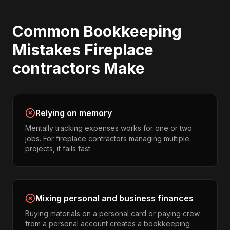
Common
Bookkeeping
Mistakes
Fireplace
contractors
Make
Relying on memory
Mentally tracking expenses works for one or two
jobs. For fireplace contractors managing multiple
projects, it fails fast.
Mixing personal and business finances
Buying materials on a personal card or paying crew
from a personal account creates a bookkeeping