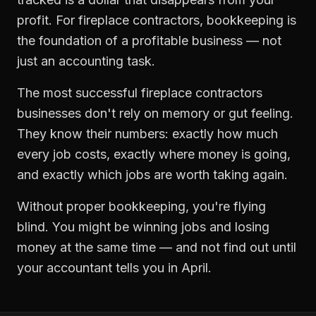
profit. For
fireplace contractors
,
bookkeeping
is
the foundation of a profitable business — not
just an accounting task.
The most successful
fireplace contractors
businesses don't rely on memory or gut feeling.
They know their numbers: exactly how much
every job costs, exactly where money is going,
and exactly which jobs are worth taking again.
Without proper
bookkeeping
, you're flying
blind. You might be winning jobs and losing
money at the same time — and not find out until
your accountant tells you in April.