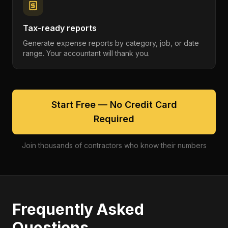
Tax-ready reports
Generate expense reports by category, job, or date
range. Your accountant will thank you.
Start Free — No Credit Card
Required
Join thousands of contractors who know their numbers
Frequently Asked
Questions