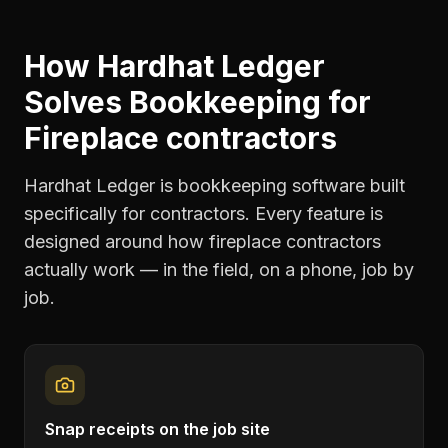
How Hardhat Ledger
Solves
Bookkeeping
for
Fireplace contractors
Hardhat Ledger is bookkeeping software built
specifically for contractors. Every feature is
designed around how
fireplace contractors
actually work — in the field, on a phone, job by
job.
Snap receipts on the job site