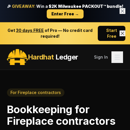
🎉
GIVEAWAY:
Win a
$2K Milwaukee PACKOUT™ bundle!
Enter Free →
Get
30 days FREE
of Pro — No credit card
Start
required!
Free
Hardhat
Ledger
Sign In
For
Fireplace contractors
Bookkeeping
for
Fireplace contractors