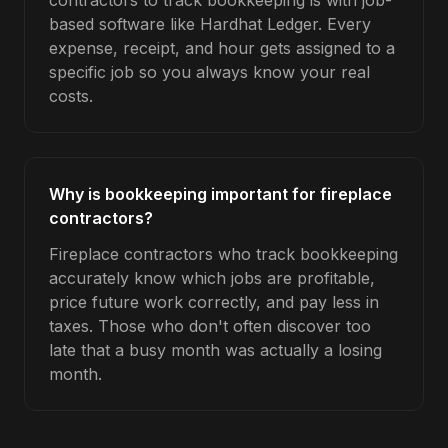
contractors to track bookkeeping is with job-
based software like Hardhat Ledger. Every
expense, receipt, and hour gets assigned to a
specific job so you always know your real
costs.
Why is bookkeeping important for fireplace
contractors?
Fireplace contractors who track bookkeeping
accurately know which jobs are profitable,
price future work correctly, and pay less in
taxes. Those who don't often discover too
late that a busy month was actually a losing
month.