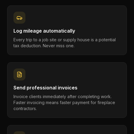
Log mileage automatically
Every trip to a job site or supply house is a potential
tax deduction. Never miss one.
Send professional invoices
Invoice clients immediately after completing work.
Faster invoicing means faster payment for fireplace
contractors.