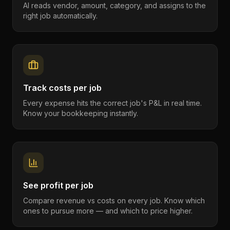
AI reads vendor, amount, category, and assigns to the
right job automatically.
Track costs per job
Every expense hits the correct job's P&L in real time.
Know your bookkeeping instantly.
See profit per job
Compare revenue vs costs on every job. Know which
ones to pursue more — and which to price higher.