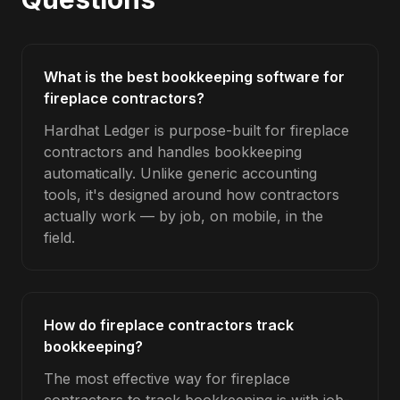
What is the best bookkeeping software for
fireplace contractors?
Hardhat Ledger is purpose-built for fireplace
contractors and handles bookkeeping
automatically. Unlike generic accounting
tools, it's designed around how contractors
actually work — by job, on mobile, in the
field.
How do fireplace contractors track
bookkeeping?
The most effective way for fireplace