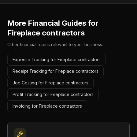
More Financial Guides for
Fireplace contractors
Other financial topics relevant to your business:
Expense Tracking for Fireplace contractors
Receipt Tracking for Fireplace contractors
Job Costing for Fireplace contractors
Profit Tracking for Fireplace contractors
Invoicing for Fireplace contractors