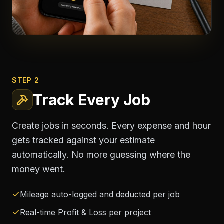
STEP 2
Track Every Job
Create jobs in seconds. Every expense and hour
gets tracked against your estimate
automatically. No more guessing where the
money went.
Mileage auto-logged and deducted per job
Real-time Profit & Loss per project