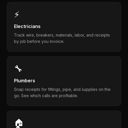
⚡
Electricians
Track wire, breakers, materials, labor, and receipts
by job before you invoice.
🔧
Plumbers
Snap receipts for fittings, pipe, and supplies on the
go. See which calls are profitable.
🏠