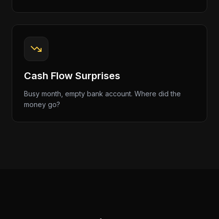
Cash Flow Surprises
Busy month, empty bank account. Where did the
money go?