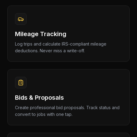
Mileage Tracking
Log trips and calculate IRS-compliant mileage
deductions. Never miss a write-off.
Bids & Proposals
Create professional bid proposals. Track status and
convert to jobs with one tap.