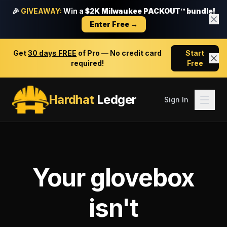
🎉
GIVEAWAY:
Win a
$2K Milwaukee PACKOUT™ bundle!
Enter Free →
Get
30 days FREE
of Pro — No credit card
Start
required!
Free
Hardhat
Ledger
Sign In
Your glovebox
isn't