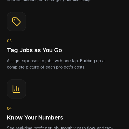
03
Tag Jobs as You Go
Assign expenses to jobs with one tap. Building up a
complete picture of each project's costs.
04
Know Your Numbers
See real-time profit per job, monthly cash flow, and tax-