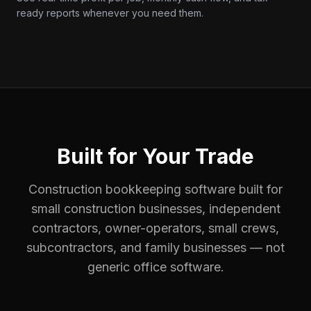
ready reports whenever you need them.
Built for Your Trade
Construction bookkeeping software built for
small construction businesses, independent
contractors, owner-operators, small crews,
subcontractors, and family businesses — not
generic office software.