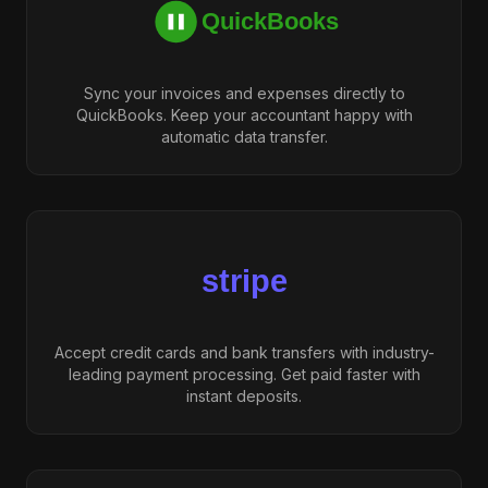
Sync your invoices and expenses directly to
QuickBooks. Keep your accountant happy with
automatic data transfer.
Accept credit cards and bank transfers with industry-
leading payment processing. Get paid faster with
instant deposits.