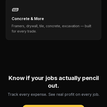
🧱
Concrete & More
Framers, drywall, tile, concrete, excavation — built
for every trade.
Know if your jobs actually pencil
out.
Track every expense. See real profit on every job.