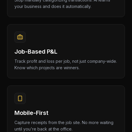
your business and does it automatically.
Job-Based P&L
Track profit and loss per job, not just company-wide.
Know which projects are winners.
Mobile-First
Capture receipts from the job site. No more waiting
until you're back at the office.