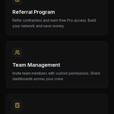
Referral Program
Refer contractors and earn free Pro access. Build
your network and save money.
Team Management
Invite team members with custom permissions. Share
dashboards across your crew.