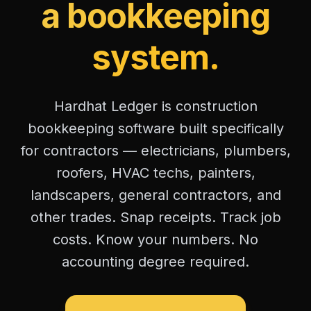
a bookkeeping
system.
Hardhat Ledger is construction
bookkeeping software built specifically
for contractors — electricians, plumbers,
roofers, HVAC techs, painters,
landscapers, general contractors, and
other trades. Snap receipts. Track job
costs. Know your numbers. No
accounting degree required.