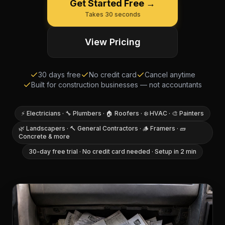
Get Started Free →
Takes 30 seconds
View Pricing
30 days free
No credit card
Cancel anytime
Built for construction businesses — not accountants
⚡ Electricians · 🔧 Plumbers · 🏠 Roofers · ❄️ HVAC · 🎨 Painters
🌿 Landscapers · 🔨 General Contractors · 🪵 Framers · 🧱
Concrete & more
30-day free trial · No credit card needed · Setup in 2 min