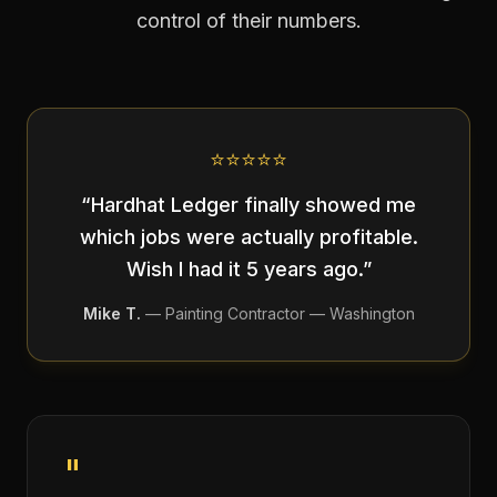
control of their numbers.
⭐
⭐
⭐
⭐
⭐
“
Hardhat Ledger finally showed me
which jobs were actually profitable.
Wish I had it 5 years ago.
”
Mike T.
—
Painting Contractor — Washington
"