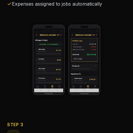
Expenses assigned to jobs automatically
STEP 3