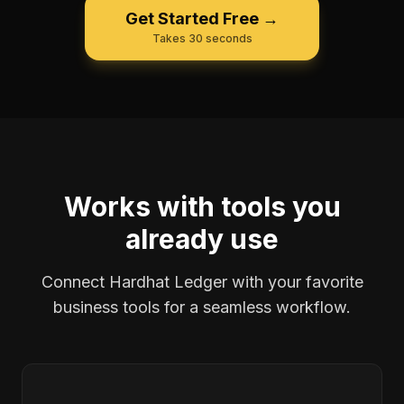
Get Started Free →
Takes 30 seconds
Works with tools you
already use
Connect Hardhat Ledger with your favorite
business tools for a seamless workflow.