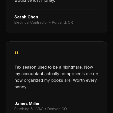
would've lost money.
Sarah Chen
Electrical Contractor
•
Portland, OR
"
Tax season used to be a nightmare. Now
my accountant actually compliments me on
how organized my books are. Worth every
penny.
James Miller
Plumbing & HVAC
•
Denver, CO