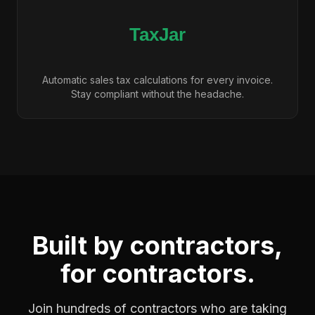
Automatic sales tax calculations for every invoice.
Stay compliant without the headache.
Built by contractors,
for contractors.
Join hundreds of contractors who are taking