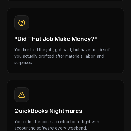
"Did That Job Make Money?"
You finished the job, got paid, but have no idea if
you actually profited after materials, labor, and
surprises.
QuickBooks Nightmares
You didn't become a contractor to fight with
accounting software every weekend.