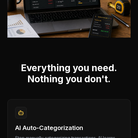
Everything you need.
Nothing you don't.
AI Auto-Categorization
Stop manually categorizing transactions. AI learns