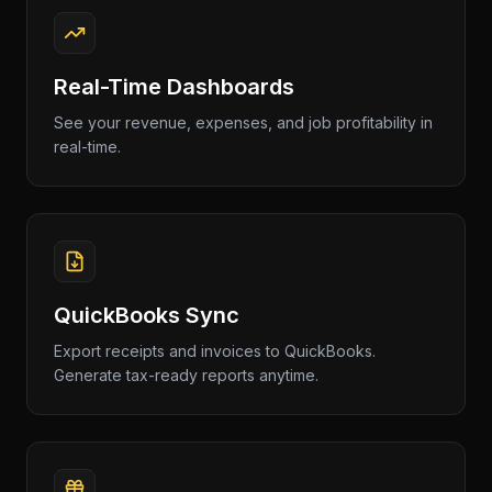
Real-Time Dashboards
See your revenue, expenses, and job profitability in
real-time.
QuickBooks Sync
Export receipts and invoices to QuickBooks.
Generate tax-ready reports anytime.