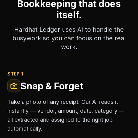
Bookkeeping that does
itself.
Hardhat Ledger uses AI to handle the
busywork so you can focus on the real
work.
STEP 1
Snap & Forget
Take a photo of any receipt. Our AI reads it
instantly — vendor, amount, date, category —
all extracted and assigned to the right job
automatically.