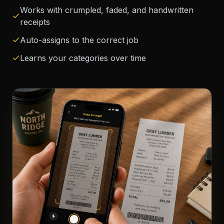
Works with crumpled, faded, and handwritten
receipts
Auto-assigns to the correct job
Learns your categories over time