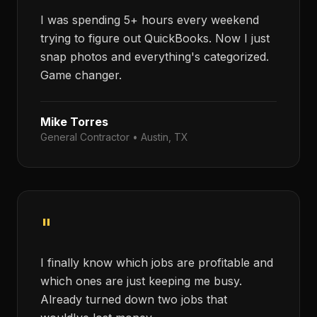
I was spending 5+ hours every weekend
trying to figure out QuickBooks. Now I just
snap photos and everything's categorized.
Game changer.
Mike Torres
General Contractor
•
Austin, TX
"
I finally know which jobs are profitable and
which ones are just keeping me busy.
Already turned down two jobs that