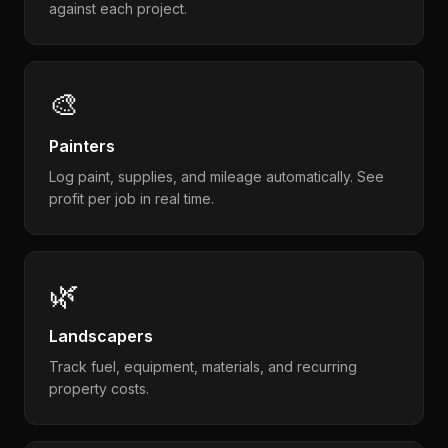
against each project.
🎨
Painters
Log paint, supplies, and mileage automatically. See
profit per job in real time.
🌿
Landscapers
Track fuel, equipment, materials, and recurring
property costs.