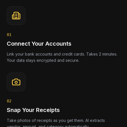
01
Connect Your Accounts
Link your bank accounts and credit cards. Takes 2 minutes.
Your data stays encrypted and secure.
02
Snap Your Receipts
Take photos of receipts as you get them. AI extracts
vendor, amount, and category automatically.