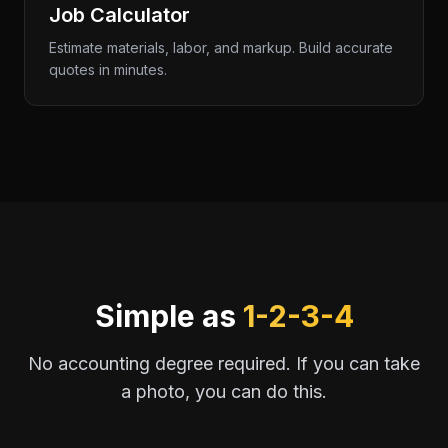
Job Calculator
Estimate materials, labor, and markup. Build accurate
quotes in minutes.
Simple as
1-2-3-4
No accounting degree required. If you can take
a photo, you can do this.