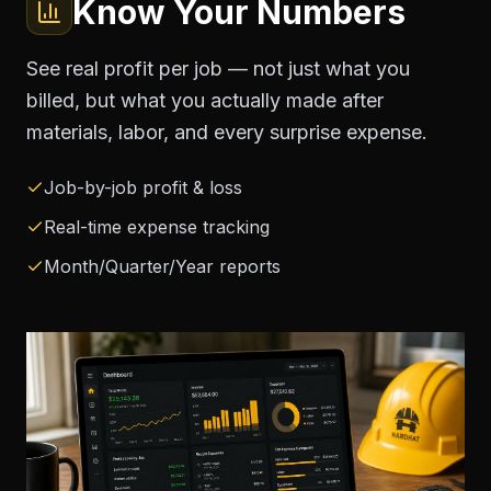
Know Your Numbers
See real profit per job — not just what you
billed, but what you actually made after
materials, labor, and every surprise expense.
Job-by-job profit & loss
Real-time expense tracking
Month/Quarter/Year reports