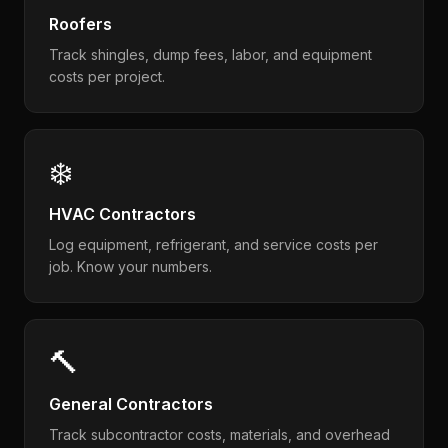
Roofers
Track shingles, dump fees, labor, and equipment
costs per project.
❄️
HVAC Contractors
Log equipment, refrigerant, and service costs per
job. Know your numbers.
🔨
General Contractors
Track subcontractor costs, materials, and overhead