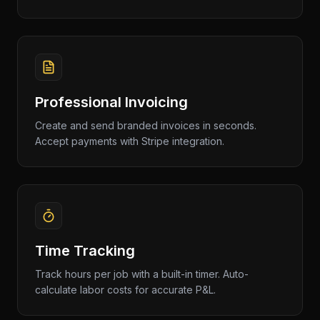
Professional Invoicing
Create and send branded invoices in seconds.
Accept payments with Stripe integration.
Time Tracking
Track hours per job with a built-in timer. Auto-
calculate labor costs for accurate P&L.