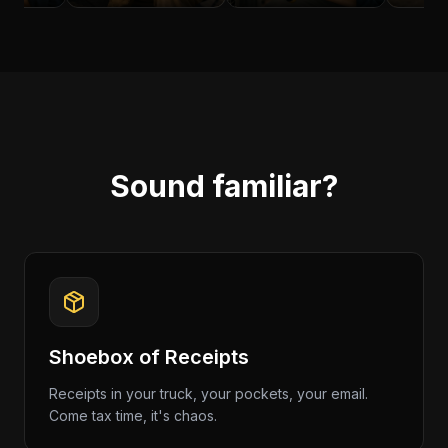
Sound familiar?
Shoebox of Receipts
Receipts in your truck, your pockets, your email.
Come tax time, it's chaos.