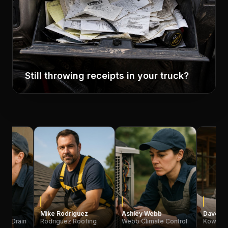
Still throwing receipts in your truck?
Mike Rodriguez
Ashley Webb
Dave Kowalski
Rodriguez Roofing
Webb Climate Control
Kowalski Constru