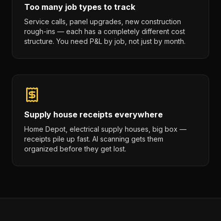
Too many job types to track
Service calls, panel upgrades, new construction
rough-ins — each has a completely different cost
structure. You need P&L by job, not just by month.
Supply house receipts everywhere
Home Depot, electrical supply houses, big box —
receipts pile up fast. AI scanning gets them
organized before they get lost.