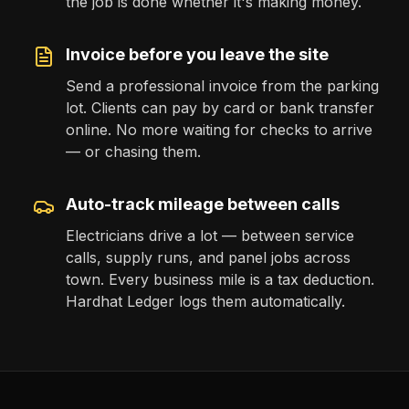
the job is done whether it's making money.
Invoice before you leave the site
Send a professional invoice from the parking
lot. Clients can pay by card or bank transfer
online. No more waiting for checks to arrive
— or chasing them.
Auto-track mileage between calls
Electricians drive a lot — between service
calls, supply runs, and panel jobs across
town. Every business mile is a tax deduction.
Hardhat Ledger logs them automatically.