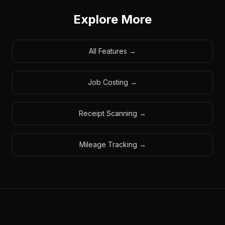
Explore More
All Features
→
Job Costing
→
Receipt Scanning
→
Mileage Tracking
→