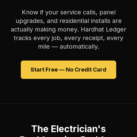
Know if your service calls, panel
upgrades, and residential installs are
actually making money. Hardhat Ledger
tracks every job, every receipt, every
mile — automatically.
Start Free — No Credit Card
The Electrician's