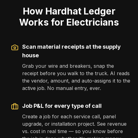
How Hardhat Ledger
Works for Electricians
Scan material receipts at the supply
house
Grab your wire and breakers, snap the
receipt before you walk to the truck. AI reads
the vendor, amount, and auto-assigns it to the
active job. No manual entry, ever.
Job P&L for every type of call
Create a job for each service call, panel
upgrade, or installation project. See revenue
vs. cost in real time — so you know before