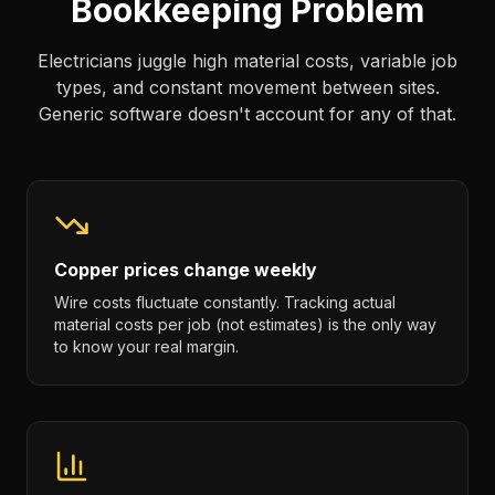
Bookkeeping Problem
Electricians juggle high material costs, variable job
types, and constant movement between sites.
Generic software doesn't account for any of that.
Copper prices change weekly
Wire costs fluctuate constantly. Tracking actual
material costs per job (not estimates) is the only way
to know your real margin.