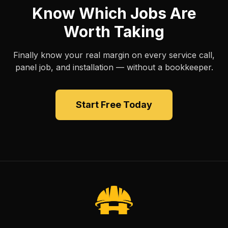
Know Which Jobs Are
Worth Taking
Finally know your real margin on every service call,
panel job, and installation — without a bookkeeper.
Start Free Today