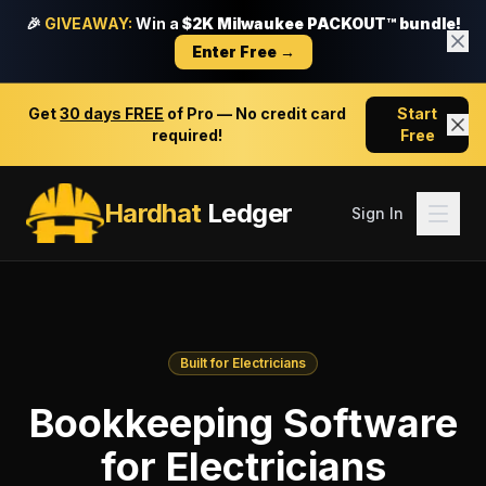
🎉
GIVEAWAY:
Win a
$2K Milwaukee PACKOUT™ bundle!
Enter Free →
Get
30 days FREE
of Pro — No credit card
Start
required!
Free
Hardhat
Ledger
Sign In
Built for Electricians
Bookkeeping Software
for Electricians