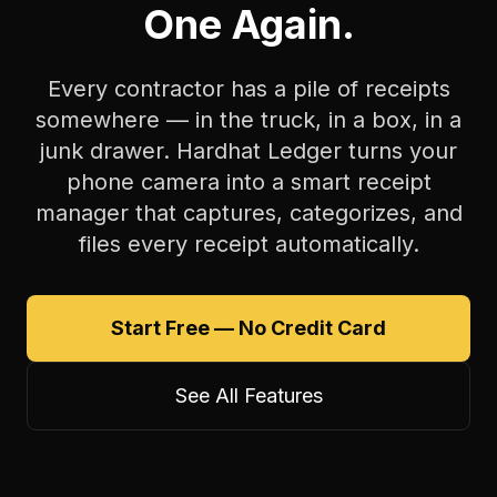
One Again.
Every contractor has a pile of receipts
somewhere — in the truck, in a box, in a
junk drawer. Hardhat Ledger turns your
phone camera into a smart receipt
manager that captures, categorizes, and
files every receipt automatically.
Start Free — No Credit Card
See All Features