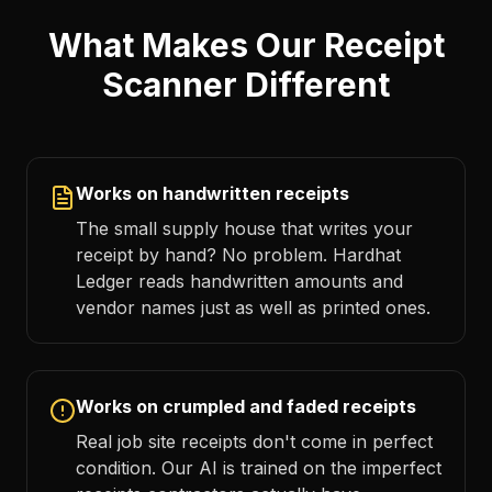
What Makes Our Receipt
Scanner Different
Works on handwritten receipts
The small supply house that writes your
receipt by hand? No problem. Hardhat
Ledger reads handwritten amounts and
vendor names just as well as printed ones.
Works on crumpled and faded receipts
Real job site receipts don't come in perfect
condition. Our AI is trained on the imperfect