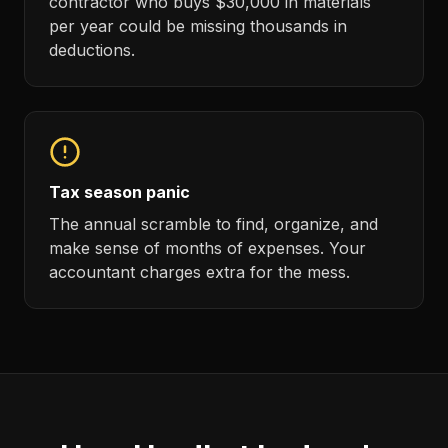
contractor who buys $30,000 in materials
per year could be missing thousands in
deductions.
Tax season panic
The annual scramble to find, organize, and
make sense of months of expenses. Your
accountant charges extra for the mess.