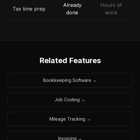
Already
Hours of
Tax time prep
done
work
Related Features
Bookkeeping Software
→
Job Costing
→
Mileage Tracking
→
Invoicing
→