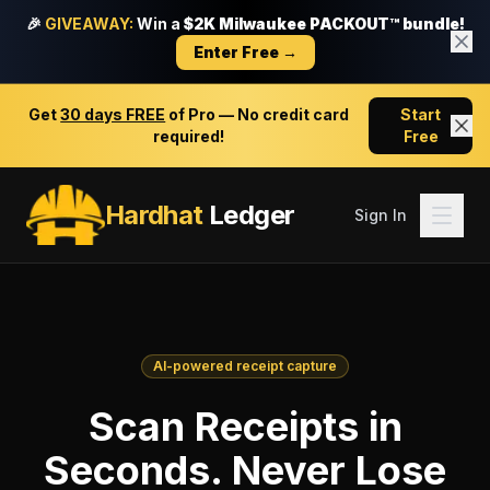
🎉
GIVEAWAY:
Win a
$2K Milwaukee PACKOUT™ bundle!
Enter Free →
Get
30 days FREE
of Pro — No credit card
Start
required!
Free
Hardhat
Ledger
Sign In
AI-powered receipt capture
Scan Receipts in
Seconds. Never Lose