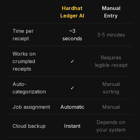
Hardhat
Manual
Ledger AI
Entry
Time per
~3
3-5 minutes
receipt
seconds
Works on
Requires
crumpled
✓
legible receipt
receipts
Auto-
Manual
✓
categorization
sorting
Job assignment
Automatic
Manual
Depends on
Cloud backup
Instant
your system