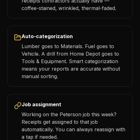
receipts contractors actually have —
coffee-stained, wrinkled, thermal-faded.
Auto-categorization
Lumber goes to Materials. Fuel goes to
Vehicle. A drill from Home Depot goes to
Tools & Equipment. Smart categorization
means your reports are accurate without
manual sorting.
Job assignment
Working on the Peterson job this week?
Receipts get assigned to that job
automatically. You can always reassign with
a tap if needed.