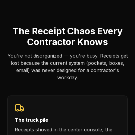
The Receipt Chaos Every
Contractor Knows
You're not disorganized — you're busy. Receipts get
lost because the current system (pockets, boxes,
email) was never designed for a contractor's
workday.
The truck pile
Receipts shoved in the center console, the