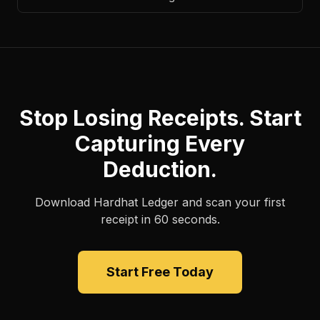
Stop Losing Receipts. Start
Capturing Every
Deduction.
Download Hardhat Ledger and scan your first
receipt in 60 seconds.
Start Free Today