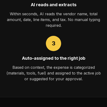
AI reads and extracts
Within seconds, AI reads the vendor name, total
amount, date, line items, and tax. No manual typing
required.
3
Auto-assigned to the right job
Based on context, the expense is categorized
(materials, tools, fuel) and assigned to the active job
or suggested for your approval.