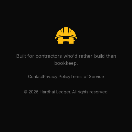
Built for contractors who'd rather build than
bookkeep.
Contact
Privacy Policy
Terms of Service
©
2026
Hardhat Ledger. All rights reserved.