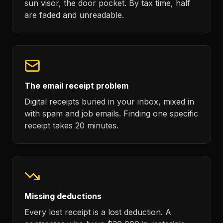
sun visor, the door pocket. By tax time, half
are faded and unreadable.
The email receipt problem
Digital receipts buried in your inbox, mixed in
with spam and job emails. Finding one specific
receipt takes 20 minutes.
Missing deductions
Every lost receipt is a lost deduction. A