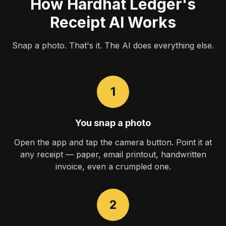
How Hardhat Ledger's
Receipt AI Works
Snap a photo. That's it. The AI does everything else.
1
You snap a photo
Open the app and tap the camera button. Point it at
any receipt — paper, email printout, handwritten
invoice, even a crumpled one.
2