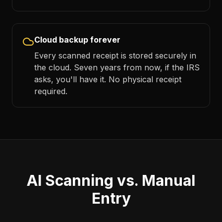
Cloud backup forever
Every scanned receipt is stored securely in
the cloud. Seven years from now, if the IRS
asks, you'll have it. No physical receipt
required.
AI Scanning vs. Manual
Entry