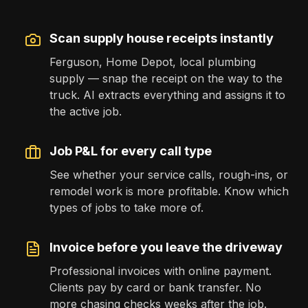
Scan supply house receipts instantly
Ferguson, Home Depot, local plumbing
supply — snap the receipt on the way to the
truck. AI extracts everything and assigns it to
the active job.
Job P&L for every call type
See whether your service calls, rough-ins, or
remodel work is more profitable. Know which
types of jobs to take more of.
Invoice before you leave the driveway
Professional invoices with online payment.
Clients pay by card or bank transfer. No
more chasing checks weeks after the job.