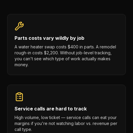
Parts costs vary wildly by job
A water heater swap costs $400 in parts. A remodel
rough-in costs $2,200. Without job-level tracking,
you can't see which type of work actually makes
money.
Service calls are hard to track
High volume, low ticket — service calls can eat your
margins if you're not watching labor vs. revenue per
call type.