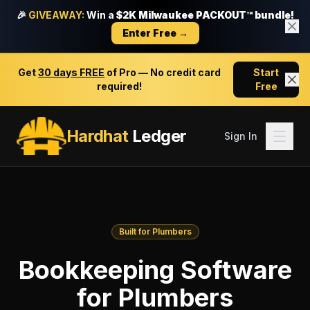
🎉
GIVEAWAY:
Win a
$2K Milwaukee PACKOUT™ bundle!
Enter Free →
Get
30 days FREE
of Pro — No credit card
Start
required!
Free
Hardhat
Ledger
Sign In
Built for Plumbers
Bookkeeping Software
for Plumbers