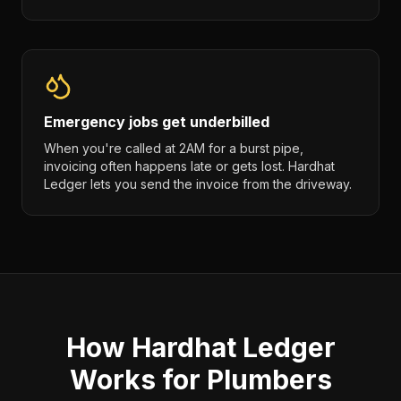
Emergency jobs get underbilled
When you're called at 2AM for a burst pipe,
invoicing often happens late or gets lost. Hardhat
Ledger lets you send the invoice from the driveway.
How Hardhat Ledger
Works for Plumbers