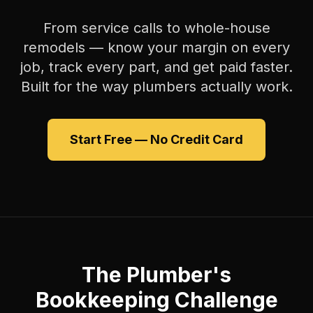
From service calls to whole-house
remodels — know your margin on every
job, track every part, and get paid faster.
Built for the way plumbers actually work.
Start Free — No Credit Card
The Plumber's
Bookkeeping Challenge