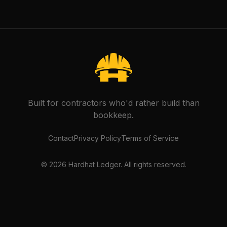
Built for contractors who'd rather build than
bookkeep.
Contact
Privacy Policy
Terms of Service
©
2026
Hardhat Ledger. All rights reserved.