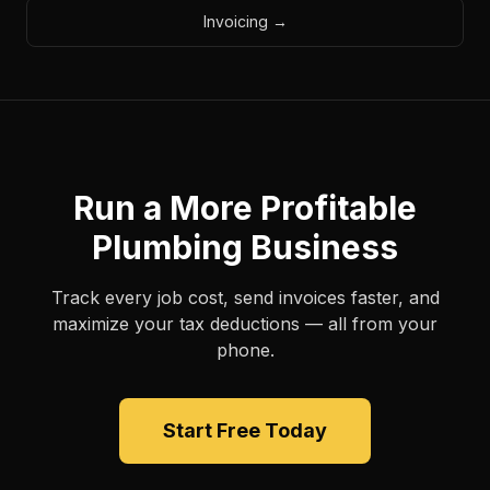
Invoicing
→
Run a More Profitable
Plumbing Business
Track every job cost, send invoices faster, and
maximize your tax deductions — all from your
phone.
Start Free Today