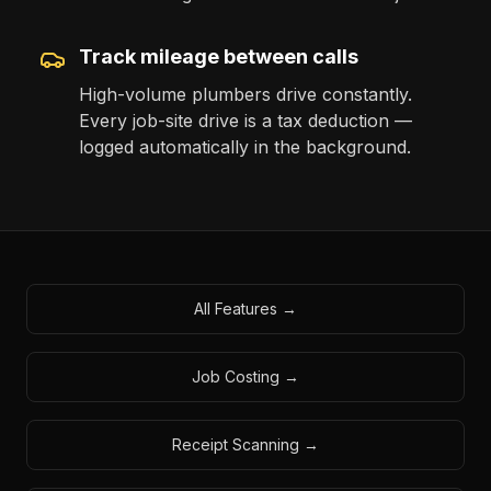
Track mileage between calls
High-volume plumbers drive constantly.
Every job-site drive is a tax deduction —
logged automatically in the background.
All Features
→
Job Costing
→
Receipt Scanning
→