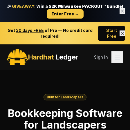
🎉
GIVEAWAY:
Win a
$2K Milwaukee PACKOUT™ bundle!
Enter Free →
Get
30 days FREE
of Pro — No credit card
Start
required!
Free
Hardhat
Ledger
Sign In
Built for Landscapers
Bookkeeping Software
for Landscapers