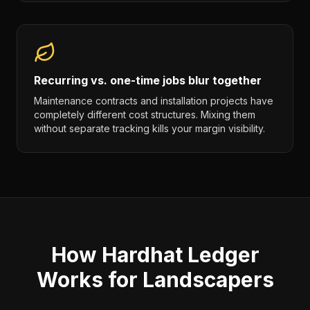
Recurring vs. one-time jobs blur together
Maintenance contracts and installation projects have
completely different cost structures. Mixing them
without separate tracking kills your margin visibility.
How Hardhat Ledger
Works for Landscapers