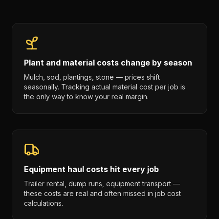
Plant and material costs change by season
Mulch, sod, plantings, stone — prices shift
seasonally. Tracking actual material cost per job is
the only way to know your real margin.
Equipment haul costs hit every job
Trailer rental, dump runs, equipment transport —
these costs are real and often missed in job cost
calculations.