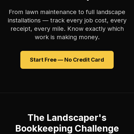
From lawn maintenance to full landscape
installations — track every job cost, every
receipt, every mile. Know exactly which
work is making money.
Start Free — No Credit Card
The Landscaper's
Bookkeeping Challenge