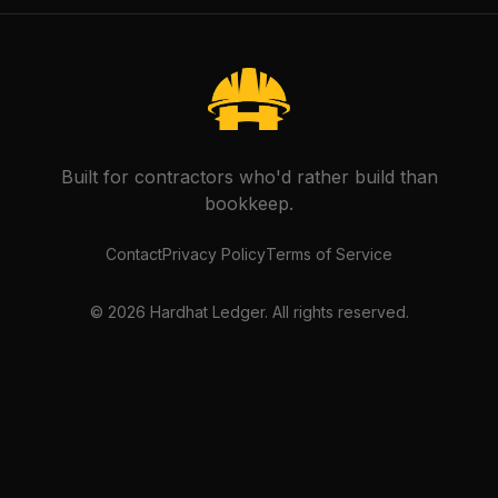
Built for contractors who'd rather build than
bookkeep.
Contact
Privacy Policy
Terms of Service
©
2026
Hardhat Ledger. All rights reserved.