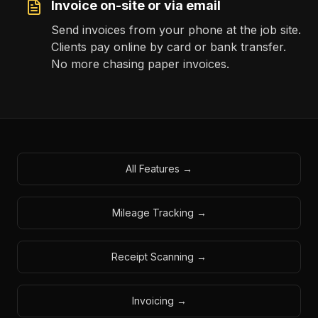
Invoice on-site or via email
Send invoices from your phone at the job site.
Clients pay online by card or bank transfer.
No more chasing paper invoices.
All Features →
Mileage Tracking →
Receipt Scanning →
Invoicing →