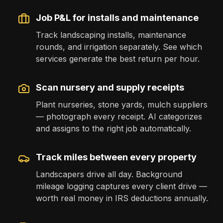
Job P&L for installs and maintenance
Track landscaping installs, maintenance
rounds, and irrigation separately. See which
services generate the best return per hour.
Scan nursery and supply receipts
Plant nurseries, stone yards, mulch suppliers
— photograph every receipt. AI categorizes
and assigns to the right job automatically.
Track miles between every property
Landscapers drive all day. Background
mileage logging captures every client drive —
worth real money in IRS deductions annually.