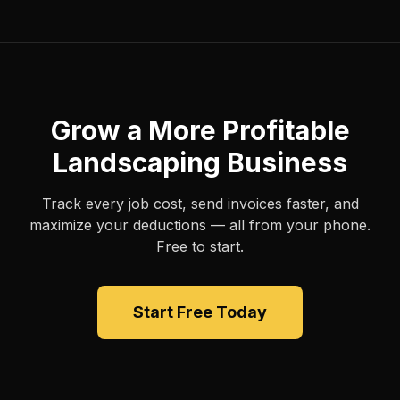
Grow a More Profitable
Landscaping Business
Track every job cost, send invoices faster, and
maximize your deductions — all from your phone.
Free to start.
Start Free Today