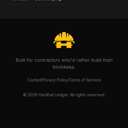
Built for contractors who'd rather build than
bookkeep.
Contact
Privacy Policy
Terms of Service
©
2026
Hardhat Ledger. All rights reserved.