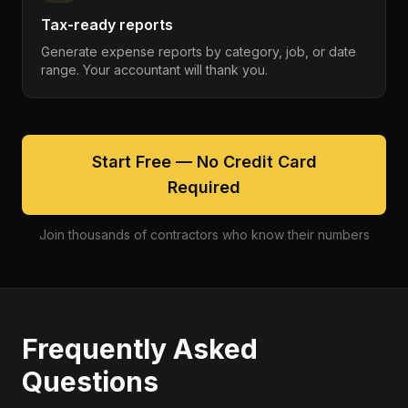
Tax-ready reports
Generate expense reports by category, job, or date
range. Your accountant will thank you.
Start Free — No Credit Card
Required
Join thousands of contractors who know their numbers
Frequently Asked
Questions