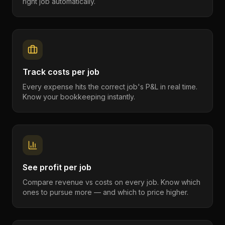
right job automatically.
Track costs per job
Every expense hits the correct job's P&L in real time.
Know your bookkeeping instantly.
See profit per job
Compare revenue vs costs on every job. Know which
ones to pursue more — and which to price higher.