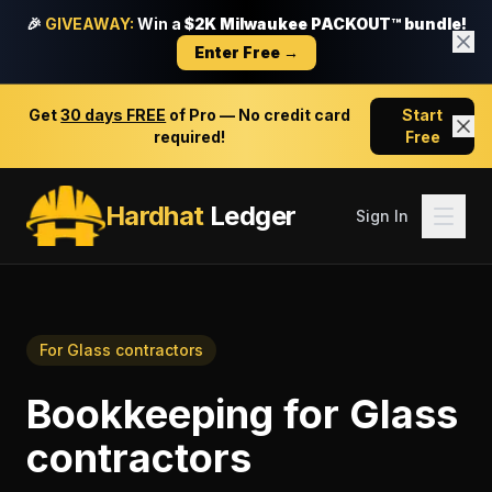
🎉
GIVEAWAY:
Win a
$2K Milwaukee PACKOUT™ bundle!
Enter Free →
Get
30 days FREE
of Pro — No credit card
Start
required!
Free
Hardhat
Ledger
Sign In
For
Glass contractors
Bookkeeping
for
Glass
contractors