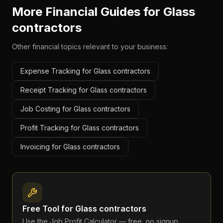
More Financial Guides for
Glass
contractors
Other financial topics relevant to your business:
Expense Tracking for Glass contractors
Receipt Tracking for Glass contractors
Job Costing for Glass contractors
Profit Tracking for Glass contractors
Invoicing for Glass contractors
Free Tool for
Glass contractors
Use the
Job Profit Calculator
— free, no signup