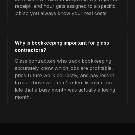
receipt, and hour gets assigned to a specific
job so you always know your real costs.
Why is bookkeeping important for glass
contractors?
Glass contractors who track bookkeeping
accurately know which jobs are profitable,
price future work correctly, and pay less in
taxes. Those who don't often discover too
late that a busy month was actually a losing
month.