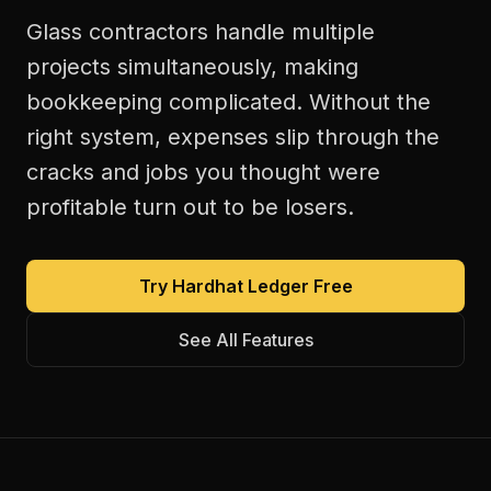
Glass contractors handle multiple
projects simultaneously, making
bookkeeping complicated. Without the
right system, expenses slip through the
cracks and jobs you thought were
profitable turn out to be losers.
Try Hardhat Ledger Free
See All Features