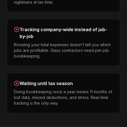
nightmare at tax time.
Tracking company-wide instead of job-
by-job
Knowing your total expenses doesn't tell you which
jobs are profitable. Glass contractors need per-job
bookkeeping.
Waiting until tax season
Doing bookkeeping once a year means 11 months of
lost data, missed deductions, and stress. Real-time
tracking is the only way.