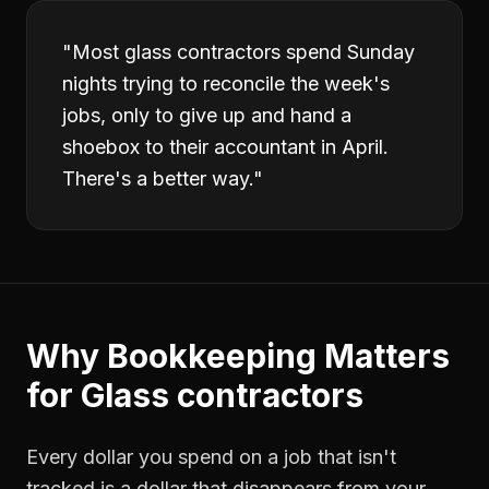
"
Most glass contractors spend Sunday
nights trying to reconcile the week's
jobs, only to give up and hand a
shoebox to their accountant in April.
There's a better way.
"
Why
Bookkeeping
Matters
for
Glass contractors
Every dollar you spend on a job that isn't
tracked is a dollar that disappears from your