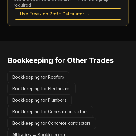
required
Use Free
Job Profit Calculator
→
Bookkeeping
for Other Trades
Bookkeeping for Roofers
Bookkeeping for Electricians
Bookkeeping for Plumbers
Bookkeeping for General contractors
Bookkeeping for Concrete contractors
All trades →
Bookkeeping