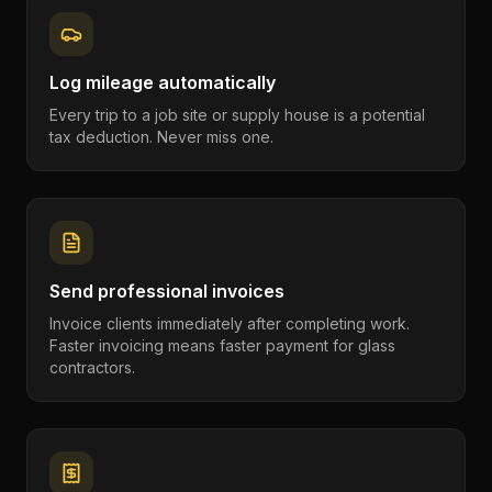
Log mileage automatically
Every trip to a job site or supply house is a potential
tax deduction. Never miss one.
Send professional invoices
Invoice clients immediately after completing work.
Faster invoicing means faster payment for glass
contractors.