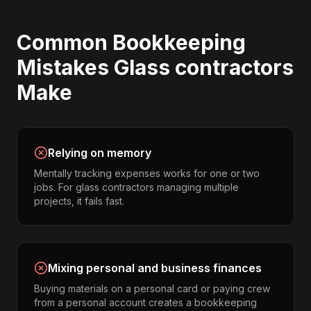
Common
Bookkeeping
Mistakes
Glass contractors
Make
Relying on memory
Mentally tracking expenses works for one or two
jobs. For glass contractors managing multiple
projects, it fails fast.
Mixing personal and business finances
Buying materials on a personal card or paying crew
from a personal account creates a bookkeeping