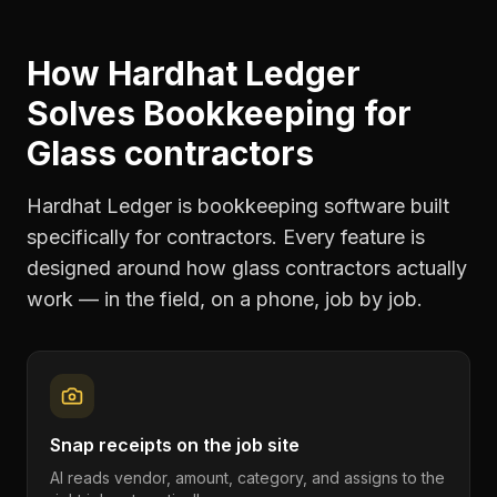
How Hardhat Ledger
Solves
Bookkeeping
for
Glass contractors
Hardhat Ledger is bookkeeping software built
specifically for contractors. Every feature is
designed around how
glass contractors
actually
work — in the field, on a phone, job by job.
Snap receipts on the job site
AI reads vendor, amount, category, and assigns to the