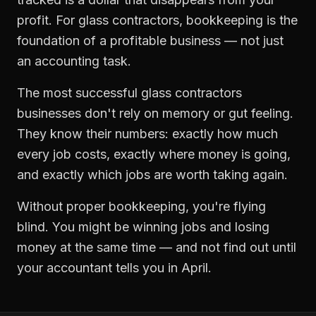
profit. For
glass contractors
,
bookkeeping
is the
foundation of a profitable business — not just
an accounting task.
The most successful
glass contractors
businesses don't rely on memory or gut feeling.
They know their numbers: exactly how much
every job costs, exactly where money is going,
and exactly which jobs are worth taking again.
Without proper
bookkeeping
, you're flying
blind. You might be winning jobs and losing
money at the same time — and not find out until
your accountant tells you in April.