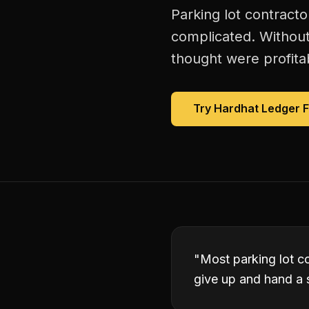
Parking lot contract
complicated. Without
thought were profitab
Try Hardhat Ledger 
"
Most parking lot co
give up and hand a s