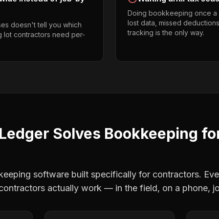
Doing bookkeeping once a 
lost data, missed deductions
es doesn't tell you which
tracking is the only way.
g lot contractors need per-
Ledger Solves
Bookkeeping
fo
eping software built specifically for contractors. Eve
 contractors
actually work — in the field, on a phone, j