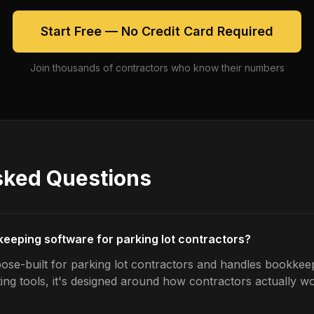
Start Free — No Credit Card Required
Join thousands of contractors who know their numbers
sked Questions
keeping software for parking lot contractors?
ose-built for parking lot contractors and handles bookkeep
ing tools, it's designed around how contractors actually w