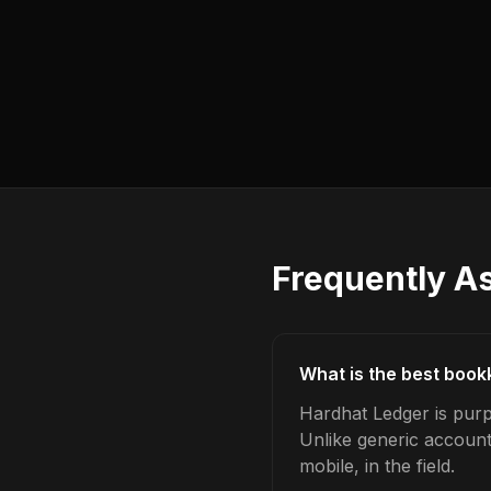
Frequently A
What is the best book
Hardhat Ledger is purp
Unlike generic account
mobile, in the field.