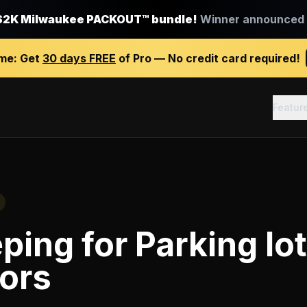
$2K Milwaukee PACKOUT™ bundle!
Winner announced J
ime:
Get
30 days FREE
of Pro — No credit card required!
Featur
ping
for
Parking lot
ors