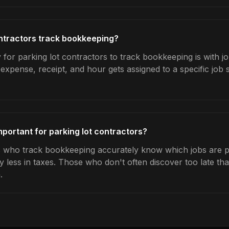
ntractors track bookkeeping?
 for parking lot contractors to track bookkeeping is with j
expense, receipt, and hour gets assigned to a specific jo
portant for parking lot contractors?
s who track bookkeeping accurately know which jobs are pr
y less in taxes. Those who don't often discover too late t
.