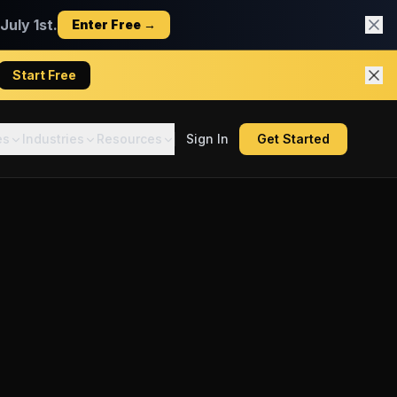
uly 1st.
Enter Free →
Start Free
es
Industries
Resources
Sign In
Get Started