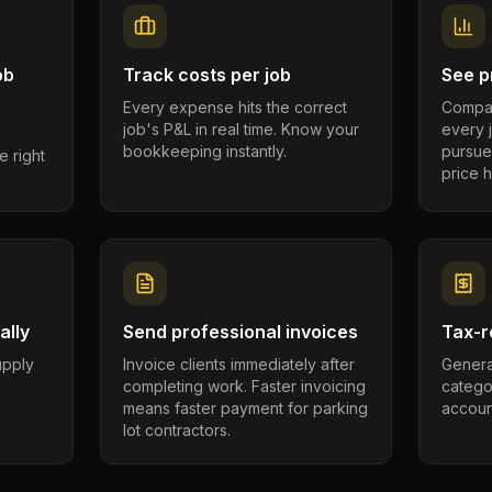
ob
Track costs per job
See pr
Every expense hits the correct
Compar
job's P&L in real time. Know your
every 
bookkeeping instantly.
pursue
e right
price h
ally
Send professional invoices
Tax-r
supply
Invoice clients immediately after
Genera
completing work. Faster invoicing
catego
.
means faster payment for parking
account
lot contractors.