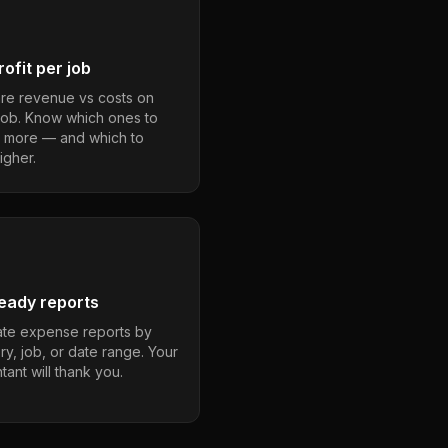
ofit per job
e revenue vs costs on
job. Know which ones to
 more — and which to
igher.
eady reports
te expense reports by
ry, job, or date range. Your
ant will thank you.