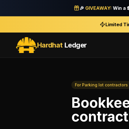
🎉
GIVEAWAY:
Win a
Limited T
Hardhat
Ledger
For
Parking lot contractors
Bookkee
contract