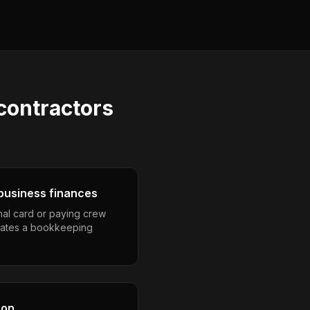
 contractors
business finances
nal card or paying crew
eates a bookkeeping
son