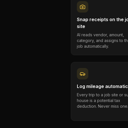
Snap receipts on the j
site
AI reads vendor, amount,
category, and assigns to th
job automatically.
Log mileage automatic
Every trip to a job site or 
house is a potential tax
deduction. Never miss one