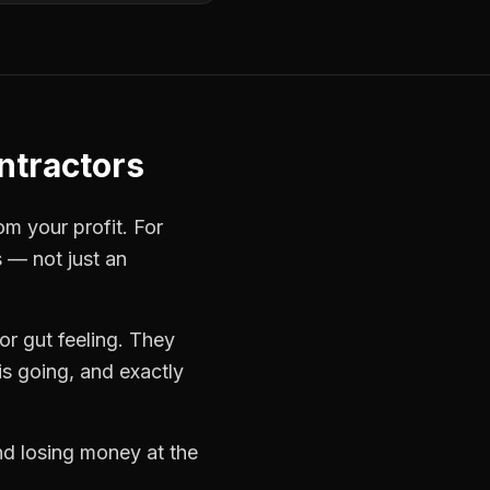
ontractors
om your profit. For
s — not just an
r gut feeling. They
s going, and exactly
and losing money at the