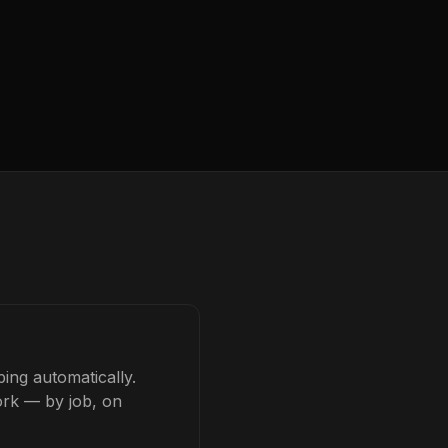
ing automatically.
ork — by job, on