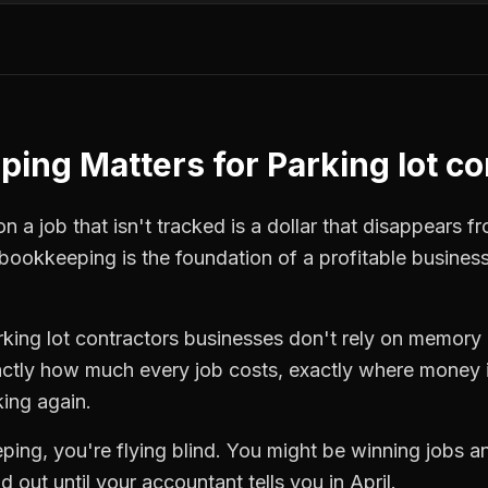
ping
Matters for
Parking lot c
 a job that isn't tracked is a dollar that disappears fr
bookkeeping
is the foundation of a profitable busines
rking lot contractors
businesses don't rely on memory o
ctly how much every job costs, exactly where money i
king again.
ping
, you're flying blind. You might be winning jobs 
 out until your accountant tells you in April.