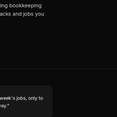
aking bookkeeping
racks and jobs you
week's jobs, only to
way.
"