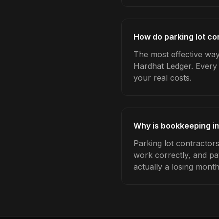
How do parking lot co
The most effective way
Hardhat Ledger. Every 
your real costs.
Why is bookkeeping im
Parking lot contractor
work correctly, and pa
actually a losing month