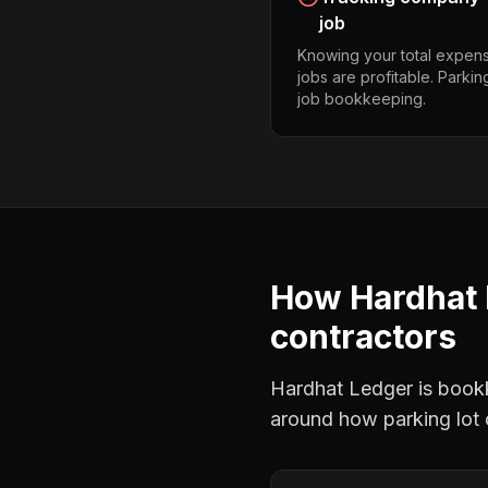
job
Knowing your total expens
jobs are profitable. Parkin
job bookkeeping.
How Hardhat 
contractors
Hardhat Ledger is bookke
around how
parking lot