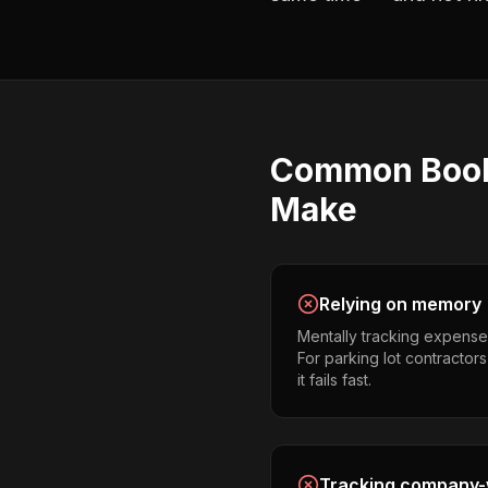
Common
Boo
Make
Relying on memory
Mentally tracking expense
For parking lot contractor
it fails fast.
Tracking company-w