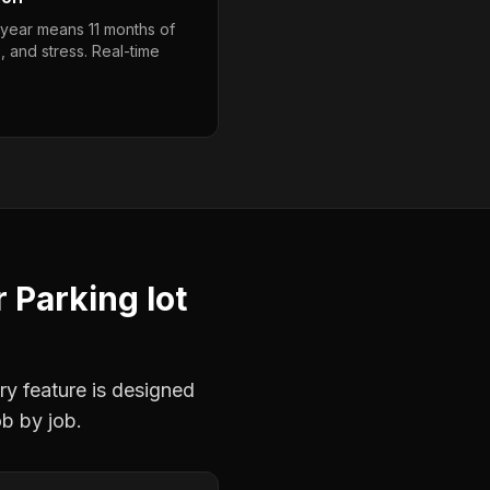
year means 11 months of
, and stress. Real-time
r
Parking lot
ry feature is designed
ob by job.