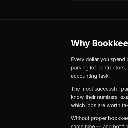
Why
Bookkee
Every dollar you spend on
parking lot contractors
,
accounting task.
The most successful
pa
know their numbers: exa
which jobs are worth ta
Without proper
bookkee
same time — and not find