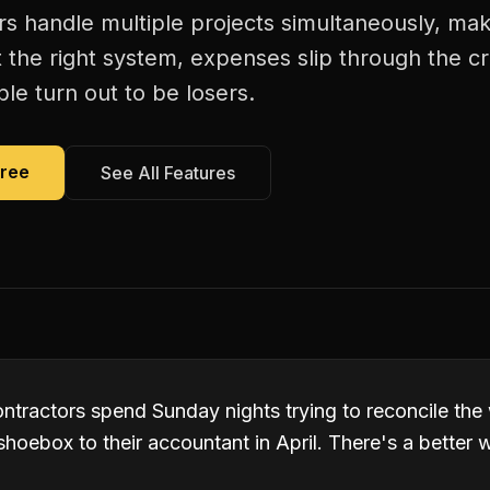
ors handle multiple projects simultaneously, m
 the right system, expenses slip through the c
le turn out to be losers.
Free
See All Features
ntractors spend Sunday nights trying to reconcile the 
hoebox to their accountant in April. There's a better 