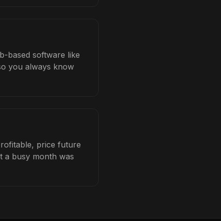
ob-based software like
b so you always know
ofitable, price future
hat a busy month was