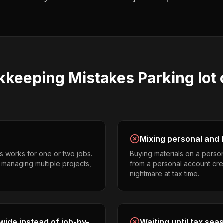
kkeeping
Mistakes
Parking lot
Mixing personal and 
s works for one or two jobs.
Buying materials on a perso
s managing multiple projects,
from a personal account cr
nightmare at tax time.
ide instead of job-by-
Waiting until tax sea