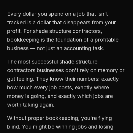
Every dollar you spend on a job that isn't
tracked is a dollar that disappears from your
profit. For
shade structure contractors
,
bookkeeping
is the foundation of a profitable
business — not just an accounting task.
The most successful
shade structure
contractors
businesses don't rely on memory or
gut feeling. They know their numbers: exactly
how much every job costs, exactly where
money is going, and exactly which jobs are
worth taking again.
Without proper
bookkeeping
, you're flying
blind. You might be winning jobs and losing