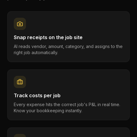
Snap receipts on the job site
AI reads vendor, amount, category, and assigns to the
right job automatically.
Track costs per job
Every expense hits the correct job's P&L in real time.
Know your bookkeeping instantly.