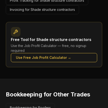
Profit Tracking for Shade structure contractors
Invoicing for Shade structure contractors
Free Tool for
Shade structure contractors
Use the
Job Profit Calculator
— free, no signup
required
Use Free
Job Profit Calculator
→
Bookkeeping
for Other Trades
Bookkeeping for Roofers