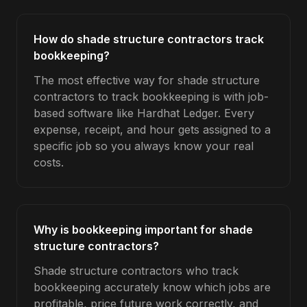
How do shade structure contractors track
bookkeeping?
The most effective way for shade structure
contractors to track bookkeeping is with job-
based software like Hardhat Ledger. Every
expense, receipt, and hour gets assigned to a
specific job so you always know your real
costs.
Why is bookkeeping important for shade
structure contractors?
Shade structure contractors who track
bookkeeping accurately know which jobs are
profitable, price future work correctly, and