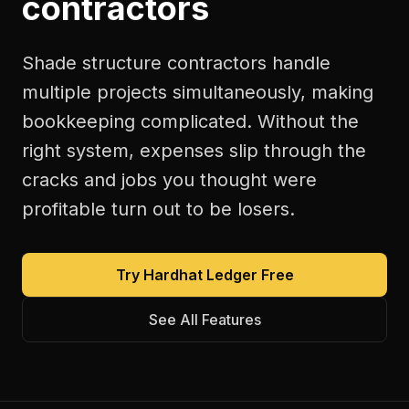
contractors
Shade structure contractors handle
multiple projects simultaneously, making
bookkeeping complicated. Without the
right system, expenses slip through the
cracks and jobs you thought were
profitable turn out to be losers.
Try Hardhat Ledger Free
See All Features