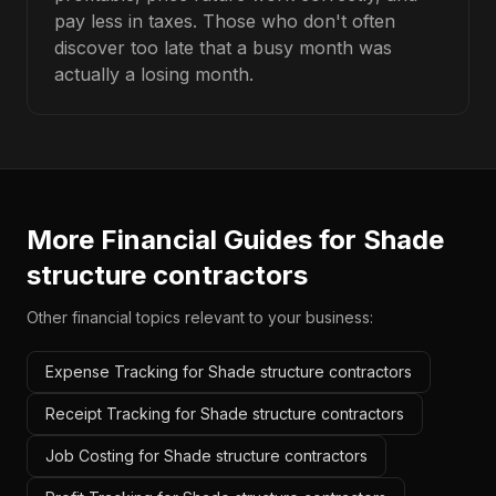
pay less in taxes. Those who don't often
discover too late that a busy month was
actually a losing month.
More Financial Guides for
Shade
structure contractors
Other financial topics relevant to your business:
Expense Tracking for Shade structure contractors
Receipt Tracking for Shade structure contractors
Job Costing for Shade structure contractors