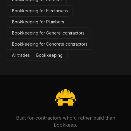
Bookkeeping for Electricians
Bookkeeping for Plumbers
Bookkeeping for General contractors
Bookkeeping for Concrete contractors
All trades →
Bookkeeping
Built for contractors who'd rather build than
bookkeep.