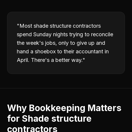
"
Most shade structure contractors
spend Sunday nights trying to reconcile
the week's jobs, only to give up and
hand a shoebox to their accountant in
April. There's a better way.
"
Why
Bookkeeping
Matters
for
Shade structure
contractors