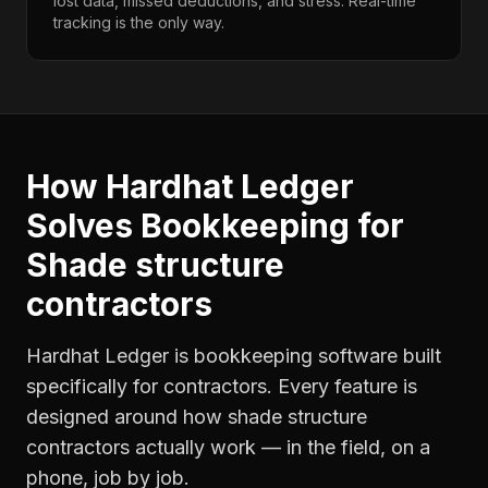
lost data, missed deductions, and stress. Real-time
tracking is the only way.
How Hardhat Ledger
Solves
Bookkeeping
for
Shade structure
contractors
Hardhat Ledger is bookkeeping software built
specifically for contractors. Every feature is
designed around how
shade structure
contractors
actually work — in the field, on a
phone, job by job.