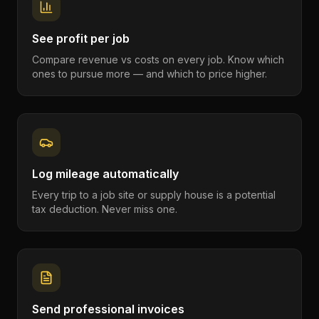
See profit per job
Compare revenue vs costs on every job. Know which
ones to pursue more — and which to price higher.
Log mileage automatically
Every trip to a job site or supply house is a potential
tax deduction. Never miss one.
Send professional invoices