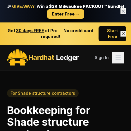
🎉
GIVEAWAY:
Win a
$2K Milwaukee PACKOUT™ bundle!
Enter Free →
Get
30 days FREE
of Pro — No credit card
Start
required!
Free
Hardhat
Ledger
Sign In
For
Shade structure contractors
Bookkeeping
for
Shade structure