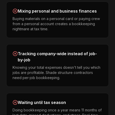
Mixing personal and business finances
Buying materials on a personal card or paying crew
from a personal account creates a bookkeeping
nightmare at tax time.
Tracking company-wide instead of job-
by-job
Knowing your total expenses doesn't tell you which
jobs are profitable. Shade structure contractors
need per-job bookkeeping.
Waiting until tax season
Doing bookkeeping once a year means 11 months of