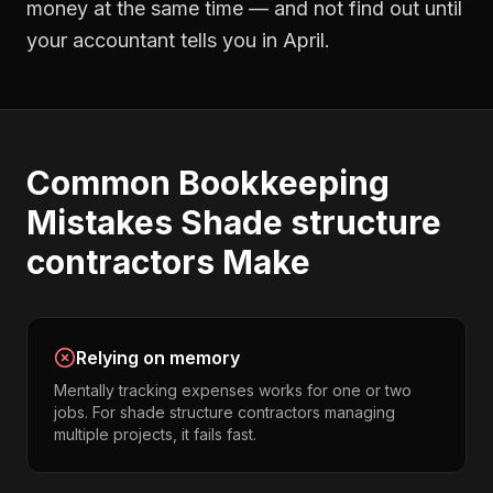
money at the same time — and not find out until
your accountant tells you in April.
Common
Bookkeeping
Mistakes
Shade structure
contractors
Make
Relying on memory
Mentally tracking expenses works for one or two
jobs. For shade structure contractors managing
multiple projects, it fails fast.