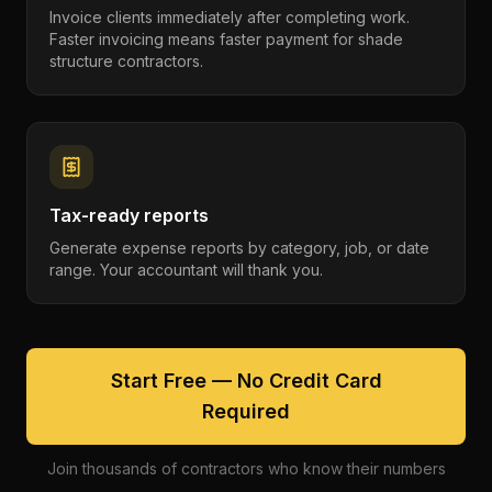
Invoice clients immediately after completing work.
Faster invoicing means faster payment for shade
structure contractors.
Tax-ready reports
Generate expense reports by category, job, or date
range. Your accountant will thank you.
Start Free — No Credit Card
Required
Join thousands of contractors who know their numbers