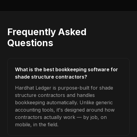
Frequently Asked
Questions
What is the best bookkeeping software for
shade structure contractors?
Hardhat Ledger is purpose-built for shade
structure contractors and handles
bookkeeping automatically. Unlike generic
accounting tools, it's designed around how
contractors actually work — by job, on
mobile, in the field.