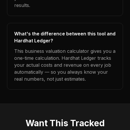
results.
What's the difference between this tool and
Hardhat Ledger?
This business valuation calculator gives you a
one-time calculation. Hardhat Ledger tracks
your actual costs and revenue on every job
automatically — so you always know your
real numbers, not just estimates.
Want This Tracked