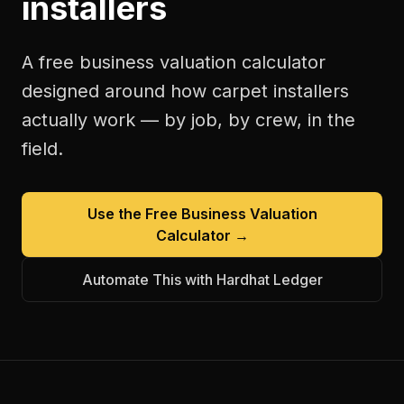
installers
A free
business valuation calculator
designed around how
carpet installers
actually work — by job, by crew, in the
field.
Use the Free
Business Valuation
Calculator
→
Automate This with Hardhat Ledger