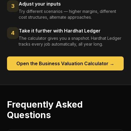
Adjust your inputs
3
Try different scenarios — higher margins, different
cost structures, alternate approaches.
Take it further with Hardhat Ledger
4
The calculator gives you a snapshot. Hardhat Ledger
tracks every job automatically, all year long.
Open the
Business Valuation Calculator
→
Frequently Asked
Questions