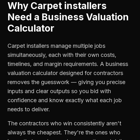
Why
Carpet installers
Need a
Business Valuation
Calculator
Carpet installers manage multiple jobs
simultaneously, each with their own costs,
timelines, and margin requirements. A business
valuation calculator designed for contractors
removes the guesswork — giving you precise
inputs and clear outputs so you bid with
confidence and know exactly what each job
needs to deliver.
The contractors who win consistently aren't
always the cheapest. They're the ones who