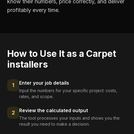
know their numbers, price correctly, and deliver
profitably every time.
How to Use It as a
Carpet
installers
Enter your job details
1
Input the numbers for your specific project: costs,
rates, and scope.
Review the calculated output
2
The tool processes your inputs and shows you the
result you need to make a decision.