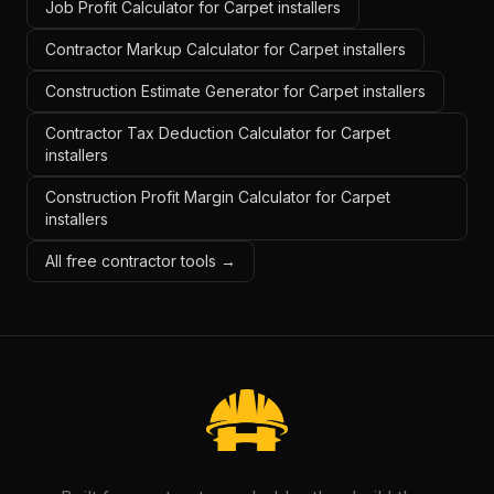
Job Profit Calculator for Carpet installers
Contractor Markup Calculator for Carpet installers
Construction Estimate Generator for Carpet installers
Contractor Tax Deduction Calculator for Carpet
installers
Construction Profit Margin Calculator for Carpet
installers
All free contractor tools →