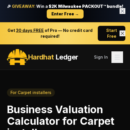
🎉
GIVEAWAY:
Win a
$2K Milwaukee PACKOUT™ bundle!
Enter Free →
Get
30 days FREE
of Pro — No credit card
Start
required!
Free
Hardhat
Ledger
Sign In
For
Carpet installers
Business Valuation
Calculator
for
Carpet