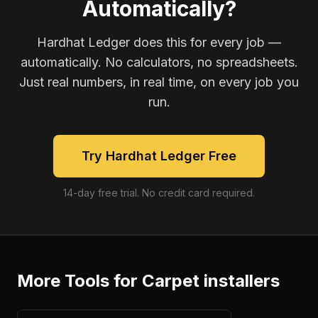
Automatically?
Hardhat Ledger does this for every job —
automatically. No calculators, no spreadsheets.
Just real numbers, in real time, on every job you
run.
Try Hardhat Ledger Free
14-day free trial. No credit card required.
More Tools for
Carpet installers