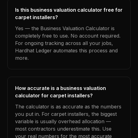
Is this business valuation calculator free for
carpet installers?
Yes — the Business Valuation Calculator is
completely free to use. No account required.
For ongoing tracking across all your jobs,
Hardhat Ledger automates this process and
more.
How accurate is a business valuation
calculator for carpet installers?
The calculator is as accurate as the numbers
you put in. For carpet installers, the biggest
variable is usually overhead allocation —
most contractors underestimate this. Use
your real numbers for the most accurate