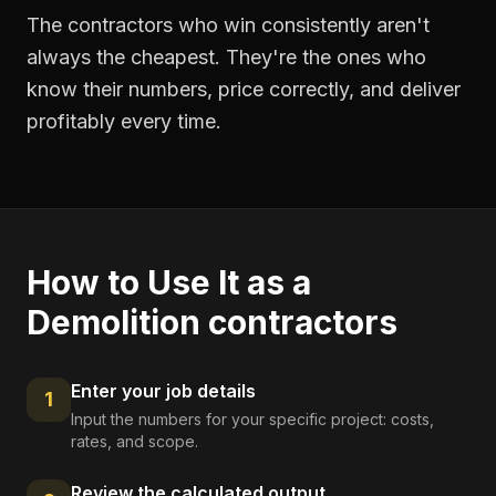
The contractors who win consistently aren't
always the cheapest. They're the ones who
know their numbers, price correctly, and deliver
profitably every time.
How to Use It as a
Demolition contractors
Enter your job details
1
Input the numbers for your specific project: costs,
rates, and scope.
Review the calculated output