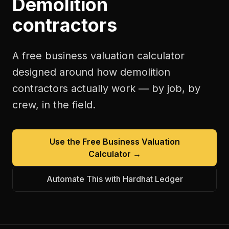
Demolition
contractors
A free
business valuation calculator
designed around how
demolition
contractors
actually work — by job, by
crew, in the field.
Use the Free
Business Valuation
Calculator
→
Automate This with Hardhat Ledger