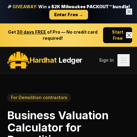
🎉
GIVEAWAY:
Win a
$2K Milwaukee PACKOUT™ bundle!
Enter Free →
Get
30 days FREE
of Pro — No credit card
Start
required!
Free
Hardhat
Ledger
Sign In
For
Demolition contractors
Business Valuation
Calculator
for