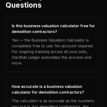
Questions
Is this business valuation calculator free for
demolition contractors?
Yes — the Business Valuation Calculator is
completely free to use. No account required.
For ongoing tracking across all your jobs,
Hardhat Ledger automates this process and
more.
How accurate is a business valuation
calculator for demolition contractors?
The calculator is as accurate as the numbers
you put in. For demolition contractors, the