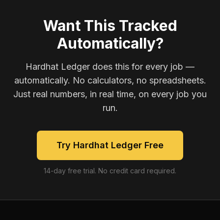
Want This Tracked
Automatically?
Hardhat Ledger does this for every job —
automatically. No calculators, no spreadsheets.
Just real numbers, in real time, on every job you
run.
Try Hardhat Ledger Free
14-day free trial. No credit card required.