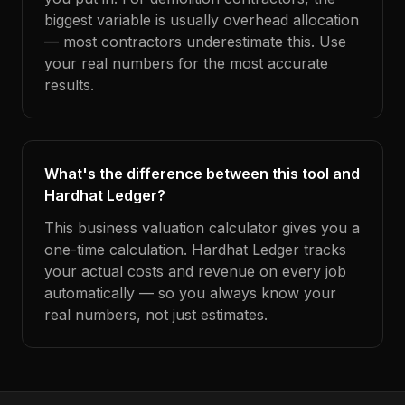
biggest variable is usually overhead allocation
— most contractors underestimate this. Use
your real numbers for the most accurate
results.
What's the difference between this tool and
Hardhat Ledger?
This business valuation calculator gives you a
one-time calculation. Hardhat Ledger tracks
your actual costs and revenue on every job
automatically — so you always know your
real numbers, not just estimates.