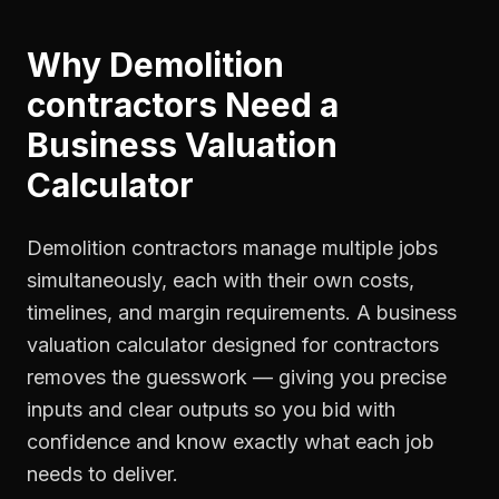
Why
Demolition
contractors
Need a
Business Valuation
Calculator
Demolition contractors manage multiple jobs
simultaneously, each with their own costs,
timelines, and margin requirements. A business
valuation calculator designed for contractors
removes the guesswork — giving you precise
inputs and clear outputs so you bid with
confidence and know exactly what each job
needs to deliver.