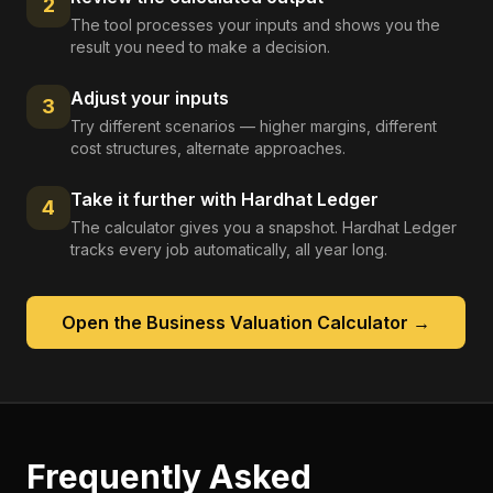
2
The tool processes your inputs and shows you the
result you need to make a decision.
Adjust your inputs
3
Try different scenarios — higher margins, different
cost structures, alternate approaches.
Take it further with Hardhat Ledger
4
The calculator gives you a snapshot. Hardhat Ledger
tracks every job automatically, all year long.
Open the
Business Valuation Calculator
→
Frequently Asked