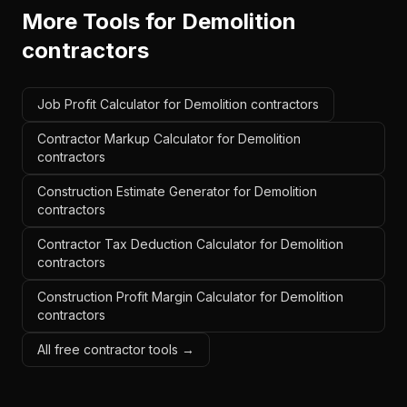
More Tools for
Demolition
contractors
Job Profit Calculator for Demolition contractors
Contractor Markup Calculator for Demolition
contractors
Construction Estimate Generator for Demolition
contractors
Contractor Tax Deduction Calculator for Demolition
contractors
Construction Profit Margin Calculator for Demolition
contractors
All free contractor tools →