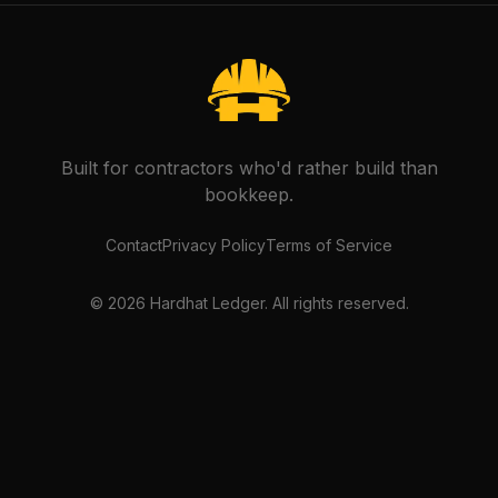
Built for contractors who'd rather build than
bookkeep.
Contact
Privacy Policy
Terms of Service
©
2026
Hardhat Ledger. All rights reserved.