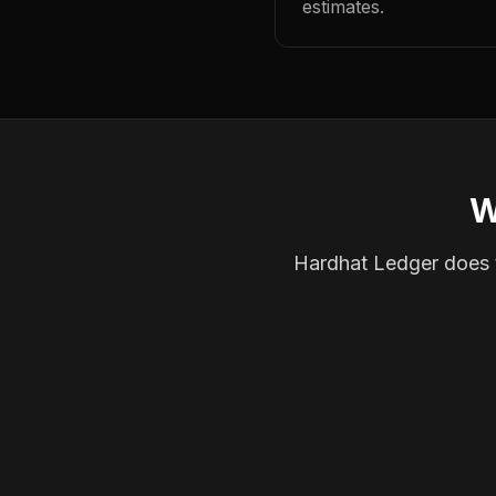
estimates.
W
Hardhat Ledger does th