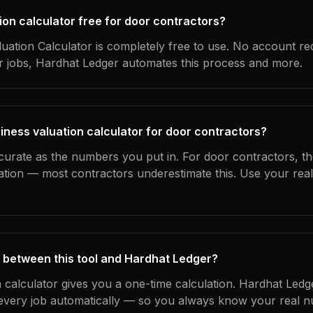
tion calculator free for door contractors?
uation Calculator is completely free to use. No account re
ur jobs, Hardhat Ledger automates this process and more.
iness valuation calculator for door contractors?
curate as the numbers you put in. For door contractors, the
ation — most contractors underestimate this. Use your rea
 between this tool and Hardhat Ledger?
n calculator gives you a one-time calculation. Hardhat Ledg
every job automatically — so you always know your real n