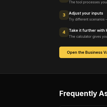
The tool processes your
Adjust your inputs
3
Try different scenarios 
Take it further with
4
The calculator gives you
Open the
Business Va
Frequently A