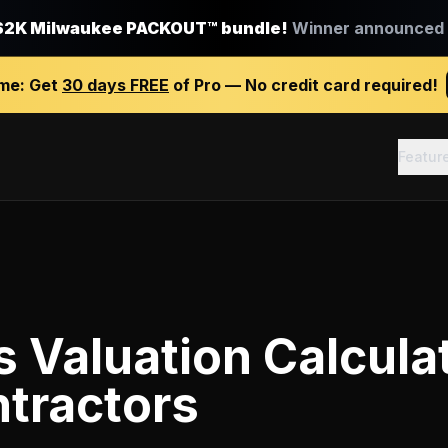
$2K Milwaukee PACKOUT™ bundle!
Winner announced J
ime:
Get
30 days FREE
of Pro — No credit card required!
Featur
 Valuation Calcula
tractors