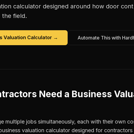
tion calculator
designed around how
door cont
the field.
s Valuation Calculator
→
Automate This with Hard
tractors
Need a
Business Valu
 multiple jobs simultaneously, each with their own cos
business valuation calculator designed for contracto