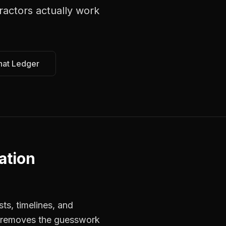
ractors
actually work
hat Ledger
ation
ts, timelines, and
rs removes the guesswork