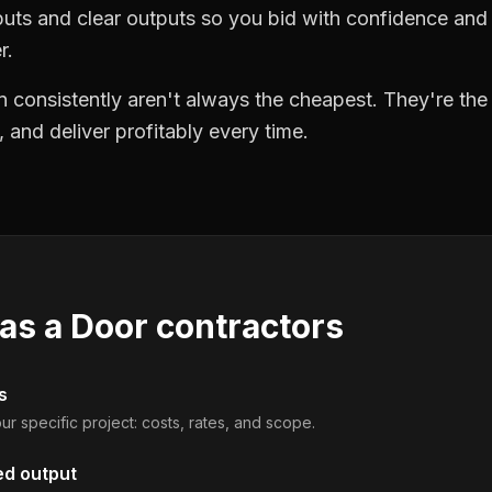
puts and clear outputs so you bid with confidence an
r.
 consistently aren't always the cheapest. They're th
, and deliver profitably every time.
 as a
Door contractors
s
ur specific project: costs, rates, and scope.
ed output