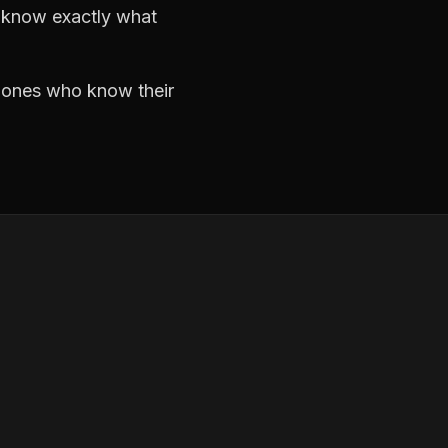
d know exactly what
e ones who know their