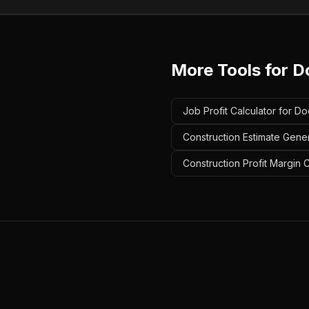
More Tools for
D
Job Profit Calculator for Do
Construction Estimate Gener
Construction Profit Margin 