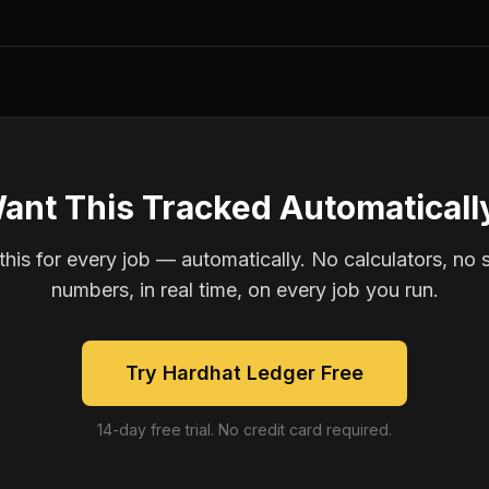
ant This Tracked Automaticall
is for every job — automatically. No calculators, no 
numbers, in real time, on every job you run.
Try Hardhat Ledger Free
14-day free trial. No credit card required.