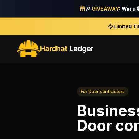
🎉
GIVEAWAY:
Win a
Limited T
Hardhat
Ledger
For
Door contractors
Business
Door con