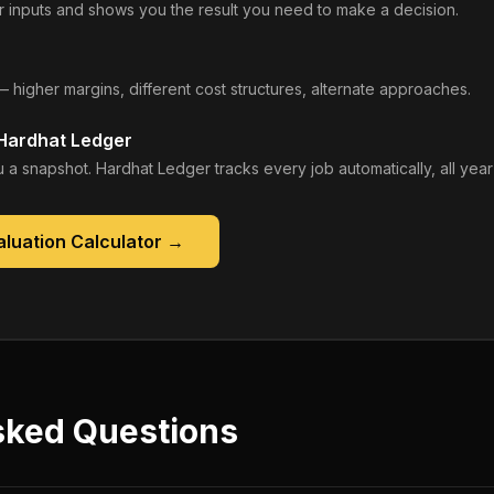
 inputs and shows you the result you need to make a decision.
— higher margins, different cost structures, alternate approaches.
 Hardhat Ledger
 a snapshot. Hardhat Ledger tracks every job automatically, all year
luation Calculator
→
sked Questions