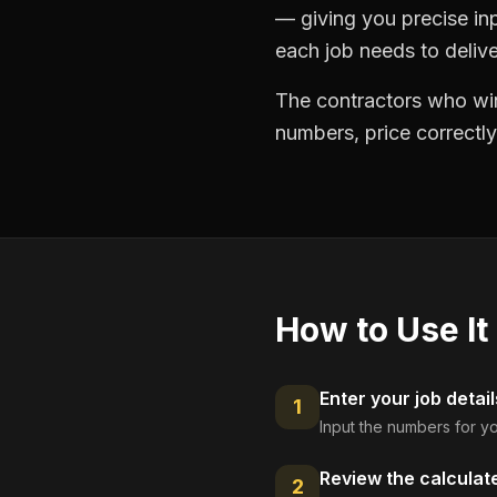
— giving you precise in
each job needs to delive
The contractors who win
numbers, price correctly
How to Use It
Enter your job detail
1
Input the numbers for yo
Review the calculat
2