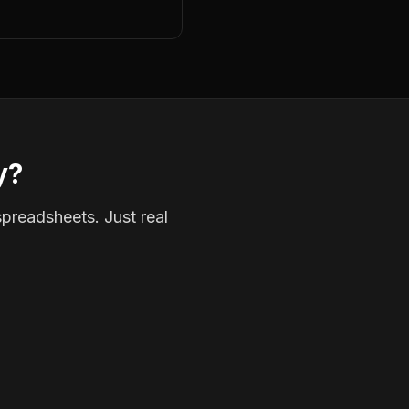
y?
spreadsheets. Just real