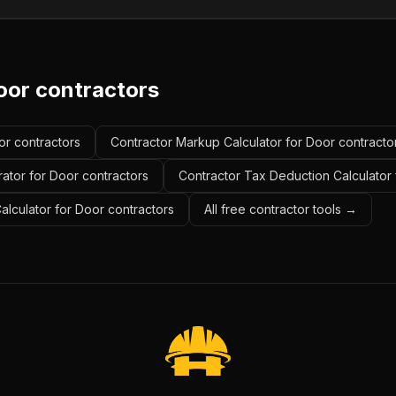
oor contractors
or contractors
Contractor Markup Calculator for Door contracto
ator for Door contractors
Contractor Tax Deduction Calculator 
Calculator for Door contractors
All free contractor tools →