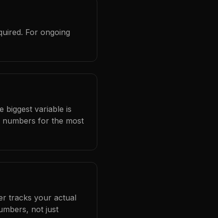
quired. For ongoing
 biggest variable is
l numbers for the most
er tracks your actual
umbers, not just