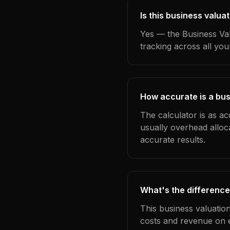
Is this business valua
Yes — the Business Val
tracking across all yo
How accurate is a bus
The calculator is as ac
usually overhead alloc
accurate results.
What's the difference
This business valuatio
costs and revenue on 