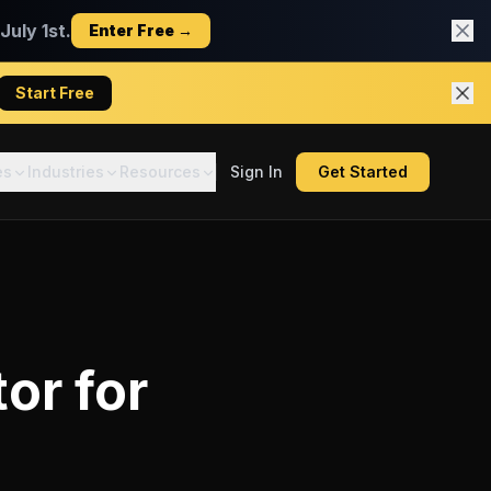
uly 1st.
Enter Free →
Start Free
es
Industries
Resources
Sign In
Get Started
tor
for