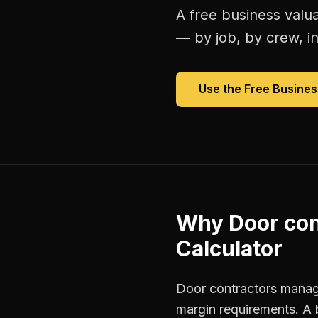
A free
business valua
— by job, by crew, in 
Use the Free
Busines
Why
Door con
Calculator
Door contractors manage
margin requirements. A 