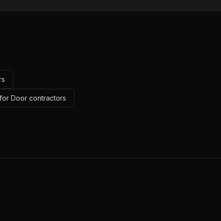
rs
for Door contractors