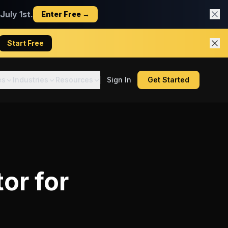
uly 1st.
Enter Free →
Start Free
es
Industries
Resources
Sign In
Get Started
tor
for