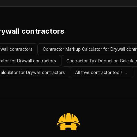
rywall contractors
ywall contractors
Contractor Markup Calculator for Drywall contr
ator for Drywall contractors
Contractor Tax Deduction Calculato
alculator for Drywall contractors
All free contractor tools →