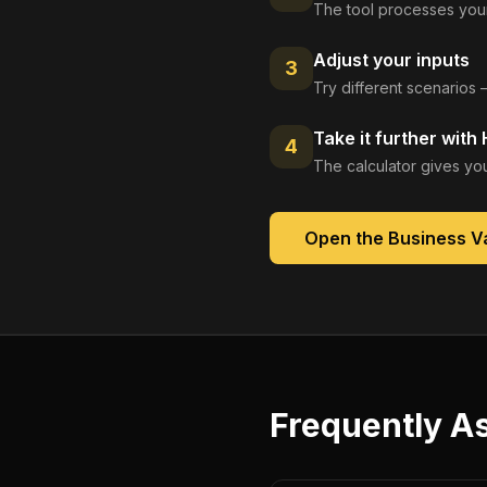
The tool processes your
Adjust your inputs
3
Try different scenarios 
Take it further with
4
The calculator gives you
Open the
Business Va
Frequently A