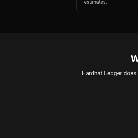
estimates.
W
Hardhat Ledger does th