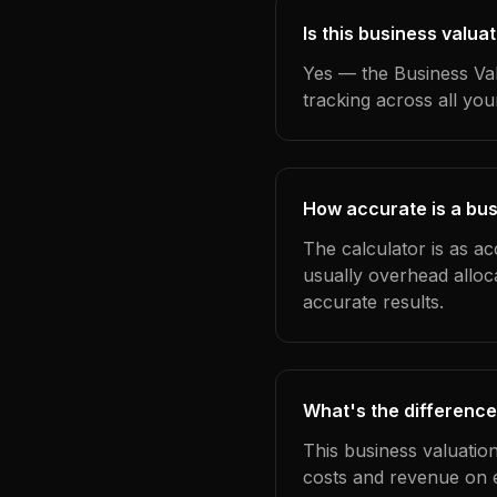
Is this business valua
Yes — the Business Val
tracking across all yo
How accurate is a bus
The calculator is as ac
usually overhead alloc
accurate results.
What's the difference
This business valuatio
costs and revenue on 