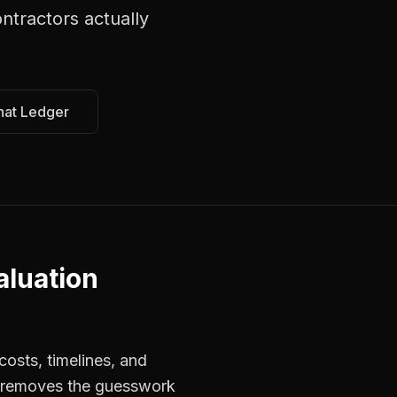
ontractors
actually
hat Ledger
aluation
osts, timelines, and
rs removes the guesswork