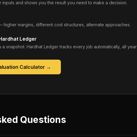
 inputs and shows you the result you need to make a decision.
— higher margins, different cost structures, alternate approaches.
 Hardhat Ledger
 a snapshot. Hardhat Ledger tracks every job automatically, all year
luation Calculator
→
sked Questions