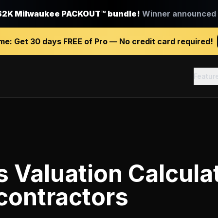
$2K Milwaukee PACKOUT™ bundle!
Winner announced J
ime:
Get
30 days FREE
of Pro — No credit card required!
Featur
 Valuation Calcula
contractors