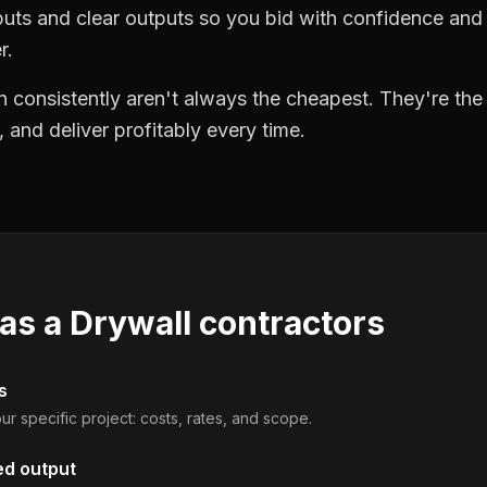
puts and clear outputs so you bid with confidence an
r.
 consistently aren't always the cheapest. They're th
, and deliver profitably every time.
 as a
Drywall contractors
s
ur specific project: costs, rates, and scope.
ed output