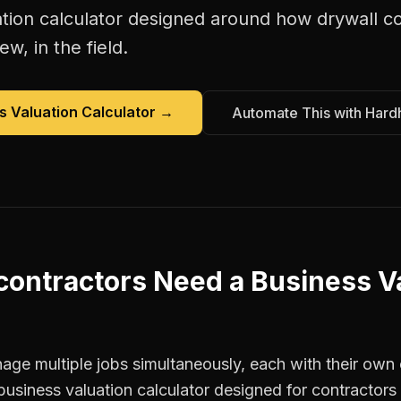
tion calculator
designed around how
drywall c
w, in the field.
s Valuation Calculator
→
Automate This with Hard
contractors
Need a
Business V
ge multiple jobs simultaneously, each with their own c
business valuation calculator designed for contracto