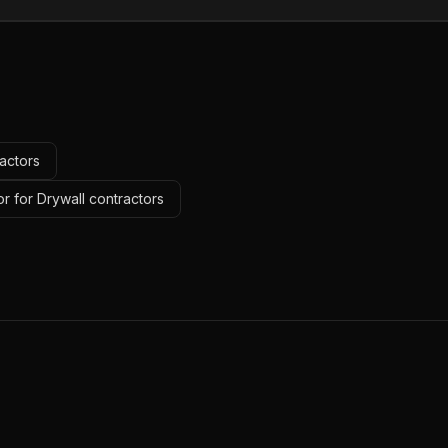
actors
r for Drywall contractors