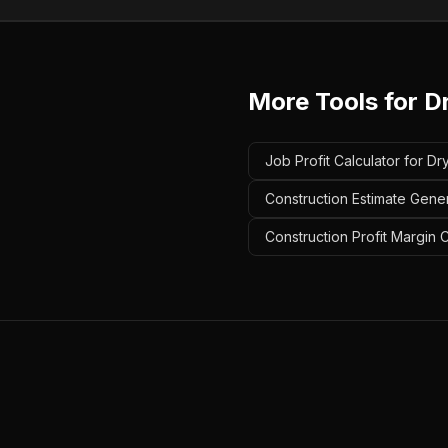
More Tools for
D
Job Profit Calculator for Dr
Construction Estimate Gener
Construction Profit Margin C