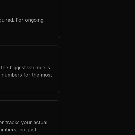
quired. For ongoing
the biggest variable is
l numbers for the most
er tracks your actual
umbers, not just