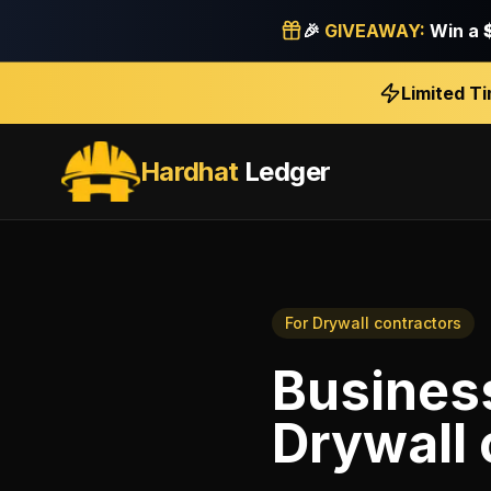
🎉
GIVEAWAY:
Win a
Limited T
Hardhat
Ledger
For
Drywall contractors
Business
Drywall 