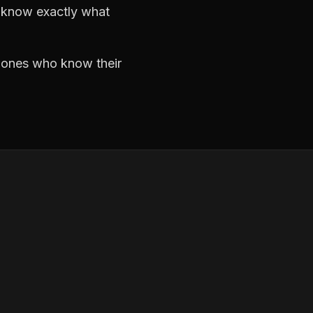
d know exactly what
e ones who know their