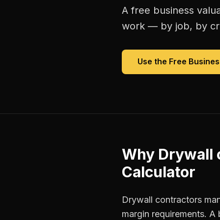
A free
business valua
work — by job, by cre
Use the Free
Busines
Why
Drywall 
Calculator
Drywall contractors mana
margin requirements. A 