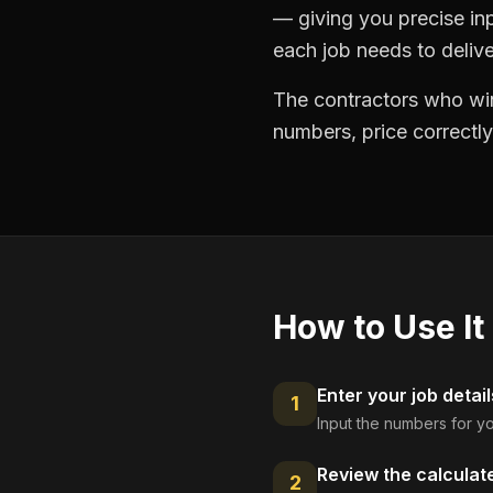
— giving you precise in
each job needs to delive
The contractors who win
numbers, price correctly
How to Use It
Enter your job detail
1
Input the numbers for yo
Review the calculat
2