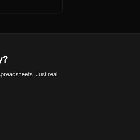
y?
spreadsheets. Just real