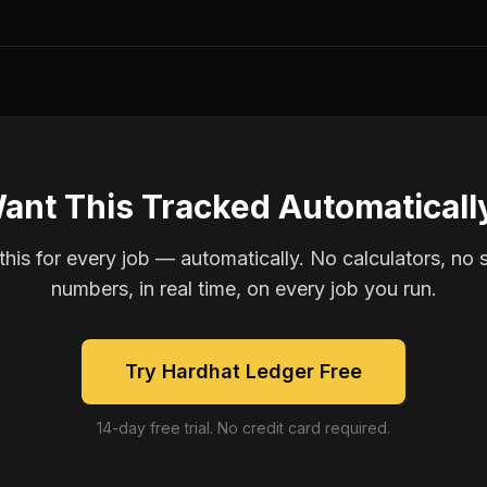
ant This Tracked Automaticall
is for every job — automatically. No calculators, no 
numbers, in real time, on every job you run.
Try Hardhat Ledger Free
14-day free trial. No credit card required.