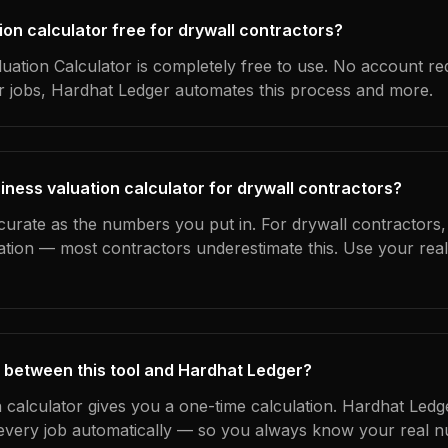
tion calculator free for drywall contractors?
uation Calculator is completely free to use. No account re
ur jobs, Hardhat Ledger automates this process and more.
iness valuation calculator for drywall contractors?
curate as the numbers you put in. For drywall contractors, 
ation — most contractors underestimate this. Use your rea
 between this tool and Hardhat Ledger?
n calculator gives you a one-time calculation. Hardhat Ledg
every job automatically — so you always know your real n