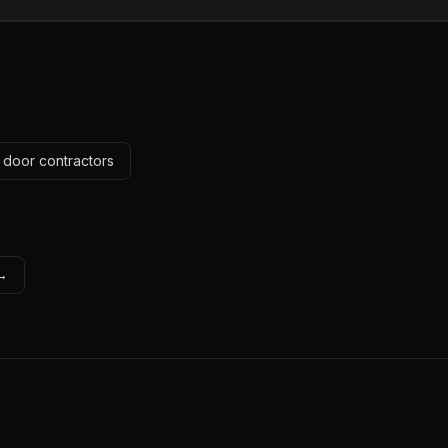
 door contractors
 →