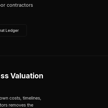
or contractors
hat Ledger
ss Valuation
own costs, timelines,
ctors removes the