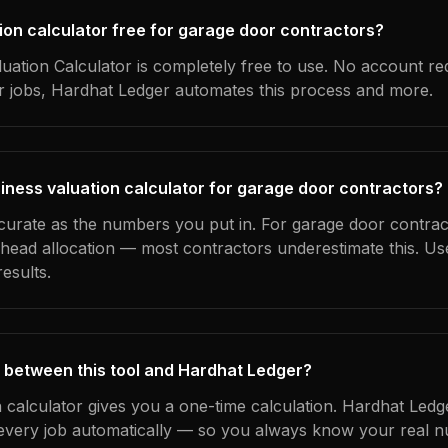
tion calculator free for garage door contractors?
uation Calculator is completely free to use. No account re
ur jobs, Hardhat Ledger automates this process and more.
iness valuation calculator for garage door contractors?
ccurate as the numbers you put in. For garage door contract
erhead allocation — most contractors underestimate this. U
esults.
 between this tool and Hardhat Ledger?
n calculator gives you a one-time calculation. Hardhat Ledg
every job automatically — so you always know your real n