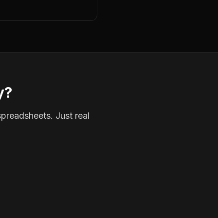
y?
spreadsheets. Just real