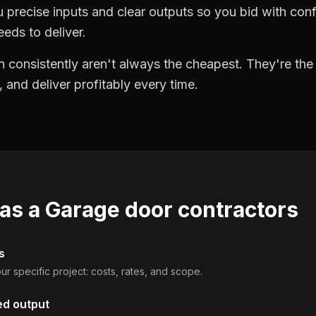
precise inputs and clear outputs so you bid with co
eds to deliver.
 consistently aren't always the cheapest. They're th
, and deliver profitably every time.
 as a
Garage door contractors
s
ur specific project: costs, rates, and scope.
ed output