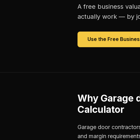
A free
business valua
actually work — by jo
Use the Free
Busines
Why
Garage d
Calculator
Garage door contractors
and margin requirements