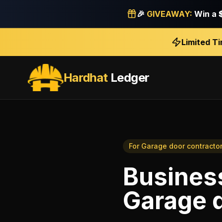
🎉
GIVEAWAY:
Win a
Limited T
Hardhat
Ledger
For
Garage door contracto
Business
Garage d