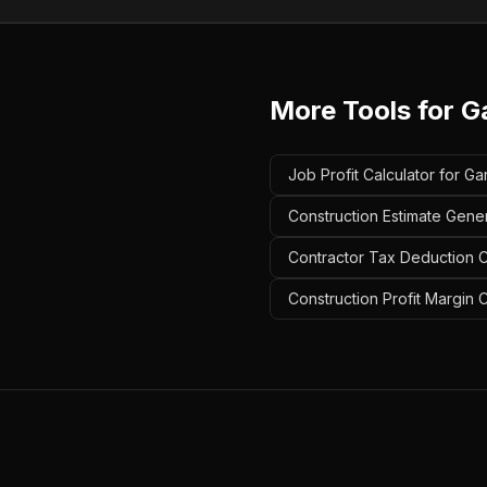
More Tools for
G
Job Profit Calculator for G
Construction Estimate Gene
Contractor Tax Deduction C
Construction Profit Margin 