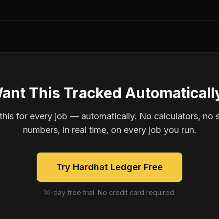
ant This Tracked Automaticall
is for every job — automatically. No calculators, no 
numbers, in real time, on every job you run.
Try Hardhat Ledger Free
14-day free trial. No credit card required.