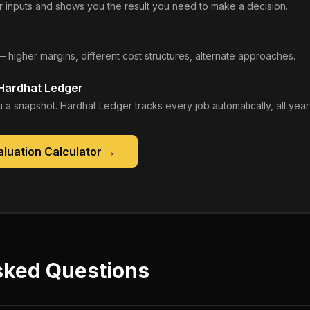
 inputs and shows you the result you need to make a decision.
— higher margins, different cost structures, alternate approaches.
 Hardhat Ledger
 a snapshot. Hardhat Ledger tracks every job automatically, all year
luation Calculator
→
sked Questions