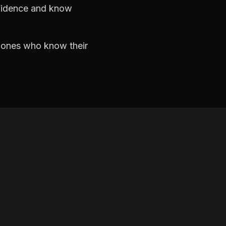
nfidence and know
e ones who know their