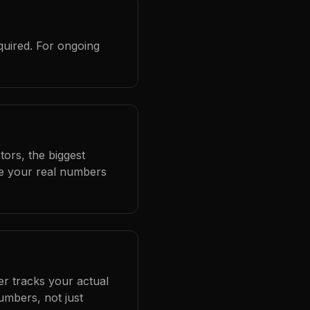
quired. For ongoing
ors, the biggest
se your real numbers
er tracks your actual
umbers, not just