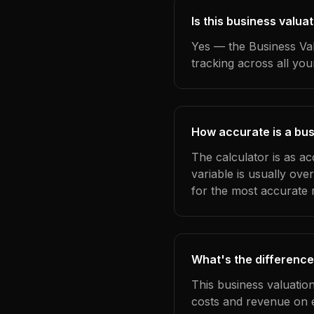
Is this business valua
Yes — the Business Val
tracking across all yo
How accurate is a bus
The calculator is as a
variable is usually ov
for the most accurate r
What's the difference
This business valuatio
costs and revenue on 