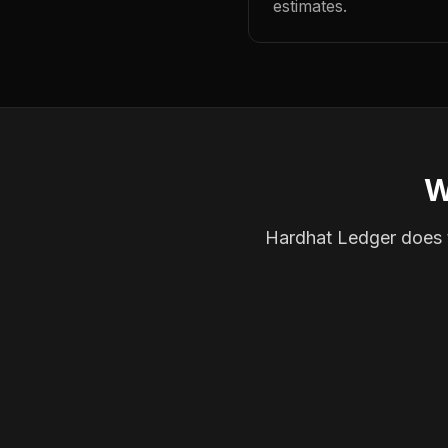
estimates.
W
Hardhat Ledger does th