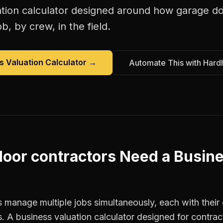
tion calculator
designed around how
garage do
b, by crew, in the field.
s Valuation Calculator
→
Automate This with Hard
oor contractors
Need a
Busine
 manage multiple jobs simultaneously, each with their 
. A business valuation calculator designed for contra