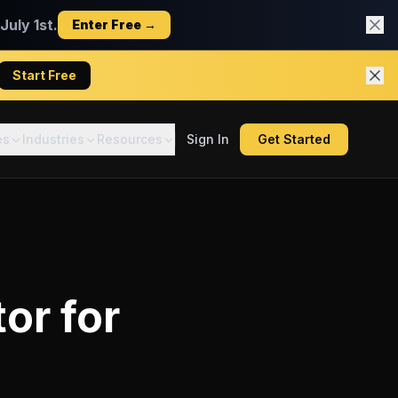
uly 1st.
Enter Free →
Start Free
es
Industries
Resources
Sign In
Get Started
tor
for