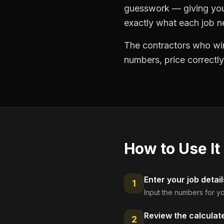
guesswork — giving you 
exactly what each job ne
The contractors who win
numbers, price correctly
How to Use It
Enter your job detail
1
Input the numbers for yo
Review the calculat
2