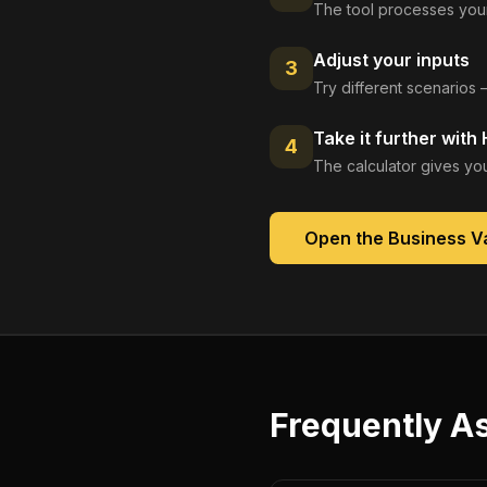
The tool processes your
Adjust your inputs
3
Try different scenarios 
Take it further with
4
The calculator gives you
Open the
Business Va
Frequently A