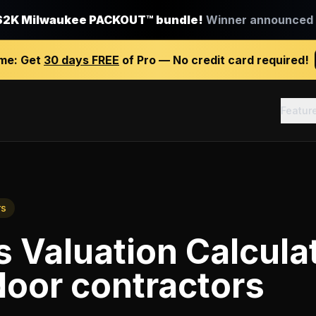
$2K Milwaukee PACKOUT™ bundle!
Winner announced J
ime:
Get
30 days FREE
of Pro — No credit card required!
Featur
rs
 Valuation Calcula
oor contractors