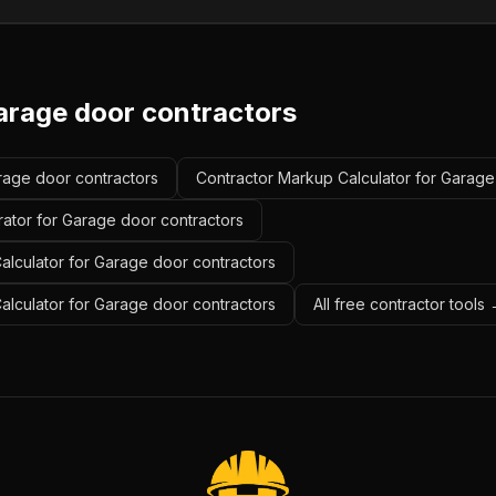
arage door contractors
arage door contractors
Contractor Markup Calculator for Garage
rator for Garage door contractors
alculator for Garage door contractors
Calculator for Garage door contractors
All free contractor tools