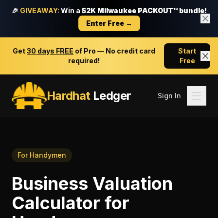
🎉
GIVEAWAY:
Win a
$2K Milwaukee PACKOUT™ bundle!
Enter Free →
Get
30 days FREE
of Pro — No credit card
Start
required!
Free
Hardhat
Ledger
Sign In
For
Handymen
Business Valuation
Calculator
for