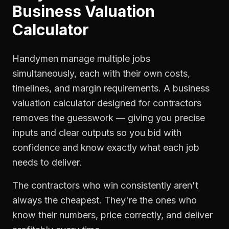
Business Valuation
Calculator
Handymen manage multiple jobs
simultaneously, each with their own costs,
timelines, and margin requirements. A business
valuation calculator designed for contractors
removes the guesswork — giving you precise
inputs and clear outputs so you bid with
confidence and know exactly what each job
needs to deliver.
The contractors who win consistently aren't
always the cheapest. They're the ones who
know their numbers, price correctly, and deliver