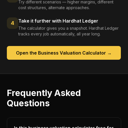
Try different scenarios — higher margins, different
cost structures, alternate approaches.
Take it further with Hardhat Ledger
4
The calculator gives you a snapshot. Hardhat Ledger
tracks every job automatically, all year long.
Open the
Business Valuation Calculator
→
Frequently Asked
Questions