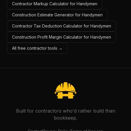
Contractor Markup Calculator for Handymen
Construction Estimate Generator for Handymen
Contractor Tax Deduction Calculator for Handymen
Construction Profit Margin Calculator for Handymen
All free contractor tools →
Built for contractors who'd rather build than
bookkeep.