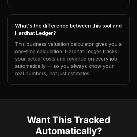
What's the difference between this tool and
Hardhat Ledger?
This business valuation calculator gives you a
one-time calculation. Hardhat Ledger tracks
your actual costs and revenue on every job
automatically — so you always know your
real numbers, not just estimates.
Want This Tracked
Automatically?