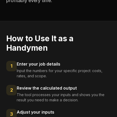
profitably every time.
How to Use It as a
Handymen
Enter your job details
1
Input the numbers for your specific project: costs,
rates, and scope.
Review the calculated output
2
The tool processes your inputs and shows you the
result you need to make a decision.
Adjust your inputs
3