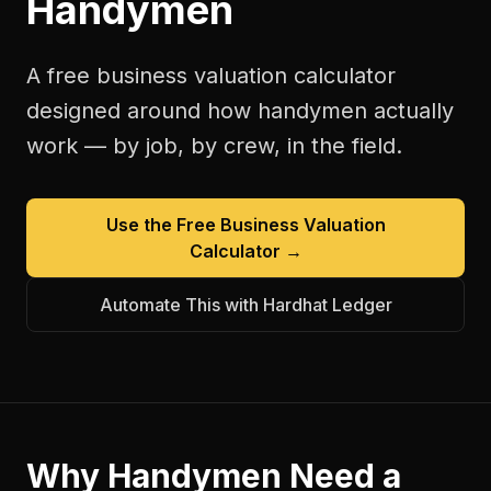
Handymen
A free
business valuation calculator
designed around how
handymen
actually
work — by job, by crew, in the field.
Use the Free
Business Valuation
Calculator
→
Automate This with Hardhat Ledger
Why
Handymen
Need a