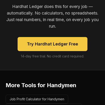
Hardhat Ledger does this for every job —
automatically. No calculators, no spreadsheets.
Just real numbers, in real time, on every job you
run.
Try Hardhat Ledger Free
14-day free trial. No credit card required.
More Tools for
Handymen
Job Profit Calculator for Handymen