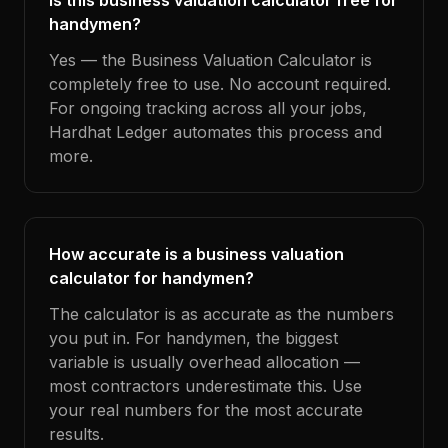
Is this business valuation calculator free for
handymen?
Yes — the Business Valuation Calculator is
completely free to use. No account required.
For ongoing tracking across all your jobs,
Hardhat Ledger automates this process and
more.
How accurate is a business valuation
calculator for handymen?
The calculator is as accurate as the numbers
you put in. For handymen, the biggest
variable is usually overhead allocation —
most contractors underestimate this. Use
your real numbers for the most accurate
results.