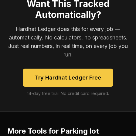
Want This Tracked
Automatically?
Hardhat Ledger does this for every job —
automatically. No calculators, no spreadsheets.
Just real numbers, in real time, on every job you
run.
Try Hardhat Ledger Free
14-day free trial. No credit card required.
More Tools for
Parking lot