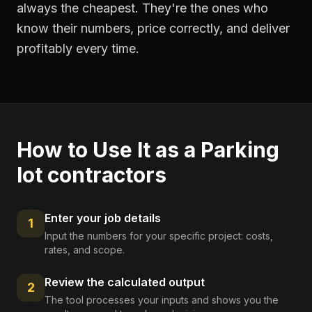
always the cheapest. They're the ones who
know their numbers, price correctly, and deliver
profitably every time.
How to Use It as a
Parking
lot contractors
Enter your job details
1
Input the numbers for your specific project: costs,
rates, and scope.
Review the calculated output
2
The tool processes your inputs and shows you the