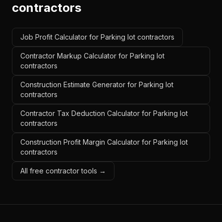
contractors
Job Profit Calculator for Parking lot contractors
Contractor Markup Calculator for Parking lot
contractors
Construction Estimate Generator for Parking lot
contractors
Contractor Tax Deduction Calculator for Parking lot
contractors
Construction Profit Margin Calculator for Parking lot
contractors
All free contractor tools →