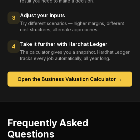
result you need to make a decision.
Adjust your inputs
3
Try different scenarios — higher margins, different
cost structures, alternate approaches.
Take it further with Hardhat Ledger
4
The calculator gives you a snapshot. Hardhat Ledger
tracks every job automatically, all year long.
Open the
Business Valuation Calculator
→
Frequently Asked
Questions