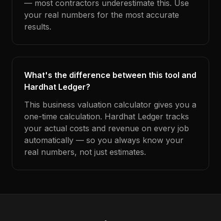
— most contractors underestimate this. Use
your real numbers for the most accurate
results.
What's the difference between this tool and
Hardhat Ledger?
This business valuation calculator gives you a
one-time calculation. Hardhat Ledger tracks
your actual costs and revenue on every job
automatically — so you always know your
real numbers, not just estimates.