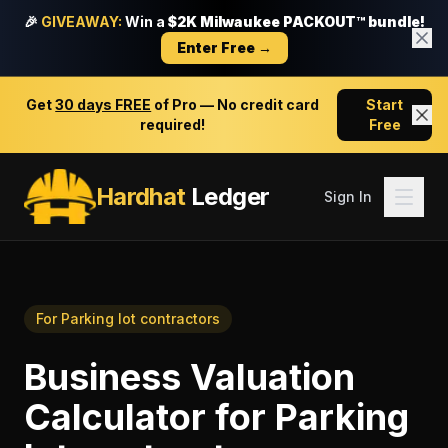
🎉
GIVEAWAY:
Win a
$2K Milwaukee PACKOUT™ bundle!
Enter Free →
Get
30 days FREE
of Pro — No credit card
Start
required!
Free
Hardhat
Ledger
Sign In
For
Parking lot contractors
Business Valuation
Calculator
for
Parking