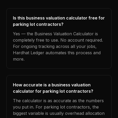
Is this business valuation calculator free for
parking lot contractors?
Yes — the Business Valuation Calculator is
completely free to use. No account required.
For ongoing tracking across all your jobs,
Hardhat Ledger automates this process and
more.
How accurate is a business valuation
calculator for parking lot contractors?
The calculator is as accurate as the numbers
you put in. For parking lot contractors, the
biggest variable is usually overhead allocation