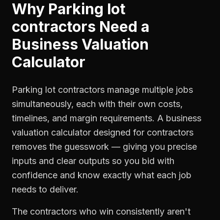
Why
Parking lot
contractors
Need a
Business Valuation
Calculator
Parking lot contractors manage multiple jobs
simultaneously, each with their own costs,
timelines, and margin requirements. A business
valuation calculator designed for contractors
removes the guesswork — giving you precise
inputs and clear outputs so you bid with
confidence and know exactly what each job
needs to deliver.
The contractors who win consistently aren't