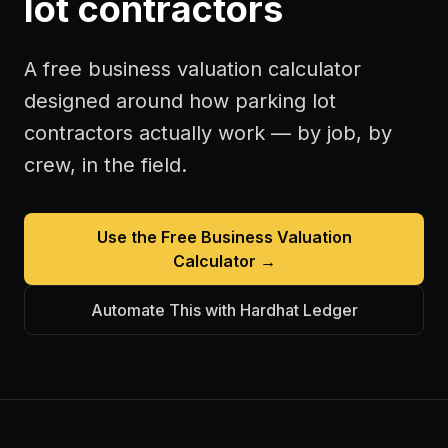
lot contractors
A free
business valuation calculator
designed around how
parking lot
contractors
actually work — by job, by
crew, in the field.
Use the Free
Business Valuation
Calculator
→
Automate This with Hardhat Ledger