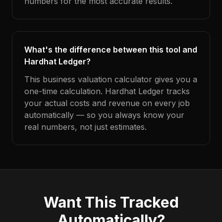
numbers for the most accurate results.
What's the difference between this tool and
Hardhat Ledger?
This business valuation calculator gives you a
one-time calculation. Hardhat Ledger tracks
your actual costs and revenue on every job
automatically — so you always know your
real numbers, not just estimates.
Want This Tracked
Automatically?