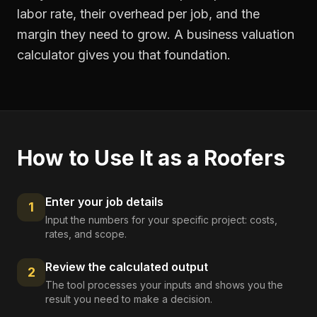
labor rate, their overhead per job, and the
margin they need to grow. A business valuation
calculator gives you that foundation.
How to Use It as a
Roofers
Enter your job details
1
Input the numbers for your specific project: costs,
rates, and scope.
Review the calculated output
2
The tool processes your inputs and shows you the
result you need to make a decision.