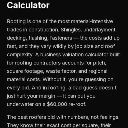
Calculator
Roofing is one of the most material-intensive
trades in construction. Shingles, underlayment,
decking, flashing, fasteners — the costs add up
fast, and they vary wildly by job size and roof
complexity. A business valuation calculator built
for roofing contractors accounts for pitch,
square footage, waste factor, and regional
material costs. Without it, you're guessing on
every bid. And in roofing, a bad guess doesn't
just hurt your margin — it can put you
underwater on a $60,000 re-roof.
The best roofers bid with numbers, not feelings.
They know their exact cost per square, their