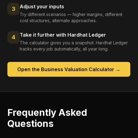
Adjust your inputs
3
Try different scenarios — higher margins, different
cost structures, alternate approaches.
Take it further with Hardhat Ledger
4
The calculator gives you a snapshot. Hardhat Ledger
tracks every job automatically, all year long.
Open the
Business Valuation Calculator
→
Frequently Asked
Questions