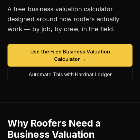
A free
business valuation calculator
designed around how
roofers
actually
work — by job, by crew, in the field.
Use the Free
Business Valuation
Calculator
→
Automate This with Hardhat Ledger
Why
Roofers
Need a
Business Valuation