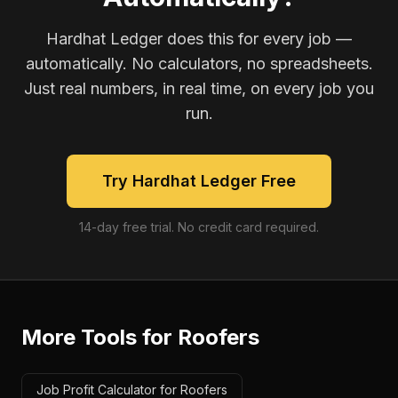
Hardhat Ledger does this for every job —
automatically. No calculators, no spreadsheets.
Just real numbers, in real time, on every job you
run.
Try Hardhat Ledger Free
14-day free trial. No credit card required.
More Tools for
Roofers
Job Profit Calculator for Roofers