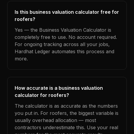
Is this business valuation calculator free for
roofers?
Yes — the Business Valuation Calculator is
completely free to use. No account required.
For ongoing tracking across all your jobs,
Hardhat Ledger automates this process and
more.
How accurate is a business valuation
calculator for roofers?
The calculator is as accurate as the numbers
you put in. For roofers, the biggest variable is
usually overhead allocation — most
contractors underestimate this. Use your real