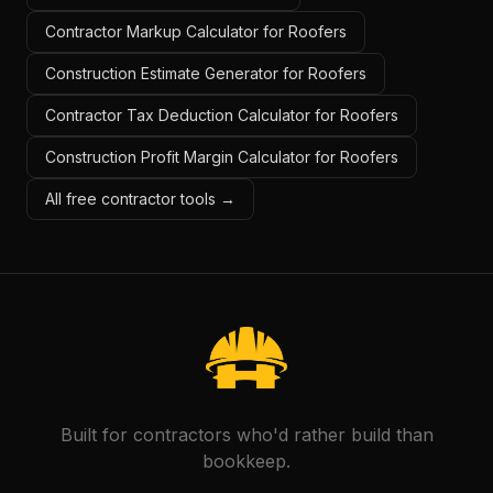
Contractor Markup Calculator for Roofers
Construction Estimate Generator for Roofers
Contractor Tax Deduction Calculator for Roofers
Construction Profit Margin Calculator for Roofers
All free contractor tools →
Built for contractors who'd rather build than
bookkeep.