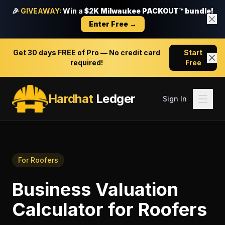
🎉
GIVEAWAY:
Win a
$2K Milwaukee PACKOUT™ bundle!
Enter Free →
Get
30 days FREE
of Pro — No credit card
Start
required!
Free
Hardhat
Ledger
Sign In
For
Roofers
Business Valuation
Calculator
for
Roofers