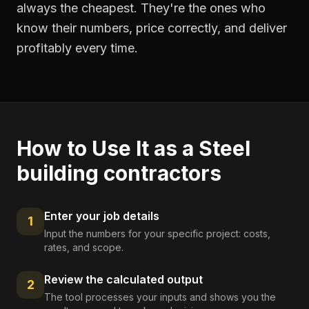
always the cheapest. They're the ones who
know their numbers, price correctly, and deliver
profitably every time.
How to Use It as a
Steel
building contractors
Enter your job details
1
Input the numbers for your specific project: costs,
rates, and scope.
Review the calculated output
2
The tool processes your inputs and shows you the