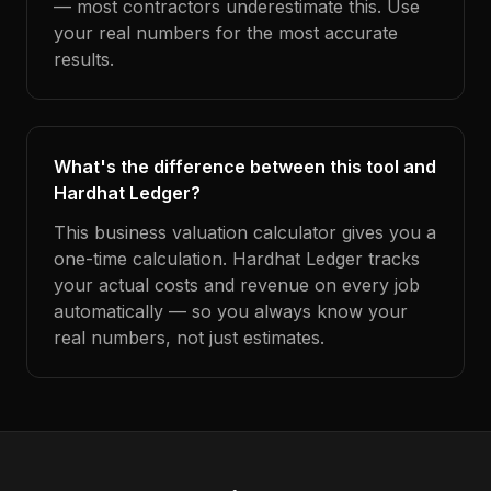
— most contractors underestimate this. Use
your real numbers for the most accurate
results.
What's the difference between this tool and
Hardhat Ledger?
This business valuation calculator gives you a
one-time calculation. Hardhat Ledger tracks
your actual costs and revenue on every job
automatically — so you always know your
real numbers, not just estimates.