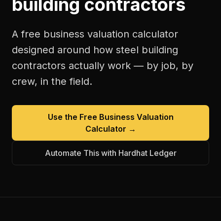
building contractors
A free
business valuation calculator
designed around how
steel building
contractors
actually work — by job, by
crew, in the field.
Use the Free
Business Valuation
Calculator
→
Automate This with Hardhat Ledger