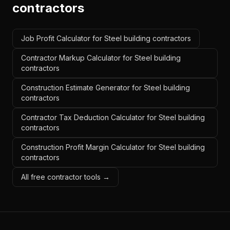
contractors
Job Profit Calculator for Steel building contractors
Contractor Markup Calculator for Steel building
contractors
Construction Estimate Generator for Steel building
contractors
Contractor Tax Deduction Calculator for Steel building
contractors
Construction Profit Margin Calculator for Steel building
contractors
All free contractor tools →