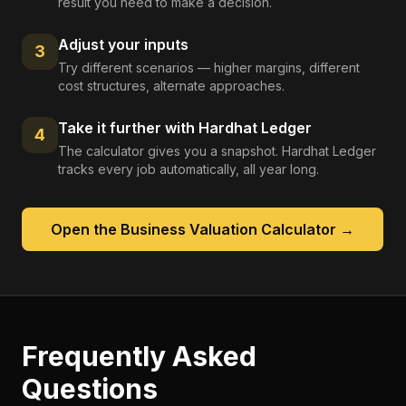
result you need to make a decision.
Adjust your inputs
3
Try different scenarios — higher margins, different
cost structures, alternate approaches.
Take it further with Hardhat Ledger
4
The calculator gives you a snapshot. Hardhat Ledger
tracks every job automatically, all year long.
Open the
Business Valuation Calculator
→
Frequently Asked
Questions