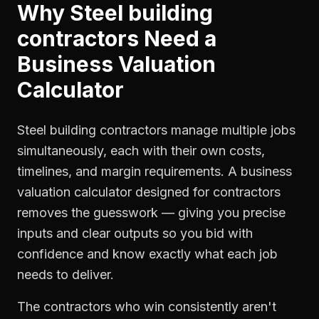
Why
Steel building
contractors
Need a
Business Valuation
Calculator
Steel building contractors manage multiple jobs
simultaneously, each with their own costs,
timelines, and margin requirements. A business
valuation calculator designed for contractors
removes the guesswork — giving you precise
inputs and clear outputs so you bid with
confidence and know exactly what each job
needs to deliver.
The contractors who win consistently aren't