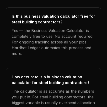
Is this business valuation calculator free for
steel building contractors?
Yes — the Business Valuation Calculator is
completely free to use. No account required.
For ongoing tracking across all your jobs,
Hardhat Ledger automates this process and
more.
How accurate is a business valuation
calculator for steel building contractors?
The calculator is as accurate as the numbers
you put in. For steel building contractors, the
biggest variable is usually overhead allocation