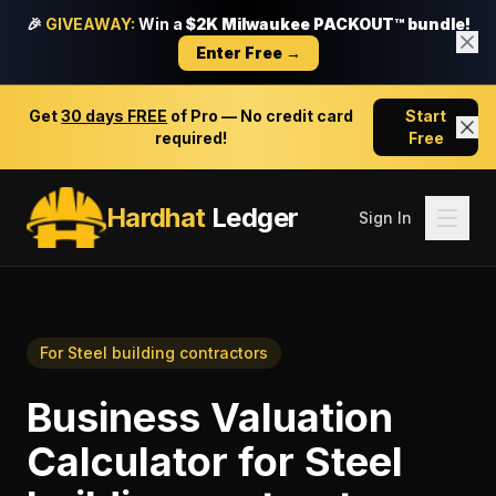
🎉
GIVEAWAY:
Win a
$2K Milwaukee PACKOUT™ bundle!
Enter Free →
Get
30 days FREE
of Pro — No credit card
Start
required!
Free
Hardhat
Ledger
Sign In
For
Steel building contractors
Business Valuation
Calculator
for
Steel