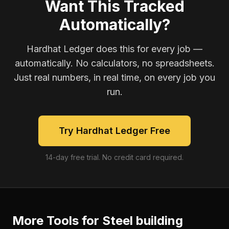
Want This Tracked
Automatically?
Hardhat Ledger does this for every job —
automatically. No calculators, no spreadsheets.
Just real numbers, in real time, on every job you
run.
Try Hardhat Ledger Free
14-day free trial. No credit card required.
More Tools for
Steel building