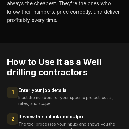
always the cheapest. They're the ones who
know their numbers, price correctly, and deliver
profitably every time.
How to Use It as a
Well
drilling contractors
Enter your job details
1
Input the numbers for your specific project: costs,
rates, and scope.
Review the calculated output
2
The tool processes your inputs and shows you the