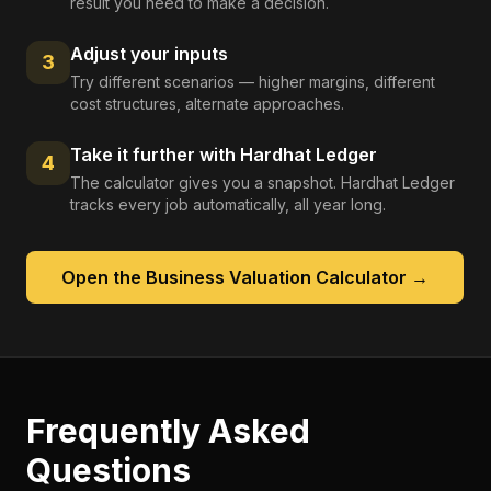
result you need to make a decision.
Adjust your inputs
3
Try different scenarios — higher margins, different
cost structures, alternate approaches.
Take it further with Hardhat Ledger
4
The calculator gives you a snapshot. Hardhat Ledger
tracks every job automatically, all year long.
Open the
Business Valuation Calculator
→
Frequently Asked
Questions