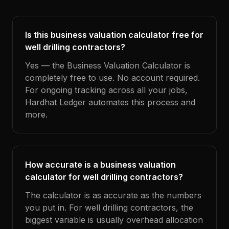
Is this business valuation calculator free for
well drilling contractors?
Yes — the Business Valuation Calculator is
completely free to use. No account required.
For ongoing tracking across all your jobs,
Hardhat Ledger automates this process and
more.
How accurate is a business valuation
calculator for well drilling contractors?
The calculator is as accurate as the numbers
you put in. For well drilling contractors, the
biggest variable is usually overhead allocation