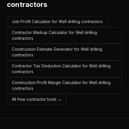
contractors
Job Profit Calculator for Well drilling contractors
Contractor Markup Calculator for Well drilling
contractors
Construction Estimate Generator for Well drilling
contractors
Contractor Tax Deduction Calculator for Well drilling
contractors
Construction Profit Margin Calculator for Well drilling
contractors
All free contractor tools →