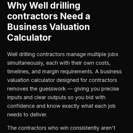
Why
Well drilling
contractors
Need a
Business Valuation
Calculator
Well drilling contractors manage multiple jobs
simultaneously, each with their own costs,
timelines, and margin requirements. A business
valuation calculator designed for contractors
removes the guesswork — giving you precise
inputs and clear outputs so you bid with
confidence and know exactly what each job
needs to deliver.
The contractors who win consistently aren't