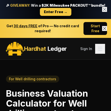
🎉
GIVEAWAY:
Win a
$2K Milwaukee PACKOUT™ bundle!
Enter Free →
Get
30 days FREE
of Pro — No credit card
Start
required!
Free
Hardhat
Ledger
Sign In
For
Well drilling contractors
Business Valuation
Calculator
for
Well