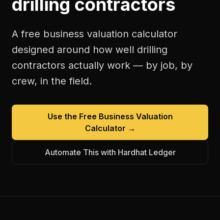
drilling contractors
A free
business valuation calculator
designed around how
well drilling
contractors
actually work — by job, by
crew, in the field.
Use the Free
Business Valuation
Calculator
→
Automate This with Hardhat Ledger