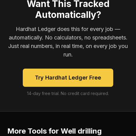
Want This Tracked
Automatically?
Hardhat Ledger does this for every job —
automatically. No calculators, no spreadsheets.
Just real numbers, in real time, on every job you
run.
Try Hardhat Ledger Free
14-day free trial. No credit card required.
More Tools for
Well drilling