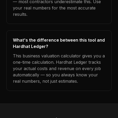
— most contractors underestimate this. Use
your real numbers for the most accurate
results.
What's the difference between this tool and
Hardhat Ledger?
This business valuation calculator gives you a
one-time calculation. Hardhat Ledger tracks
your actual costs and revenue on every job
automatically — so you always know your
real numbers, not just estimates.