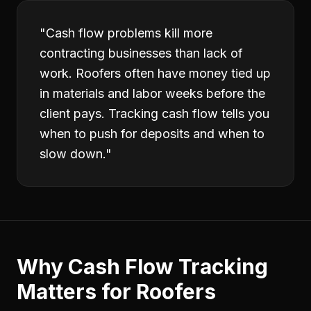
"
Cash flow problems kill more
contracting businesses than lack of
work. Roofers often have money tied up
in materials and labor weeks before the
client pays. Tracking cash flow tells you
when to push for deposits and when to
slow down.
"
Why
Cash Flow Tracking
Matters for
Roofers