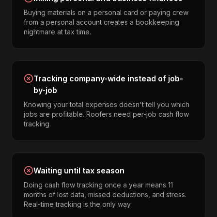
Buying materials on a personal card or paying crew
from a personal account creates a bookkeeping
nightmare at tax time.
Tracking company-wide instead of job-
by-job
Knowing your total expenses doesn't tell you which
jobs are profitable. Roofers need per-job cash flow
tracking.
Waiting until tax season
Doing cash flow tracking once a year means 11
months of lost data, missed deductions, and stress.
Real-time tracking is the only way.