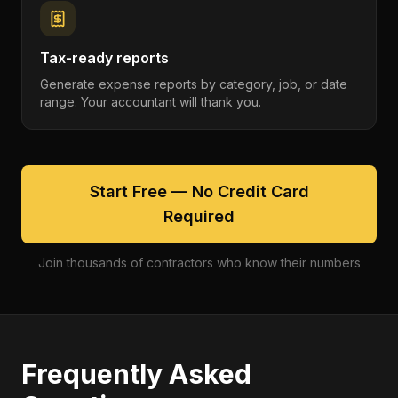
Tax-ready reports
Generate expense reports by category, job, or date
range. Your accountant will thank you.
Start Free — No Credit Card
Required
Join thousands of contractors who know their numbers
Frequently Asked