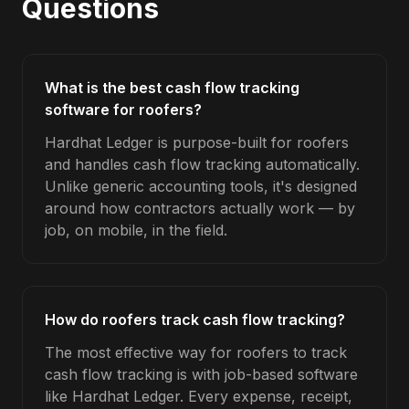
Questions
What is the best cash flow tracking
software for roofers?
Hardhat Ledger is purpose-built for roofers
and handles cash flow tracking automatically.
Unlike generic accounting tools, it's designed
around how contractors actually work — by
job, on mobile, in the field.
How do roofers track cash flow tracking?
The most effective way for roofers to track
cash flow tracking is with job-based software
like Hardhat Ledger. Every expense, receipt,