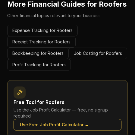
More Financial Guides for
Roofers
Other financial topics relevant to your business:
Expense Tracking for Roofers
Receipt Tracking for Roofers
Bookkeeping for Roofers
Job Costing for Roofers
Profit Tracking for Roofers
Free Tool for
Roofers
Use the
Job Profit Calculator
— free, no signup
required
Use Free
Job Profit Calculator
→