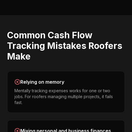
Common
Cash Flow
Tracking
Mistakes
Roofers
Make
Relying on memory
Mentally tracking expenses works for one or two
jobs. For roofers managing multiple projects, it fails
fast.
Mixing personal and business finances