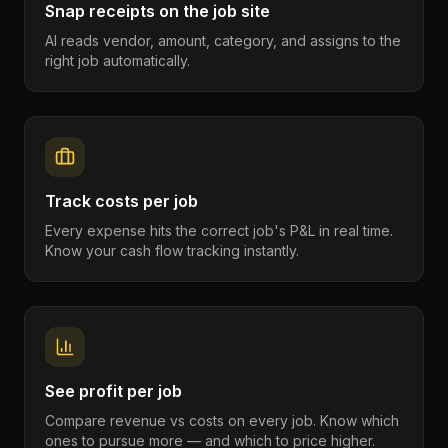
Snap receipts on the job site
AI reads vendor, amount, category, and assigns to the
right job automatically.
Track costs per job
Every expense hits the correct job's P&L in real time.
Know your cash flow tracking instantly.
See profit per job
Compare revenue vs costs on every job. Know which
ones to pursue more — and which to price higher.