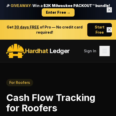
🎉
GIVEAWAY:
Win a
$2K Milwaukee PACKOUT™ bundle!
Enter Free →
Get
30 days FREE
of Pro — No credit card
Start
required!
Free
Hardhat
Ledger
Sign In
For
Roofers
Cash Flow Tracking
for
Roofers