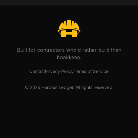
Built for contractors who'd rather build than
bookkeep.
Contact
Privacy Policy
Terms of Service
©
2026
Hardhat Ledger. All rights reserved.