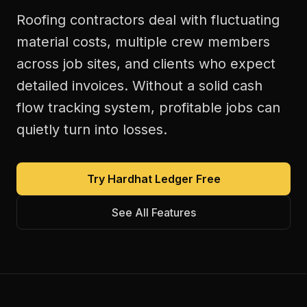
Roofing contractors deal with fluctuating
material costs, multiple crew members
across job sites, and clients who expect
detailed invoices. Without a solid cash
flow tracking system, profitable jobs can
quietly turn into losses.
Try Hardhat Ledger Free
See All Features