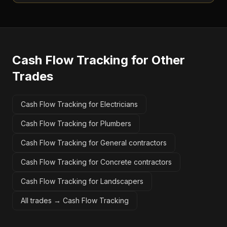
Cash Flow Tracking
for Other
Trades
Cash Flow Tracking for Electricians
Cash Flow Tracking for Plumbers
Cash Flow Tracking for General contractors
Cash Flow Tracking for Concrete contractors
Cash Flow Tracking for Landscapers
All trades →
Cash Flow Tracking