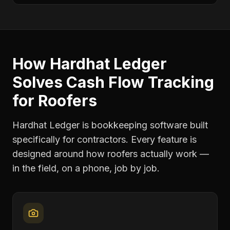
How Hardhat Ledger
Solves
Cash Flow Tracking
for
Roofers
Hardhat Ledger is bookkeeping software built
specifically for contractors. Every feature is
designed around how
roofers
actually work —
in the field, on a phone, job by job.