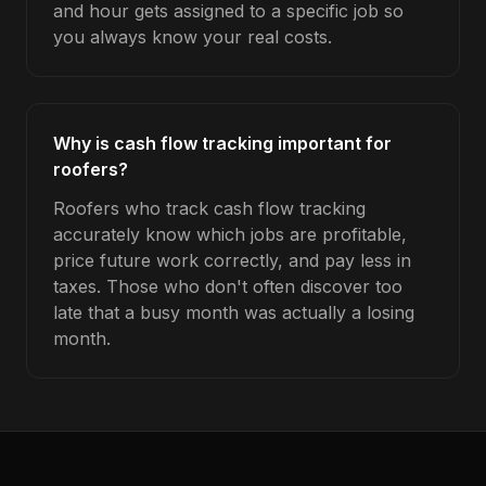
and hour gets assigned to a specific job so
you always know your real costs.
Why is cash flow tracking important for
roofers?
Roofers who track cash flow tracking
accurately know which jobs are profitable,
price future work correctly, and pay less in
taxes. Those who don't often discover too
late that a busy month was actually a losing
month.