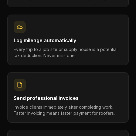
Log mileage automatically
Every trip to a job site or supply house is a potential
tax deduction. Never miss one.
Send professional invoices
Invoice clients immediately after completing work.
Faster invoicing means faster payment for roofers.