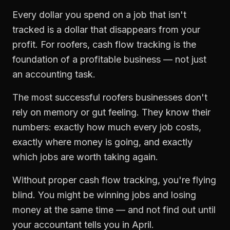
Every dollar you spend on a job that isn't
tracked is a dollar that disappears from your
profit. For
roofers
,
cash flow tracking
is the
foundation of a profitable business — not just
an accounting task.
The most successful
roofers
businesses don't
rely on memory or gut feeling. They know their
numbers: exactly how much every job costs,
exactly where money is going, and exactly
which jobs are worth taking again.
Without proper
cash flow tracking
, you're flying
blind. You might be winning jobs and losing
money at the same time — and not find out until
your accountant tells you in April.