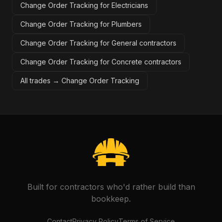
Change Order Tracking for Electricians
Change Order Tracking for Plumbers
Change Order Tracking for General contractors
Change Order Tracking for Concrete contractors
All trades →
Change Order Tracking
Built for contractors who'd rather build than
bookkeep.
Contact
Privacy Policy
Terms of Service