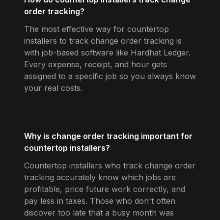
order tracking?
The most effective way for countertop
installers to track change order tracking is
with job-based software like Hardhat Ledger.
Every expense, receipt, and hour gets
assigned to a specific job so you always know
your real costs.
Why is change order tracking important for
countertop installers?
Countertop installers who track change order
tracking accurately know which jobs are
profitable, price future work correctly, and
pay less in taxes. Those who don't often
discover too late that a busy month was