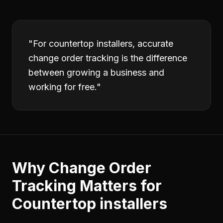
"
For countertop installers, accurate
change order tracking is the difference
between growing a business and
working for free.
"
Why
Change Order
Tracking
Matters for
Countertop installers