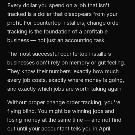
Every dollar you spend on a job that isn't
tracked is a dollar that disappears from your
profit. For
countertop installers
,
change order
tracking
is the foundation of a profitable
business — not just an accounting task.
The most successful
countertop installers
businesses don't rely on memory or gut feeling.
They know their numbers: exactly how much
every job costs, exactly where money is going,
and exactly which jobs are worth taking again.
Without proper
change order tracking
, you're
flying blind. You might be winning jobs and
losing money at the same time — and not find
out until your accountant tells you in April.