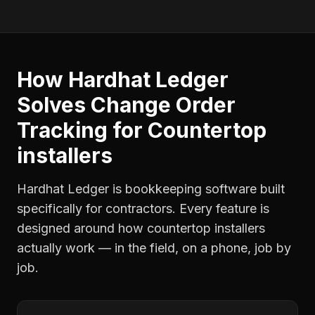
How Hardhat Ledger
Solves
Change Order
Tracking
for
Countertop
installers
Hardhat Ledger is bookkeeping software built
specifically for contractors. Every feature is
designed around how
countertop installers
actually work — in the field, on a phone, job by
job.