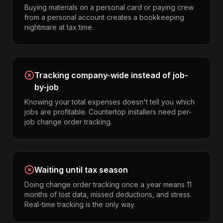
Buying materials on a personal card or paying crew
from a personal account creates a bookkeeping
nightmare at tax time.
Tracking company-wide instead of job-
by-job
Knowing your total expenses doesn't tell you which
jobs are profitable. Countertop installers need per-
job change order tracking.
Waiting until tax season
Doing change order tracking once a year means 11
months of lost data, missed deductions, and stress.
Real-time tracking is the only way.