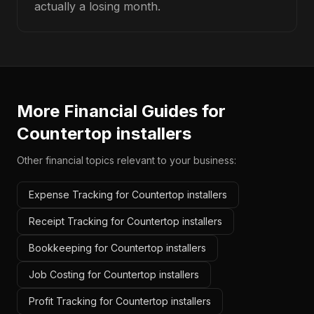
actually a losing month.
More Financial Guides for
Countertop installers
Other financial topics relevant to your business:
Expense Tracking for Countertop installers
Receipt Tracking for Countertop installers
Bookkeeping for Countertop installers
Job Costing for Countertop installers
Profit Tracking for Countertop installers