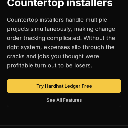
Countertop installers
Countertop installers handle multiple
projects simultaneously, making change
order tracking complicated. Without the
right system, expenses slip through the
cracks and jobs you thought were
profitable turn out to be losers.
Try Hardhat Ledger Free
See All Features