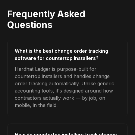
Frequently Asked
Questions
What is the best change order tracking
software for countertop installers?
Hardhat Ledger is purpose-built for
countertop installers and handles change
order tracking automatically. Unlike generic
accounting tools, it's designed around how
contractors actually work — by job, on
mobile, in the field.
How do countertop installers track change