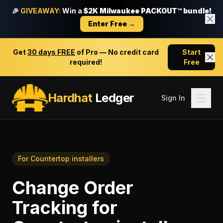
🎉
GIVEAWAY:
Win a
$2K Milwaukee PACKOUT™ bundle!
Enter Free →
Get
30 days FREE
of Pro — No credit card
Start
required!
Free
Hardhat
Ledger
Sign In
For
Countertop installers
Change Order
Tracking
for