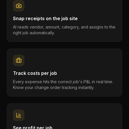
Snap receipts on the job site
AI reads vendor, amount, category, and assigns to the
right job automatically.
Track costs per job
Every expense hits the correct job's P&L in real time.
Know your change order tracking instantly.
See profit per job