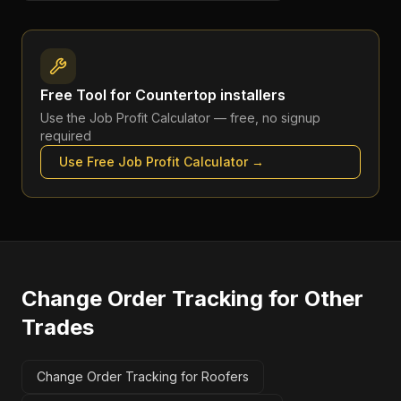
Free Tool for
Countertop installers
Use the
Job Profit Calculator
— free, no signup
required
Use Free
Job Profit Calculator
→
Change Order Tracking
for Other
Trades
Change Order Tracking for Roofers