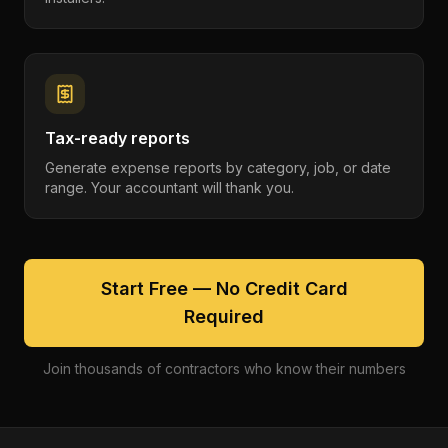
Tax-ready reports
Generate expense reports by category, job, or date
range. Your accountant will thank you.
Start Free — No Credit Card
Required
Join thousands of contractors who know their numbers