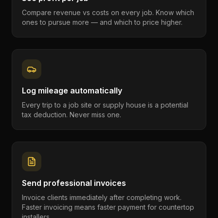
Compare revenue vs costs on every job. Know which
ones to pursue more — and which to price higher.
Log mileage automatically
Every trip to a job site or supply house is a potential
tax deduction. Never miss one.
Send professional invoices
Invoice clients immediately after completing work.
Faster invoicing means faster payment for countertop
installers.