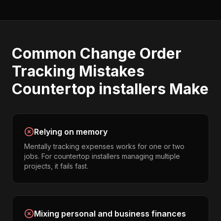
Common
Change Order
Tracking
Mistakes
Countertop installers
Make
Relying on memory
Mentally tracking expenses works for one or two
jobs. For countertop installers managing multiple
projects, it fails fast.
Mixing personal and business finances