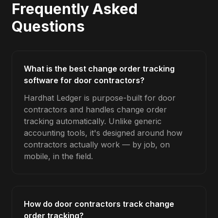
Frequently Asked
Questions
What is the best change order tracking
software for door contractors?
Hardhat Ledger is purpose-built for door
contractors and handles change order
tracking automatically. Unlike generic
accounting tools, it's designed around how
contractors actually work — by job, on
mobile, in the field.
How do door contractors track change
order tracking?