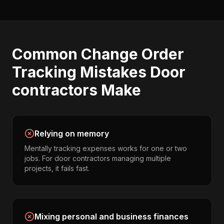
Common
Change Order
Tracking
Mistakes
Door
contractors
Make
Relying on memory
Mentally tracking expenses works for one or two
jobs. For door contractors managing multiple
projects, it fails fast.
Mixing personal and business finances