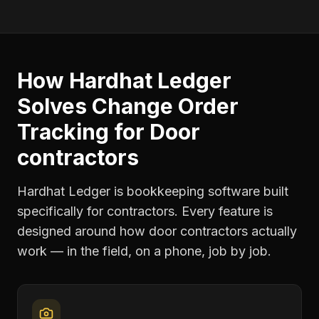
How Hardhat Ledger
Solves
Change Order
Tracking
for
Door
contractors
Hardhat Ledger is bookkeeping software built
specifically for contractors. Every feature is
designed around how
door contractors
actually
work — in the field, on a phone, job by job.