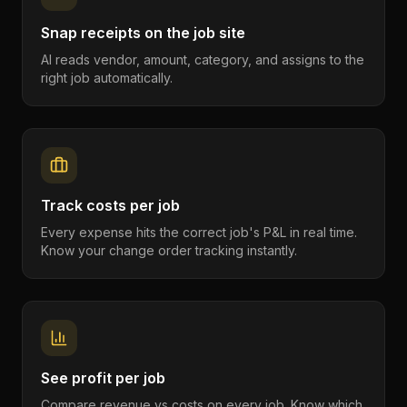
Snap receipts on the job site
AI reads vendor, amount, category, and assigns to the
right job automatically.
Track costs per job
Every expense hits the correct job's P&L in real time.
Know your change order tracking instantly.
See profit per job
Compare revenue vs costs on every job. Know which