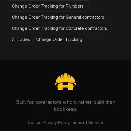
Change Order Tracking for Plumbers
Change Order Tracking for General contractors
Change Order Tracking for Concrete contractors
All trades →
Change Order Tracking
Built for contractors who'd rather build than
bookkeep.
Contact
Privacy Policy
Terms of Service