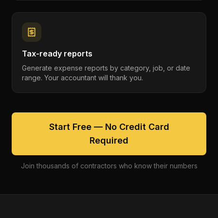
Tax-ready reports
Generate expense reports by category, job, or date
range. Your accountant will thank you.
Start Free — No Credit Card
Required
Join thousands of contractors who know their numbers