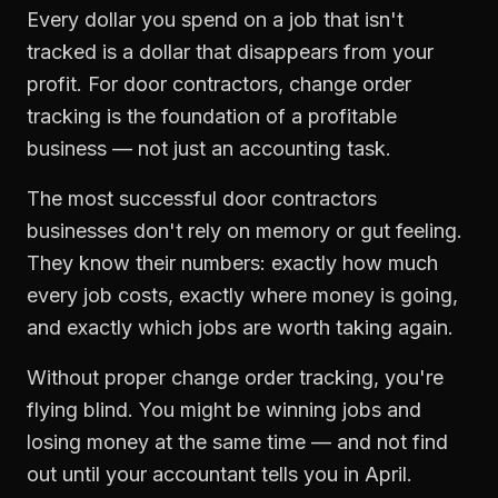
Every dollar you spend on a job that isn't
tracked is a dollar that disappears from your
profit. For
door contractors
,
change order
tracking
is the foundation of a profitable
business — not just an accounting task.
The most successful
door contractors
businesses don't rely on memory or gut feeling.
They know their numbers: exactly how much
every job costs, exactly where money is going,
and exactly which jobs are worth taking again.
Without proper
change order tracking
, you're
flying blind. You might be winning jobs and
losing money at the same time — and not find
out until your accountant tells you in April.