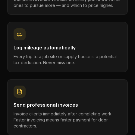
ones to pursue more — and which to price higher.
Log mileage automatically
Every trip to a job site or supply house is a potential
tax deduction. Never miss one.
Send professional invoices
Invoice clients immediately after completing work.
Faster invoicing means faster payment for door
contractors.