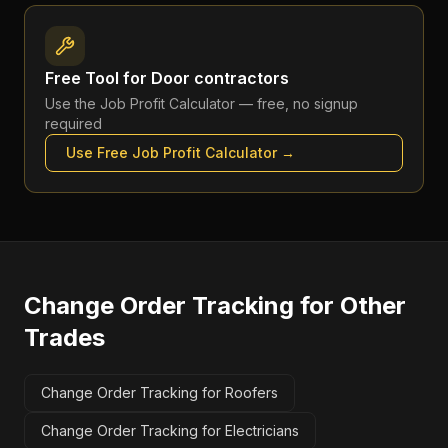
Free Tool for
Door contractors
Use the
Job Profit Calculator
— free, no signup
required
Use Free
Job Profit Calculator
→
Change Order Tracking
for Other
Trades
Change Order Tracking for Roofers
Change Order Tracking for Electricians