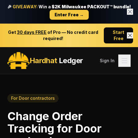
🎉
GIVEAWAY:
Win a
$2K Milwaukee PACKOUT™ bundle!
Enter Free →
Get
30 days FREE
of Pro — No credit card
Start
required!
Free
Hardhat
Ledger
Sign In
For
Door contractors
Change Order
Tracking
for
Door