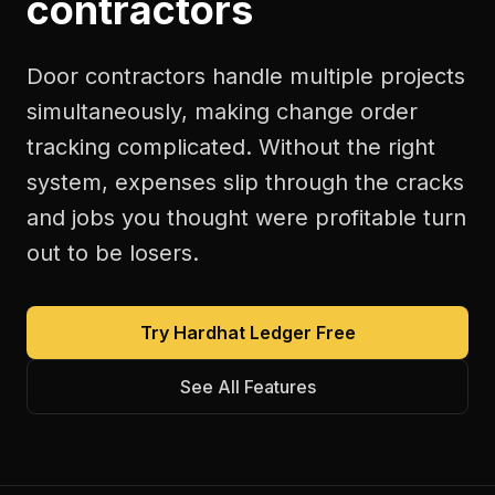
contractors
Door contractors handle multiple projects
simultaneously, making change order
tracking complicated. Without the right
system, expenses slip through the cracks
and jobs you thought were profitable turn
out to be losers.
Try Hardhat Ledger Free
See All Features