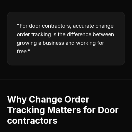
"
For door contractors, accurate change
order tracking is the difference between
growing a business and working for
free.
"
Why
Change Order
Tracking
Matters for
Door
contractors