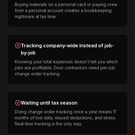
Buying materials on a personal card or paying crew
from a personal account creates a bookkeeping
nightmare at tax time.
Tracking company-wide instead of job-
by-job
Knowing your total expenses doesn't tell you which
jobs are profitable. Door contractors need per-job
change order tracking.
Waiting until tax season
Doing change order tracking once a year means 11
months of lost data, missed deductions, and stress.
Real-time tracking is the only way.