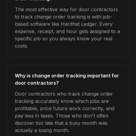
The most effective way for door contractors
to track change order tracking is with job-
based software like Hardhat Ledger. Every
expense, receipt, and hour gets assigned to a
specific job so you always know your real
costs.
Why is change order tracking important for
door contractors?
Door contractors who track change order
tracking accurately know which jobs are
profitable, price future work correctly, and
pay less in taxes. Those who don't often
discover too late that a busy month was
actually a losing month.