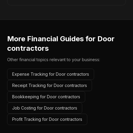
More Financial Guides for
Door
contractors
Other financial topics relevant to your business:
Expense Tracking for Door contractors
Receipt Tracking for Door contractors
Bookkeeping for Door contractors
Job Costing for Door contractors
Profit Tracking for Door contractors