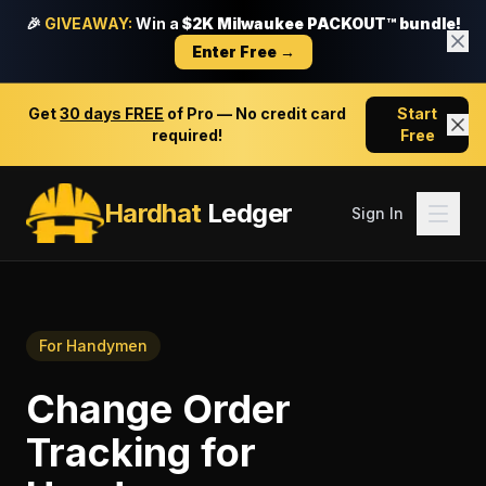
🎉
GIVEAWAY:
Win a
$2K Milwaukee PACKOUT™ bundle!
Enter Free →
Get
30 days FREE
of Pro — No credit card
Start
required!
Free
Hardhat
Ledger
Sign In
For
Handymen
Change Order
Tracking
for