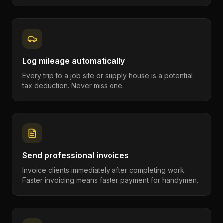
Log mileage automatically
Every trip to a job site or supply house is a potential
tax deduction. Never miss one.
Send professional invoices
Invoice clients immediately after completing work.
Faster invoicing means faster payment for handymen.