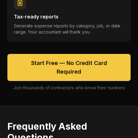
Tax-ready reports
Generate expense reports by category, job, or date
range. Your accountant will thank you.
Start Free — No Credit Card
Required
Join thousands of contractors who know their numbers
Frequently Asked
Questions