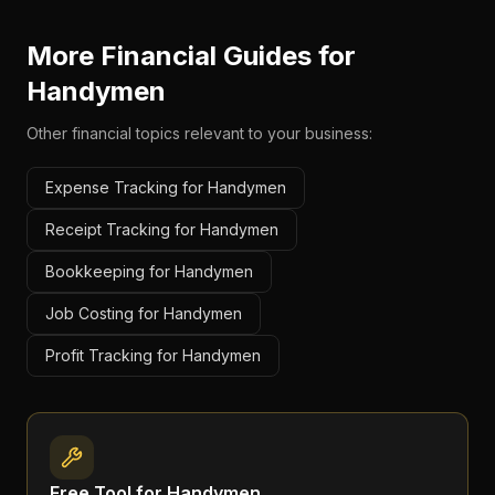
More Financial Guides for
Handymen
Other financial topics relevant to your business:
Expense Tracking for Handymen
Receipt Tracking for Handymen
Bookkeeping for Handymen
Job Costing for Handymen
Profit Tracking for Handymen
Free Tool for
Handymen