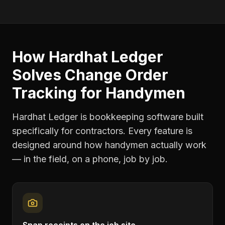
How Hardhat Ledger
Solves
Change Order
Tracking
for
Handymen
Hardhat Ledger is bookkeeping software built
specifically for contractors. Every feature is
designed around how
handymen
actually work
— in the field, on a phone, job by job.