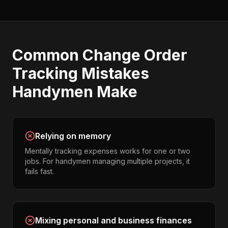
Common
Change Order
Tracking
Mistakes
Handymen
Make
Relying on memory
Mentally tracking expenses works for one or two
jobs. For handymen managing multiple projects, it
fails fast.
Mixing personal and business finances