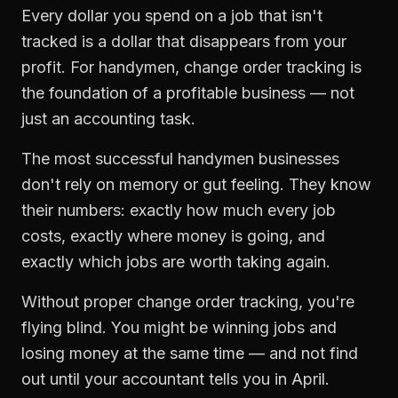
Every dollar you spend on a job that isn't
tracked is a dollar that disappears from your
profit. For
handymen
,
change order tracking
is
the foundation of a profitable business — not
just an accounting task.
The most successful
handymen
businesses
don't rely on memory or gut feeling. They know
their numbers: exactly how much every job
costs, exactly where money is going, and
exactly which jobs are worth taking again.
Without proper
change order tracking
, you're
flying blind. You might be winning jobs and
losing money at the same time — and not find
out until your accountant tells you in April.