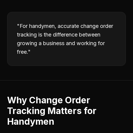
"
For handymen, accurate change order
tracking is the difference between
growing a business and working for
free.
"
Why
Change Order
Tracking
Matters for
Handymen