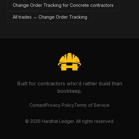
Change Order Tracking for Concrete contractors
All trades →
Change Order Tracking
Built for contractors who'd rather build than
bookkeep.
Contact
Privacy Policy
Terms of Service
©
2026
Hardhat Ledger. All rights reserved.