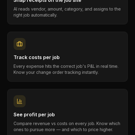
Snap receipts on the job site
AI reads vendor, amount, category, and assigns to the
right job automatically.
Track costs per job
Every expense hits the correct job's P&L in real time.
Know your change order tracking instantly.
See profit per job
Compare revenue vs costs on every job. Know which
ones to pursue more — and which to price higher.