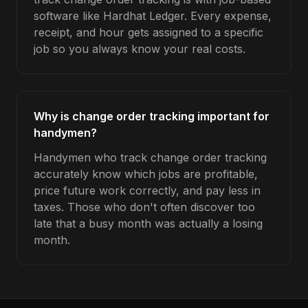
software like Hardhat Ledger. Every expense,
receipt, and hour gets assigned to a specific
job so you always know your real costs.
Why is change order tracking important for
handymen?
Handymen who track change order tracking
accurately know which jobs are profitable,
price future work correctly, and pay less in
taxes. Those who don't often discover too
late that a busy month was actually a losing
month.