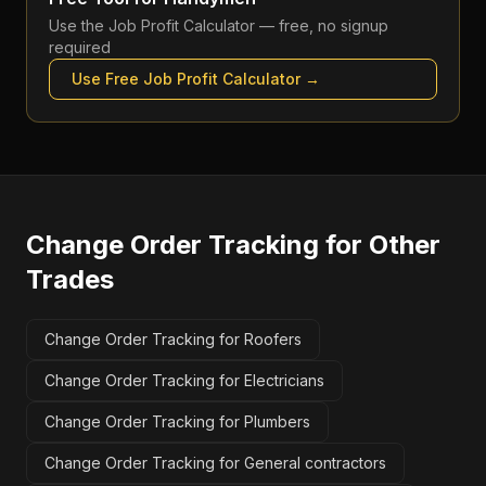
Use the
Job Profit Calculator
— free, no signup
required
Use Free
Job Profit Calculator
→
Change Order Tracking
for Other
Trades
Change Order Tracking for Roofers
Change Order Tracking for Electricians
Change Order Tracking for Plumbers
Change Order Tracking for General contractors