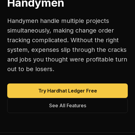
Handymen
Handymen handle multiple projects
simultaneously, making change order
tracking complicated. Without the right
system, expenses slip through the cracks
and jobs you thought were profitable turn
out to be losers.
Try Hardhat Ledger Free
See All Features