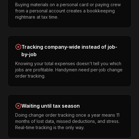
Buying materials on a personal card or paying crew
from a personal account creates a bookkeeping
nightmare at tax time.
Tracking company-wide instead of job-
by-job
Knowing your total expenses doesn't tell you which
jobs are profitable. Handymen need per-job change
order tracking.
Waiting until tax season
Doing change order tracking once a year means 11
months of lost data, missed deductions, and stress.
Real-time tracking is the only way.