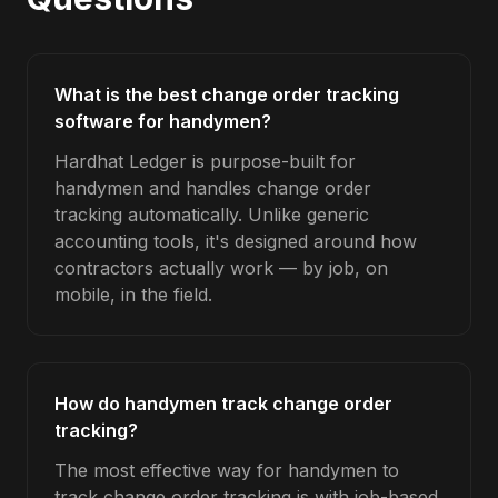
What is the best change order tracking
software for handymen?
Hardhat Ledger is purpose-built for
handymen and handles change order
tracking automatically. Unlike generic
accounting tools, it's designed around how
contractors actually work — by job, on
mobile, in the field.
How do handymen track change order
tracking?
The most effective way for handymen to
track change order tracking is with job-based