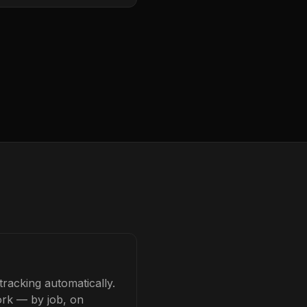
racking automatically.
ork — by job, on