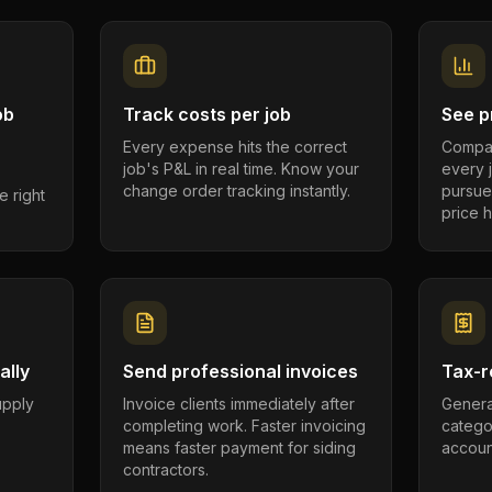
ob
Track costs per job
See pr
Every expense hits the correct
Compar
job's P&L in real time. Know your
every 
change order tracking instantly.
pursue
e right
price h
ally
Send professional invoices
Tax-r
supply
Invoice clients immediately after
Genera
completing work. Faster invoicing
catego
.
means faster payment for siding
account
contractors.