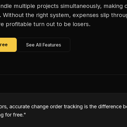
andle multiple projects simultaneously, making
. Without the right system, expenses slip thro
 profitable turn out to be losers.
Free
See All Features
tors, accurate change order tracking is the difference
 for free.
"