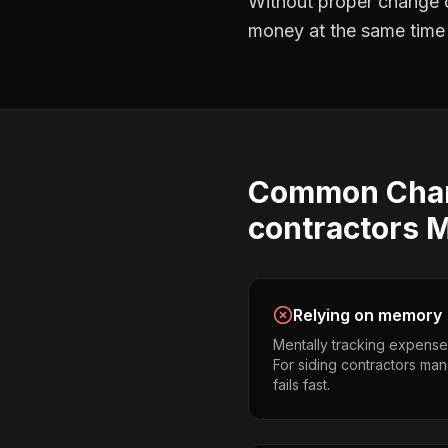
Without proper
change o
money at the same time —
Common
Cha
contractors
M
Relying on memory
Mentally tracking expense
For siding contractors mana
fails fast.