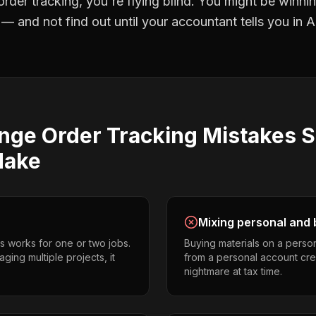
rder tracking
, you're flying blind. You might be winni
 and not find out until your accountant tells you in Ap
nge Order Tracking
Mistakes
S
ake
Mixing personal and 
s works for one or two jobs.
Buying materials on a perso
ging multiple projects, it
from a personal account cr
nightmare at tax time.