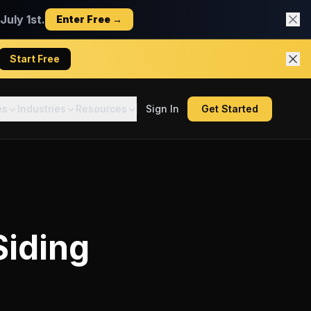
uly 1st.
Enter Free →
Start Free
es
Industries
Resources
Sign In
Get Started
Siding