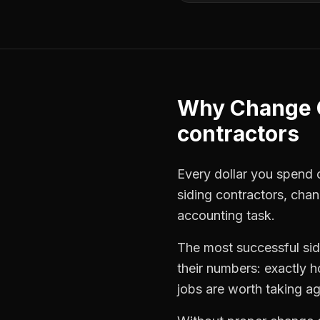
Why
Change 
contractors
Every dollar you spend on
siding contractors
,
chan
accounting task.
The most successful
si
their numbers: exactly 
jobs are worth taking ag