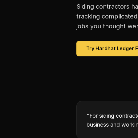
Siding contractors h
tracking complicated
jobs you thought were
Try Hardhat Ledger 
"
For siding contrac
business and working