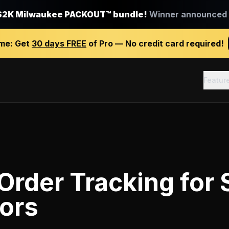
$2K Milwaukee PACKOUT™ bundle!
Winner announced J
ime:
Get
30 days FREE
of Pro — No credit card required!
Featur
Order Tracking
for
ors