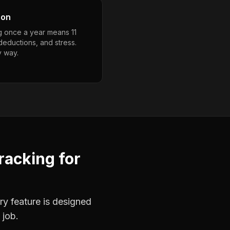
son
g once a year means 11
deductions, and stress.
y way.
racking
for
ry feature is designed
 job.