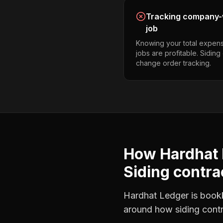
Tracking company-w
job
Knowing your total expens
jobs are profitable. Sidin
change order tracking.
How Hardhat 
Siding contra
Hardhat Ledger is bookke
around how
siding cont