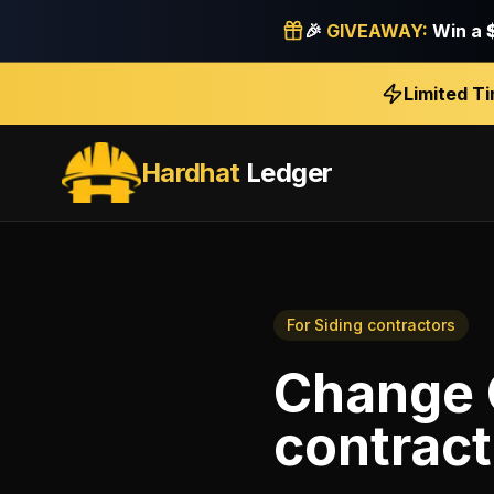
🎉
GIVEAWAY:
Win a
Limited T
Hardhat
Ledger
For
Siding contractors
Change 
contract