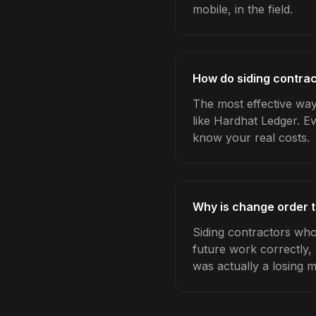
mobile, in the field.
How do siding contrac
The most effective way
like Hardhat Ledger. E
know your real costs.
Why is change order t
Siding contractors who
future work correctly,
was actually a losing 