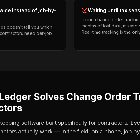
ide instead of job-by-
Waiting until tax sea
Doing change order trackin
months of lost data, missed 
es doesn't tell you which
Real-time tracking is the onl
g contractors need per-job
Ledger Solves
Change Order T
ctors
eping software built specifically for contractors. Eve
ractors
actually work — in the field, on a phone, job by