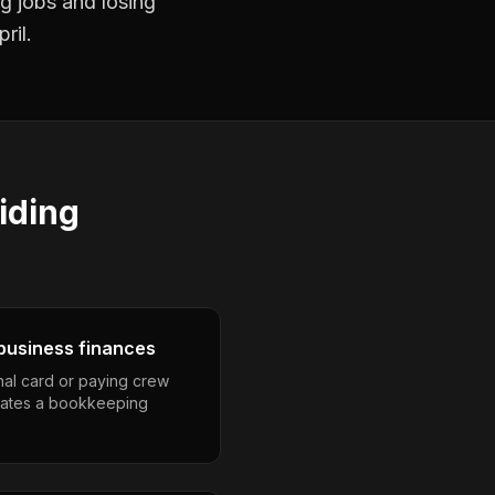
ng jobs and losing
ril.
iding
business finances
nal card or paying crew
eates a bookkeeping