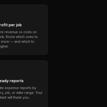
ofit per job
e revenue vs costs on
job. Know which ones to
 more — and which to
igher.
eady reports
te expense reports by
ry, job, or date range. Your
ant will thank you.