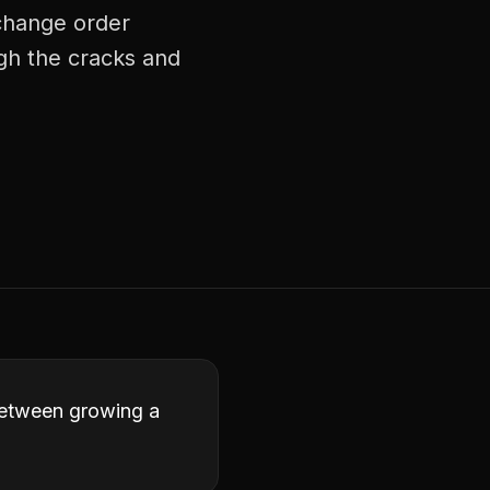
 change order
ugh the cracks and
 between growing a