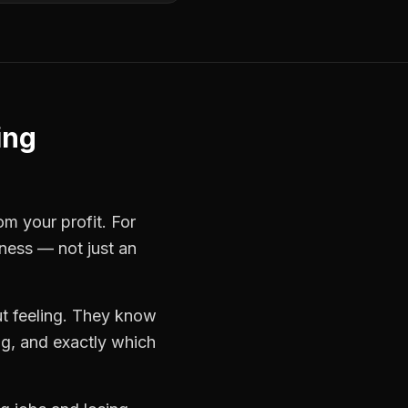
ing
om your profit. For
iness — not just an
t feeling. They know
ng, and exactly which