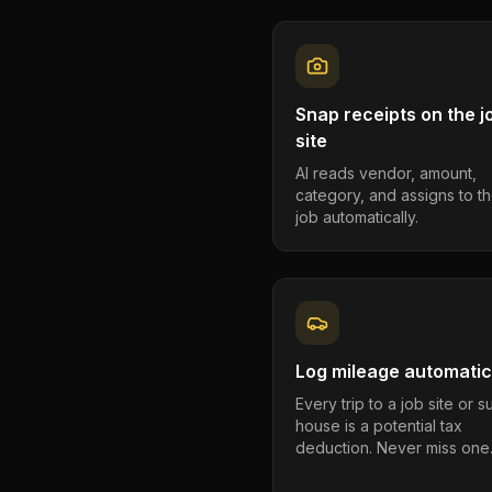
Snap receipts on the j
site
AI reads vendor, amount,
category, and assigns to th
job automatically.
Log mileage automatic
Every trip to a job site or 
house is a potential tax
deduction. Never miss one