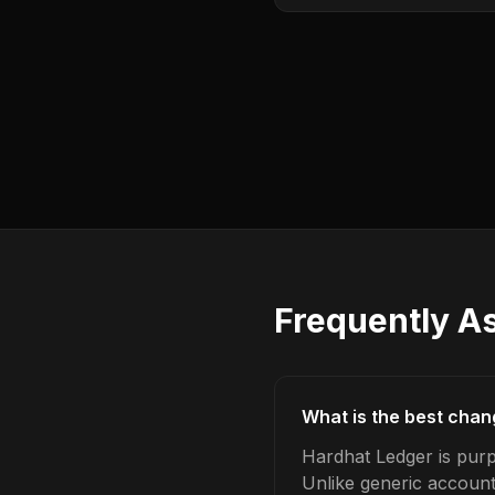
Frequently A
What is the best chan
Hardhat Ledger is purp
Unlike generic account