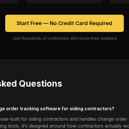
Start Free — No Credit Card Required
Join thousands of contractors who know their numbers
sked Questions
ge order tracking software for siding contractors?
ose-built for siding contractors and handles change order t
ing tools, it's designed around how contractors actually w