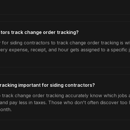
tors track change order tracking?
 for siding contractors to track change order tracking is w
very expense, receipt, and hour gets assigned to a specific
racking important for siding contractors?
 track change order tracking accurately know which jobs ar
 and pay less in taxes. Those who don't often discover too 
month.