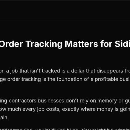
Order Tracking
Matters for
Sid
 a job that isn't tracked is a dollar that disappears fr
ge order tracking
is the foundation of a profitable bus
ding contractors
businesses don't rely on memory or gu
how much every job costs, exactly where money is goi
ain.