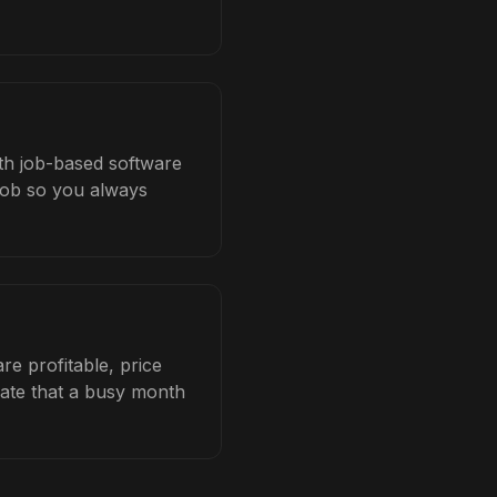
ith job-based software
 job so you always
e profitable, price
late that a busy month