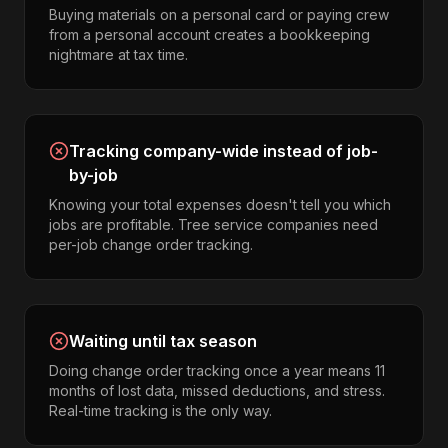
Buying materials on a personal card or paying crew
from a personal account creates a bookkeeping
nightmare at tax time.
Tracking company-wide instead of job-
by-job
Knowing your total expenses doesn't tell you which
jobs are profitable. Tree service companies need
per-job change order tracking.
Waiting until tax season
Doing change order tracking once a year means 11
months of lost data, missed deductions, and stress.
Real-time tracking is the only way.