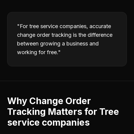
"
For tree service companies, accurate
change order tracking is the difference
between growing a business and
working for free.
"
Why
Change Order
Tracking
Matters for
Tree
service companies