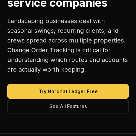
service companies
Landscaping businesses deal with
seasonal swings, recurring clients, and
crews spread across multiple properties.
Change Order Tracking is critical for
understanding which routes and accounts
are actually worth keeping.
Try Hardhat Ledger Free
See All Features