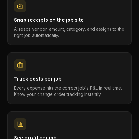
Snap receipts on the job site
AI reads vendor, amount, category, and assigns to the
right job automatically.
Track costs per job
Every expense hits the correct job's P&L in real time.
Know your change order tracking instantly.
See profit per job