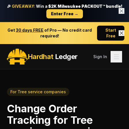
🎉
GIVEAWAY:
Win a
$2K Milwaukee PACKOUT™ bundle!
Enter Free →
Get
30 days FREE
of Pro — No credit card
Start
required!
Free
Hardhat
Ledger
Sign In
For
Tree service companies
Change Order
Tracking
for
Tree