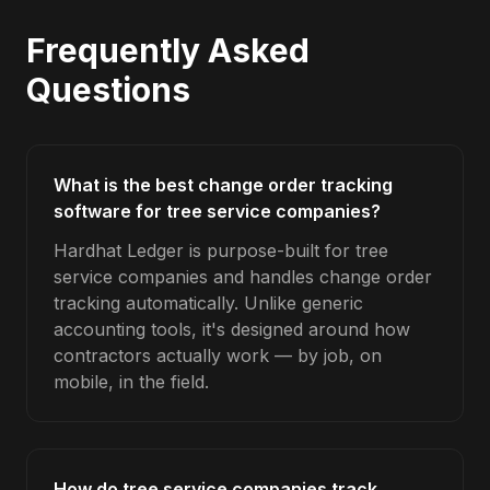
Frequently Asked
Questions
What is the best change order tracking
software for tree service companies?
Hardhat Ledger is purpose-built for tree
service companies and handles change order
tracking automatically. Unlike generic
accounting tools, it's designed around how
contractors actually work — by job, on
mobile, in the field.
How do tree service companies track