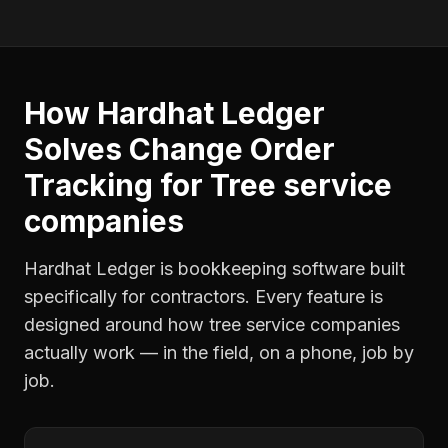
How Hardhat Ledger
Solves
Change Order
Tracking
for
Tree service
companies
Hardhat Ledger is bookkeeping software built
specifically for contractors. Every feature is
designed around how
tree service companies
actually work — in the field, on a phone, job by
job.