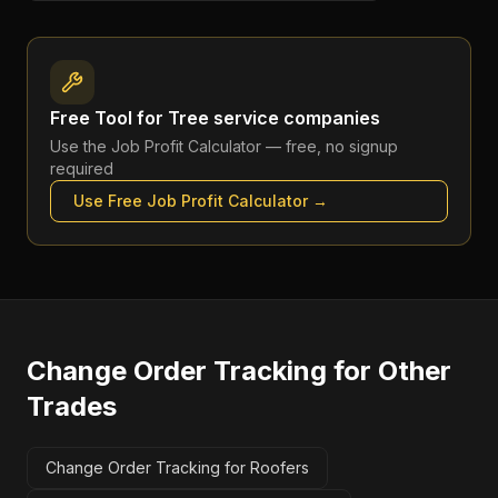
Free Tool for
Tree service companies
Use the
Job Profit Calculator
— free, no signup
required
Use Free
Job Profit Calculator
→
Change Order Tracking
for Other
Trades
Change Order Tracking for Roofers