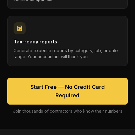
Tax-ready reports
Generate expense reports by category, job, or date
range. Your accountant will thank you.
Start Free — No Credit Card
Required
Join thousands of contractors who know their numbers