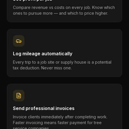
Compare revenue vs costs on every job. Know which
ones to pursue more — and which to price higher.
Log mileage automatically
Every trip to a job site or supply house is a potential
tax deduction. Never miss one.
Send professional invoices
Invoice clients immediately after completing work.
Faster invoicing means faster payment for tree
service companies.