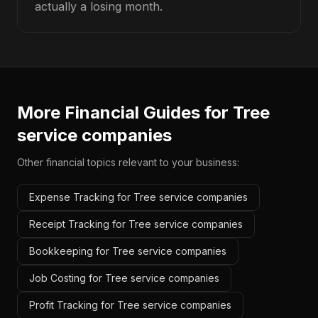
actually a losing month.
More Financial Guides for
Tree
service companies
Other financial topics relevant to your business:
Expense Tracking for Tree service companies
Receipt Tracking for Tree service companies
Bookkeeping for Tree service companies
Job Costing for Tree service companies
Profit Tracking for Tree service companies