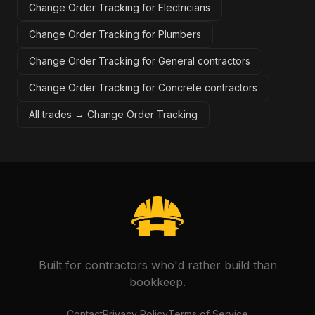
Change Order Tracking for Electricians
Change Order Tracking for Plumbers
Change Order Tracking for General contractors
Change Order Tracking for Concrete contractors
All trades →
Change Order Tracking
Built for contractors who'd rather build than
bookkeep.
Contact
Privacy Policy
Terms of Service