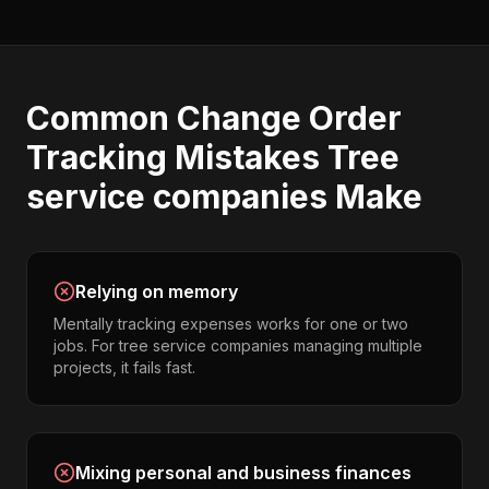
Common
Change Order
Tracking
Mistakes
Tree
service companies
Make
Relying on memory
Mentally tracking expenses works for one or two
jobs. For tree service companies managing multiple
projects, it fails fast.
Mixing personal and business finances