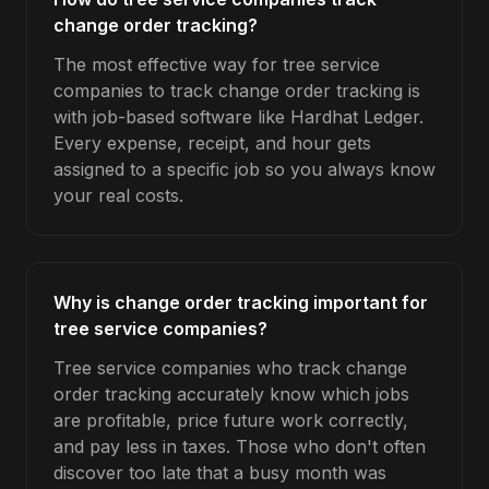
change order tracking?
The most effective way for tree service
companies to track change order tracking is
with job-based software like Hardhat Ledger.
Every expense, receipt, and hour gets
assigned to a specific job so you always know
your real costs.
Why is change order tracking important for
tree service companies?
Tree service companies who track change
order tracking accurately know which jobs
are profitable, price future work correctly,
and pay less in taxes. Those who don't often
discover too late that a busy month was