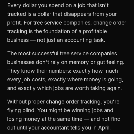
Every dollar you spend on a job that isn't
tracked is a dollar that disappears from your
profit. For
tree service companies
,
change order
tracking
is the foundation of a profitable
business — not just an accounting task.
The most successful
tree service companies
businesses don't rely on memory or gut feeling.
They know their numbers: exactly how much
every job costs, exactly where money is going,
and exactly which jobs are worth taking again.
Without proper
change order tracking
, you're
flying blind. You might be winning jobs and
losing money at the same time — and not find
out until your accountant tells you in April.