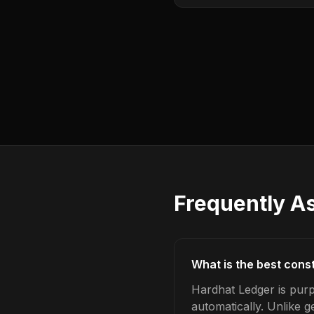
Frequently A
What is the best cons
Hardhat Ledger is pur
automatically. Unlike 