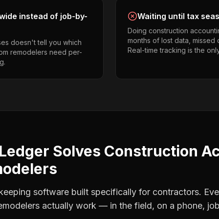
ide instead of job-by-
Waiting until tax sea
Doing construction accounti
months of lost data, missed 
es doesn't tell you which
Real-time tracking is the onl
room remodelers need per-
g.
Ledger Solves
Construction A
modelers
eping software built specifically for contractors. Eve
emodelers
actually work — in the field, on a phone, job