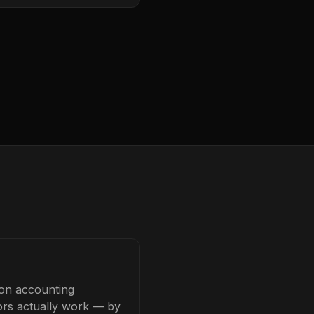
ion accounting
tors actually work — by