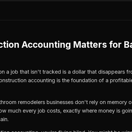
ction Accounting
Matters for
B
 a job that isn't tracked is a dollar that disappears fr
onstruction accounting
is the foundation of a profitab
throom remodelers
businesses don't rely on memory o
how much every job costs, exactly where money is goi
ain.