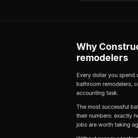
Why
Constru
remodelers
Every dollar you spend on
bathroom remodelers
,
c
accounting task.
The most successful
ba
their numbers: exactly 
jobs are worth taking ag