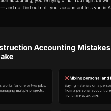
tion accounting
, you're flying blind. You might be win
 and not find out until your accountant tells you in Ap
struction Accounting
Mistake
ake
Mixing personal and 
s works for one or two jobs.
Buying materials on a perso
anaging multiple projects,
from a personal account cr
nightmare at tax time.