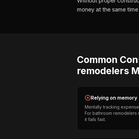
Without proper
construc
money at the same time —
Common
Con
remodelers
M
Relying on memory
Mentally tracking expense
For bathroom remodelers m
it fails fast.