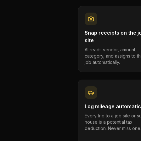
Snap receipts on the j
site
AI reads vendor, amount,
category, and assigns to th
job automatically.
Log mileage automatic
Every trip to a job site or 
house is a potential tax
deduction. Never miss one