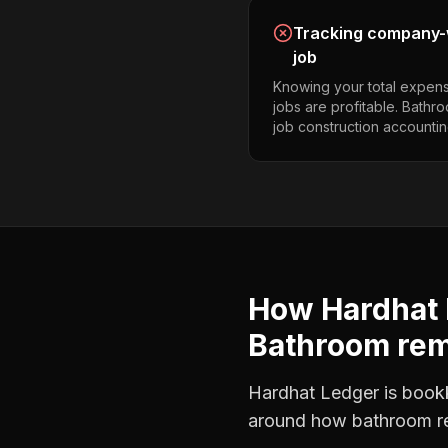
Tracking company-w
job
Knowing your total expens
jobs are profitable. Bath
job construction accountin
How Hardhat 
Bathroom re
Hardhat Ledger is bookke
around how
bathroom r