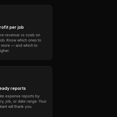
ofit per job
e revenue vs costs on
job. Know which ones to
 more — and which to
igher.
eady reports
te expense reports by
ry, job, or date range. Your
ant will thank you.