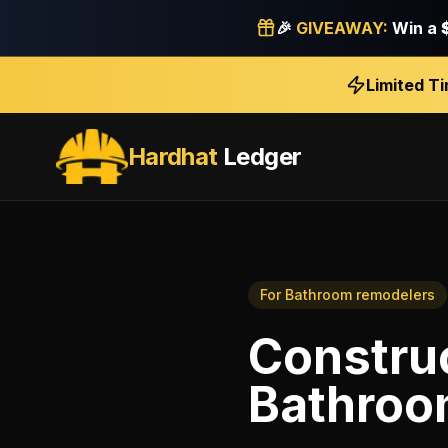
🎉
GIVEAWAY:
Win a
Limited T
Hardhat
Ledger
For
Bathroom remodelers
Constru
Bathroo