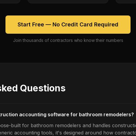
Start Free — No Credit Card Required
Join thousands of contractors who know their numbers
sked Questions
truction accounting software for bathroom remodelers?
pose-built for bathroom remodelers and handles construct
generic accounting tools, it's designed around how contrac