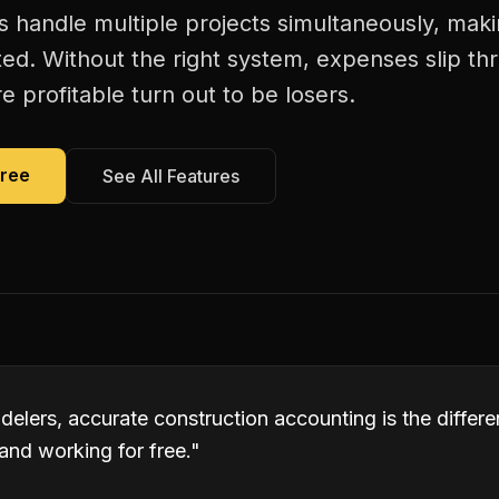
handle multiple projects simultaneously, maki
ed. Without the right system, expenses slip th
 profitable turn out to be losers.
Free
See All Features
elers, accurate construction accounting is the diffe
and working for free.
"