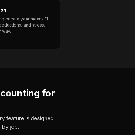
son
ng once a year means 11
deductions, and stress.
y way.
ccounting
for
ry feature is designed
 by job.