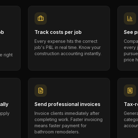
ob
Track costs per job
See pr
Every expense hits the correct
Compar
job's P&L in real time. Know your
every 
construction accounting instantly.
pursue
e right
price h
ally
Send professional invoices
Tax-r
supply
Invoice clients immediately after
Genera
completing work. Faster invoicing
catego
.
means faster payment for
account
bathroom remodelers.