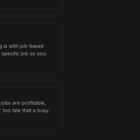
 is with job-based
 specific job so you
obs are profitable,
 too late that a busy