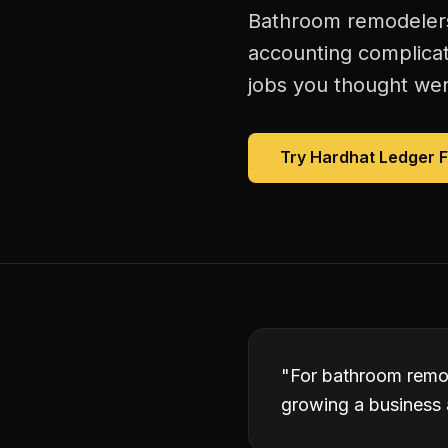
Bathroom remodelers 
accounting complicat
jobs you thought were
Try Hardhat Ledger 
"
For bathroom remod
growing a business 