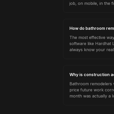
job, on mobile, in the fi
How do bathroom remo
The most effective way
software like Hardhat 
always know your real
Why is construction 
Bathroom remodelers w
price future work corre
month was actually a l