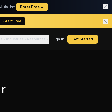
uly 1st.
Enter Free →
Start Free
es
Industries
Resources
Sign In
Get Started
r