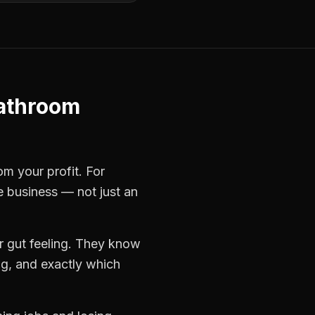
athroom
om your profit. For
le business — not just an
r gut feeling. They know
ng, and exactly which