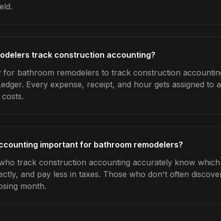
eld.
delers track construction accounting?
 for bathroom remodelers to track construction accounting
Ledger. Every expense, receipt, and hour gets assigned to a
 costs.
accounting important for bathroom remodelers?
ho track construction accounting accurately know which j
ctly, and pay less in taxes. Those who don't often discover
osing month.