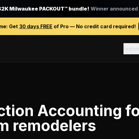
$2K Milwaukee PACKOUT™ bundle!
Winner announced J
ime:
Get
30 days FREE
of Pro — No credit card required!
Featur
ction Accounting
fo
m remodelers