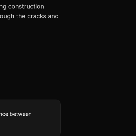
ng construction
rough the cracks and
rence between