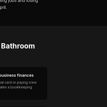
ning jobs and losing
ril.
s
Bathroom
business finances
nal card or paying crew
eates a bookkeeping