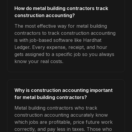
How do metal building contractors track
construction accounting?
The most effective way for metal building
contractors to track construction accounting
is with job-based software like Hardhat
Ledger. Every expense, receipt, and hour
gets assigned to a specific job so you always
know your real costs.
Why is construction accounting important
for metal building contractors?
Metal building contractors who track
construction accounting accurately know
which jobs are profitable, price future work
correctly, and pay less in taxes. Those who