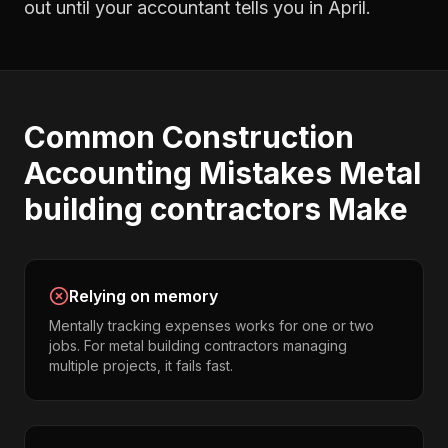
out until your accountant tells you in April.
Common
Construction
Accounting
Mistakes
Metal
building contractors
Make
Relying on memory
Mentally tracking expenses works for one or two
jobs. For metal building contractors managing
multiple projects, it fails fast.