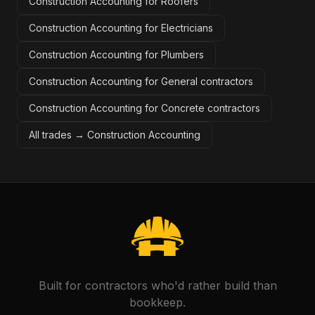
Construction Accounting for Roofers
Construction Accounting for Electricians
Construction Accounting for Plumbers
Construction Accounting for General contractors
Construction Accounting for Concrete contractors
All trades →
Construction Accounting
Built for contractors who'd rather build than
bookkeep.