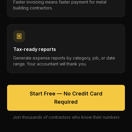
Faster invoicing means faster payment for metal
building contractors.
Tax-ready reports
Generate expense reports by category, job, or date
range. Your accountant will thank you.
Start Free — No Credit Card
Required
Join thousands of contractors who know their numbers