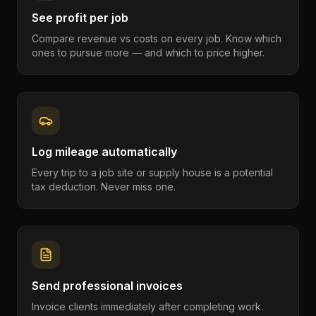
See profit per job
Compare revenue vs costs on every job. Know which
ones to pursue more — and which to price higher.
Log mileage automatically
Every trip to a job site or supply house is a potential
tax deduction. Never miss one.
Send professional invoices
Invoice clients immediately after completing work.