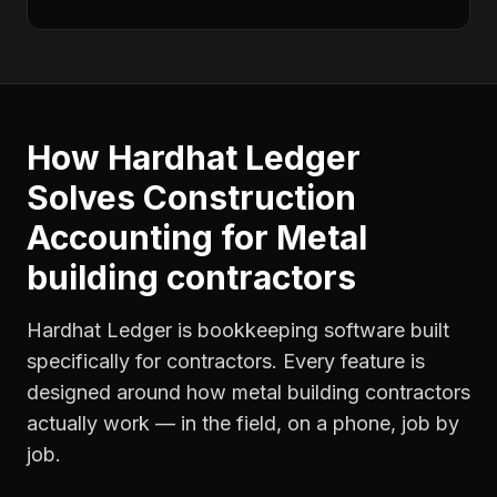
How Hardhat Ledger
Solves
Construction
Accounting
for
Metal
building contractors
Hardhat Ledger is bookkeeping software built
specifically for contractors. Every feature is
designed around how
metal building contractors
actually work — in the field, on a phone, job by
job.