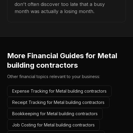
don't often discover too late that a busy
month was actually a losing month.
More Financial Guides for
Metal
building contractors
Other financial topics relevant to your business:
Expense Tracking for Metal building contractors
Receipt Tracking for Metal building contractors
Bookkeeping for Metal building contractors
Job Costing for Metal building contractors