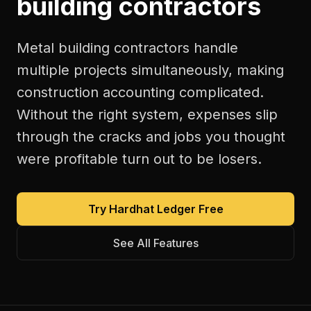
building contractors
Metal building contractors handle
multiple projects simultaneously, making
construction accounting complicated.
Without the right system, expenses slip
through the cracks and jobs you thought
were profitable turn out to be losers.
Try Hardhat Ledger Free
See All Features