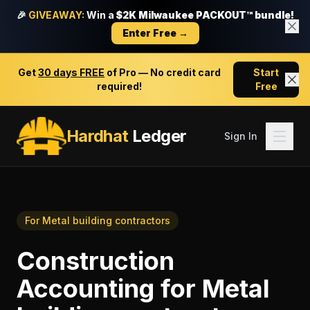
🎉
GIVEAWAY:
Win a
$2K Milwaukee PACKOUT™ bundle!
Enter Free →
Get
30 days FREE
of Pro — No credit card
Start
required!
Free
Hardhat
Ledger
Sign In
For
Metal building contractors
Construction
Accounting
for
Metal