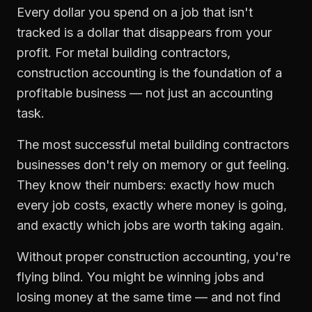
Every dollar you spend on a job that isn't
tracked is a dollar that disappears from your
profit. For
metal building contractors
,
construction accounting
is the foundation of a
profitable business — not just an accounting
task.
The most successful
metal building contractors
businesses don't rely on memory or gut feeling.
They know their numbers: exactly how much
every job costs, exactly where money is going,
and exactly which jobs are worth taking again.
Without proper
construction accounting
, you're
flying blind. You might be winning jobs and
losing money at the same time — and not find