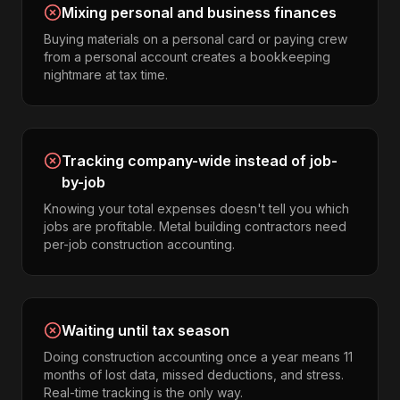
Mixing personal and business finances
Buying materials on a personal card or paying crew
from a personal account creates a bookkeeping
nightmare at tax time.
Tracking company-wide instead of job-
by-job
Knowing your total expenses doesn't tell you which
jobs are profitable. Metal building contractors need
per-job construction accounting.
Waiting until tax season
Doing construction accounting once a year means 11
months of lost data, missed deductions, and stress.
Real-time tracking is the only way.