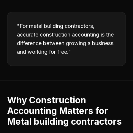
"
For metal building contractors,
accurate construction accounting is the
difference between growing a business
and working for free.
"
Why
Construction
Accounting
Matters for
Metal building contractors