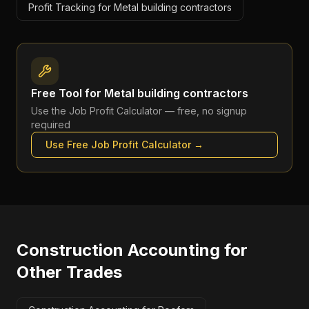
Profit Tracking for Metal building contractors
Free Tool for
Metal building contractors
Use the
Job Profit Calculator
— free, no signup
required
Use Free
Job Profit Calculator
→
Construction Accounting
for
Other Trades