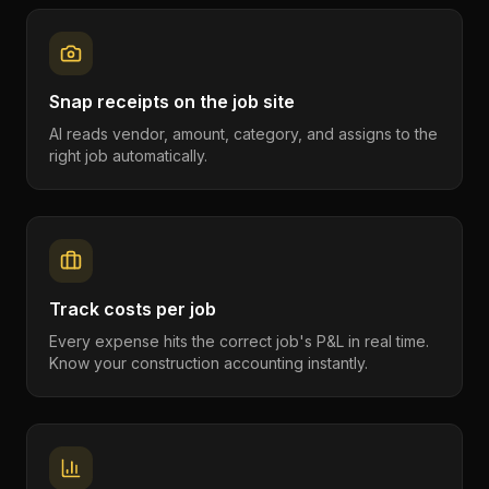
Snap receipts on the job site
AI reads vendor, amount, category, and assigns to the
right job automatically.
Track costs per job
Every expense hits the correct job's P&L in real time.
Know your construction accounting instantly.