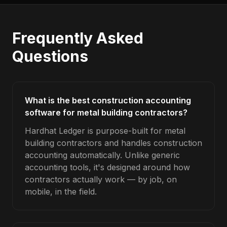
Frequently Asked
Questions
What is the best construction accounting
software for metal building contractors?
Hardhat Ledger is purpose-built for metal
building contractors and handles construction
accounting automatically. Unlike generic
accounting tools, it's designed around how
contractors actually work — by job, on
mobile, in the field.