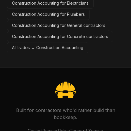
Construction Accounting for Electricians
Construction Accounting for Plumbers
Construction Accounting for General contractors
Construction Accounting for Concrete contractors
All trades →
Construction Accounting
Built for contractors who'd rather build than
bookkeep.
Contact
Privacy Policy
Terms of Service