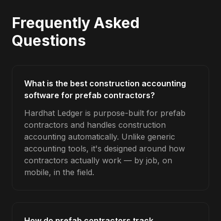
Frequently Asked
Questions
What is the best construction accounting
software for prefab contractors?
Hardhat Ledger is purpose-built for prefab
contractors and handles construction
accounting automatically. Unlike generic
accounting tools, it's designed around how
contractors actually work — by job, on
mobile, in the field.
How do prefab contractors track