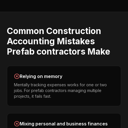
Common
Construction
Accounting
Mistakes
Prefab contractors
Make
Relying on memory
Mentally tracking expenses works for one or two
jobs. For prefab contractors managing multiple
projects, it fails fast.
Mixing personal and business finances