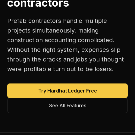
contractors
Prefab contractors handle multiple
projects simultaneously, making
construction accounting complicated.
Without the right system, expenses slip
through the cracks and jobs you thought
were profitable turn out to be losers.
Try Hardhat Ledger Free
See All Features