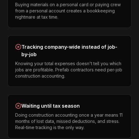
Buying materials on a personal card or paying crew
from a personal account creates a bookkeeping
nightmare at tax time.
Tracking company-wide instead of job-
by-job
Knowing your total expenses doesn't tell you which
jobs are profitable. Prefab contractors need per-job
construction accounting.
Waiting until tax season
Doing construction accounting once a year means 11
months of lost data, missed deductions, and stress.
Real-time tracking is the only way.