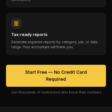
Tax-ready reports
Generate expense reports by category, job, or date
range. Your accountant will thank you.
Start Free — No Credit Card
Required
Join thousands of contractors who know their numbers