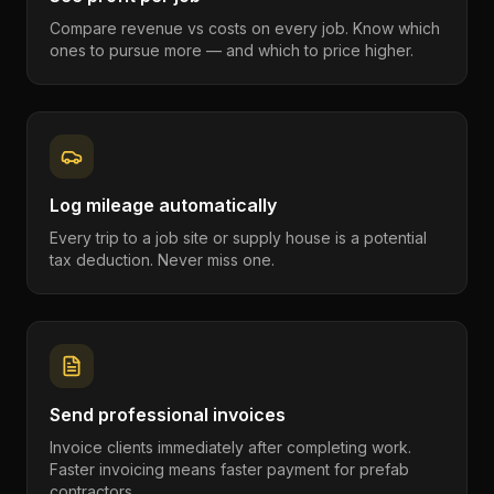
Compare revenue vs costs on every job. Know which
ones to pursue more — and which to price higher.
Log mileage automatically
Every trip to a job site or supply house is a potential
tax deduction. Never miss one.
Send professional invoices
Invoice clients immediately after completing work.
Faster invoicing means faster payment for prefab
contractors.