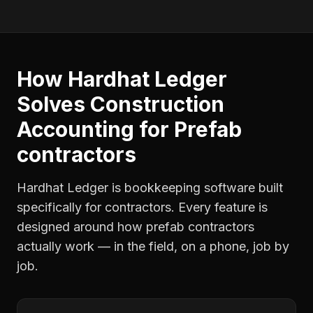
How Hardhat Ledger
Solves
Construction
Accounting
for
Prefab
contractors
Hardhat Ledger is bookkeeping software built
specifically for contractors. Every feature is
designed around how
prefab contractors
actually work — in the field, on a phone, job by
job.