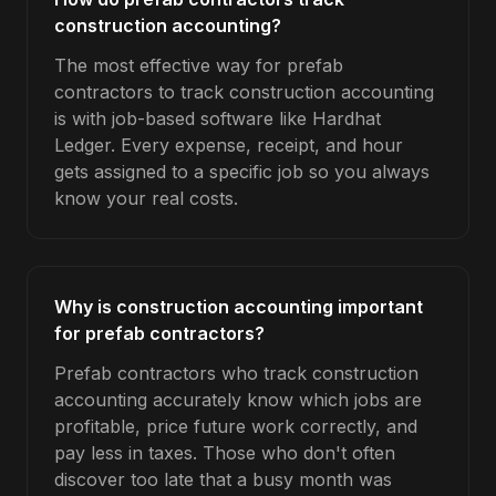
construction accounting?
The most effective way for prefab
contractors to track construction accounting
is with job-based software like Hardhat
Ledger. Every expense, receipt, and hour
gets assigned to a specific job so you always
know your real costs.
Why is construction accounting important
for prefab contractors?
Prefab contractors who track construction
accounting accurately know which jobs are
profitable, price future work correctly, and
pay less in taxes. Those who don't often
discover too late that a busy month was