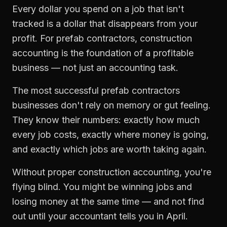
Every dollar you spend on a job that isn't
tracked is a dollar that disappears from your
profit. For
prefab contractors
,
construction
accounting
is the foundation of a profitable
business — not just an accounting task.
The most successful
prefab contractors
businesses don't rely on memory or gut feeling.
They know their numbers: exactly how much
every job costs, exactly where money is going,
and exactly which jobs are worth taking again.
Without proper
construction accounting
, you're
flying blind. You might be winning jobs and
losing money at the same time — and not find
out until your accountant tells you in April.