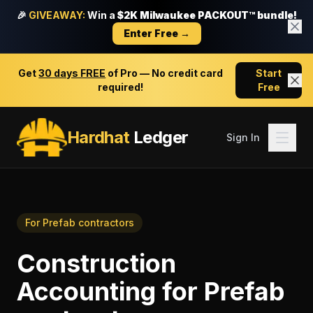
🎉
GIVEAWAY:
Win a
$2K Milwaukee PACKOUT™ bundle!
Enter Free →
Get
30 days FREE
of Pro — No credit card
Start
required!
Free
Hardhat
Ledger
Sign In
For
Prefab contractors
Construction
Accounting
for
Prefab