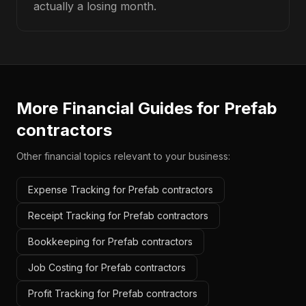
actually a losing month.
More Financial Guides for
Prefab
contractors
Other financial topics relevant to your business:
Expense Tracking for Prefab contractors
Receipt Tracking for Prefab contractors
Bookkeeping for Prefab contractors
Job Costing for Prefab contractors
Profit Tracking for Prefab contractors