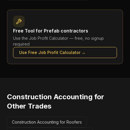
Free Tool for
Prefab contractors
Use the
Job Profit Calculator
— free, no signup
required
Use Free
Job Profit Calculator
→
Construction Accounting
for
Other Trades
Construction Accounting for Roofers