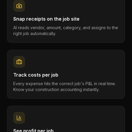
Snap receipts on the job site
AI reads vendor, amount, category, and assigns to the
right job automatically.
Track costs per job
Every expense hits the correct job's P&L in real time.
Know your construction accounting instantly.
See profit per job