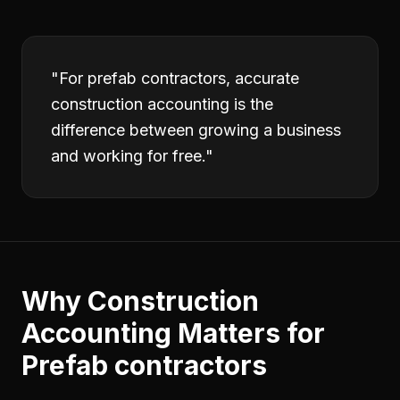
"
For prefab contractors, accurate
construction accounting is the
difference between growing a business
and working for free.
"
Why
Construction
Accounting
Matters for
Prefab contractors