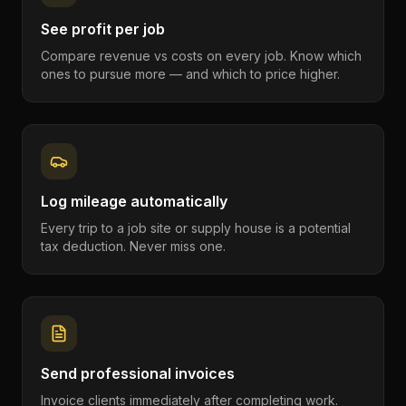
See profit per job
Compare revenue vs costs on every job. Know which
ones to pursue more — and which to price higher.
Log mileage automatically
Every trip to a job site or supply house is a potential
tax deduction. Never miss one.
Send professional invoices
Invoice clients immediately after completing work.