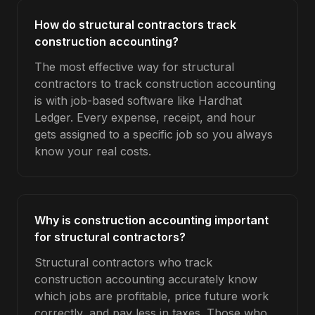
How do structural contractors track
construction accounting?
The most effective way for structural
contractors to track construction accounting
is with job-based software like Hardhat
Ledger. Every expense, receipt, and hour
gets assigned to a specific job so you always
know your real costs.
Why is construction accounting important
for structural contractors?
Structural contractors who track
construction accounting accurately know
which jobs are profitable, price future work
correctly, and pay less in taxes. Those who