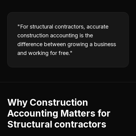
"
For structural contractors, accurate
construction accounting is the
difference between growing a business
and working for free.
"
Why
Construction
Accounting
Matters for
Structural contractors