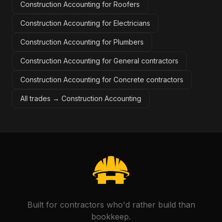
Construction Accounting for Roofers
Construction Accounting for Electricians
Construction Accounting for Plumbers
Construction Accounting for General contractors
Construction Accounting for Concrete contractors
All trades →
Construction Accounting
Built for contractors who'd rather build than
bookkeep.