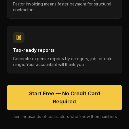
Faster invoicing means faster payment for structural
contractors.
Tax-ready reports
Generate expense reports by category, job, or date
range. Your accountant will thank you.
Start Free — No Credit Card
Required
Join thousands of contractors who know their numbers