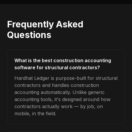
Frequently Asked
Questions
What is the best construction accounting
software for structural contractors?
Hardhat Ledger is purpose-built for structural
contractors and handles construction
accounting automatically. Unlike generic
accounting tools, it's designed around how
contractors actually work — by job, on
mobile, in the field.