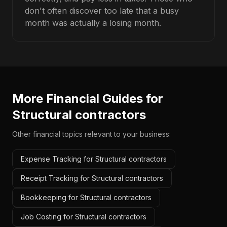
don't often discover too late that a busy
month was actually a losing month.
More Financial Guides for
Structural contractors
Other financial topics relevant to your business:
Expense Tracking for Structural contractors
Receipt Tracking for Structural contractors
Bookkeeping for Structural contractors
Job Costing for Structural contractors