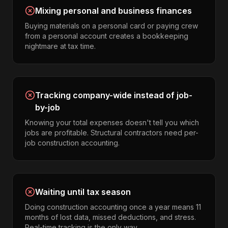
Mixing personal and business finances
Buying materials on a personal card or paying crew
from a personal account creates a bookkeeping
nightmare at tax time.
Tracking company-wide instead of job-
by-job
Knowing your total expenses doesn't tell you which
jobs are profitable. Structural contractors need per-
job construction accounting.
Waiting until tax season
Doing construction accounting once a year means 11
months of lost data, missed deductions, and stress.
Real-time tracking is the only way.