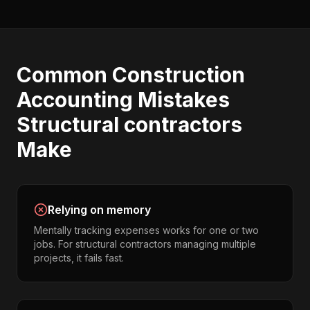
Common
Construction
Accounting
Mistakes
Structural contractors
Make
Relying on memory
Mentally tracking expenses works for one or two
jobs. For structural contractors managing multiple
projects, it fails fast.