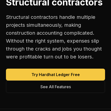
Structural contractors
Structural contractors handle multiple
projects simultaneously, making
construction accounting complicated.
Without the right system, expenses slip
through the cracks and jobs you thought
were profitable turn out to be losers.
Try Hardhat Ledger Free
See All Features