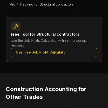
Profit Tracking for Structural contractors
Free Tool for
Structural contractors
Use the
Job Profit Calculator
— free, no signup
required
Use Free
Job Profit Calculator
→
Construction Accounting
for
Other Trades