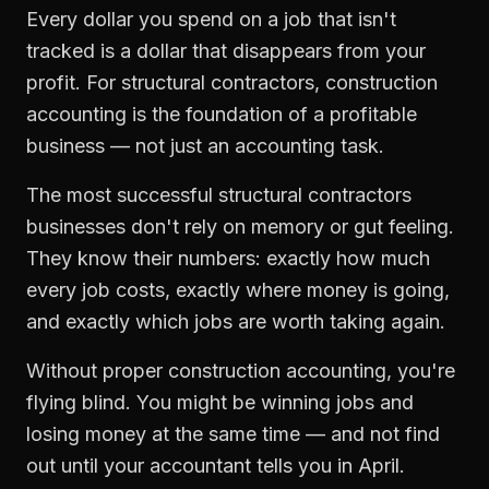
Every dollar you spend on a job that isn't
tracked is a dollar that disappears from your
profit. For
structural contractors
,
construction
accounting
is the foundation of a profitable
business — not just an accounting task.
The most successful
structural contractors
businesses don't rely on memory or gut feeling.
They know their numbers: exactly how much
every job costs, exactly where money is going,
and exactly which jobs are worth taking again.
Without proper
construction accounting
, you're
flying blind. You might be winning jobs and
losing money at the same time — and not find
out until your accountant tells you in April.