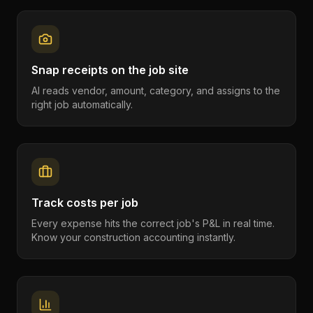
Snap receipts on the job site
AI reads vendor, amount, category, and assigns to the
right job automatically.
Track costs per job
Every expense hits the correct job's P&L in real time.
Know your construction accounting instantly.