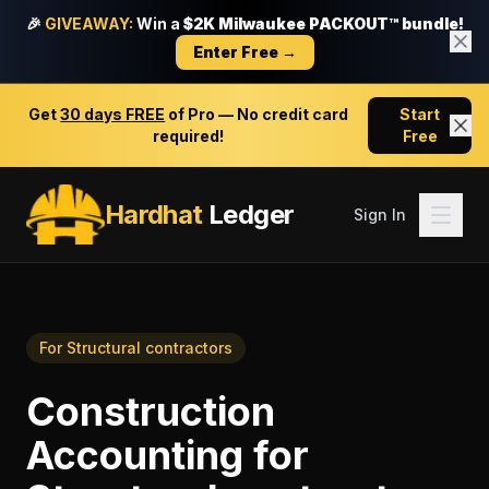
🎉
GIVEAWAY:
Win a
$2K Milwaukee PACKOUT™ bundle!
Enter Free →
Get
30 days FREE
of Pro — No credit card
Start
required!
Free
Hardhat
Ledger
Sign In
For
Structural contractors
Construction
Accounting
for