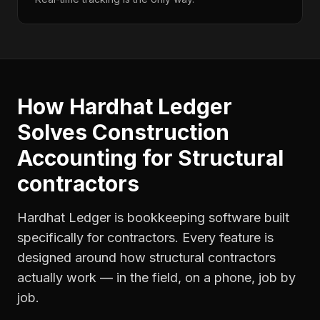
How Hardhat Ledger
Solves
Construction
Accounting
for
Structural
contractors
Hardhat Ledger is bookkeeping software built
specifically for contractors. Every feature is
designed around how
structural contractors
actually work — in the field, on a phone, job by
job.