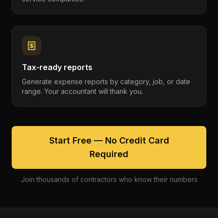
Tax-ready reports
Generate expense reports by category, job, or date
range. Your accountant will thank you.
Start Free — No Credit Card
Required
Join thousands of contractors who know their numbers