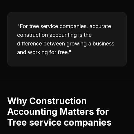
"
For tree service companies, accurate
construction accounting is the
difference between growing a business
and working for free.
"
Why
Construction
Accounting
Matters for
Tree service companies