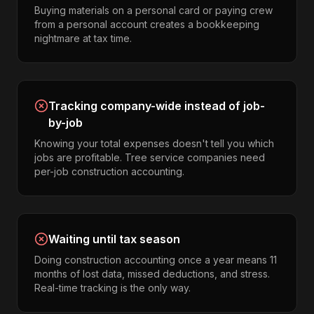
Buying materials on a personal card or paying crew
from a personal account creates a bookkeeping
nightmare at tax time.
Tracking company-wide instead of job-
by-job
Knowing your total expenses doesn't tell you which
jobs are profitable. Tree service companies need
per-job construction accounting.
Waiting until tax season
Doing construction accounting once a year means 11
months of lost data, missed deductions, and stress.
Real-time tracking is the only way.