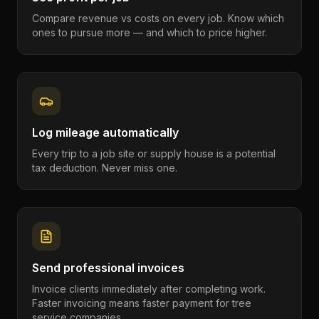
Compare revenue vs costs on every job. Know which
ones to pursue more — and which to price higher.
Log mileage automatically
Every trip to a job site or supply house is a potential
tax deduction. Never miss one.
Send professional invoices
Invoice clients immediately after completing work.
Faster invoicing means faster payment for tree
service companies.