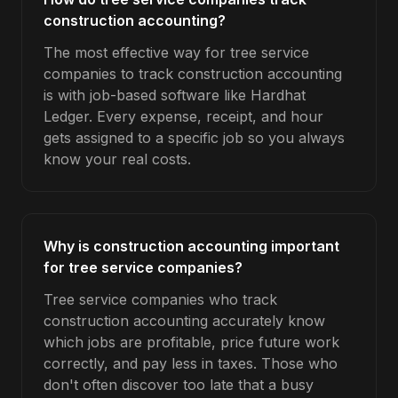
construction accounting?
The most effective way for tree service
companies to track construction accounting
is with job-based software like Hardhat
Ledger. Every expense, receipt, and hour
gets assigned to a specific job so you always
know your real costs.
Why is construction accounting important
for tree service companies?
Tree service companies who track
construction accounting accurately know
which jobs are profitable, price future work
correctly, and pay less in taxes. Those who
don't often discover too late that a busy