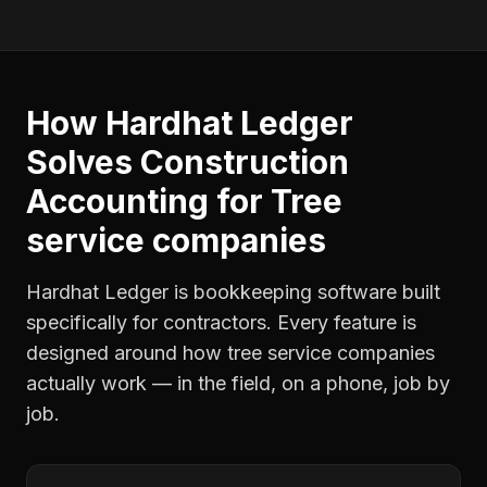
How Hardhat Ledger
Solves
Construction
Accounting
for
Tree
service companies
Hardhat Ledger is bookkeeping software built
specifically for contractors. Every feature is
designed around how
tree service companies
actually work — in the field, on a phone, job by
job.