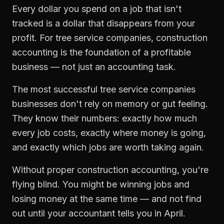
Every dollar you spend on a job that isn't
tracked is a dollar that disappears from your
profit. For
tree service companies
,
construction
accounting
is the foundation of a profitable
business — not just an accounting task.
The most successful
tree service companies
businesses don't rely on memory or gut feeling.
They know their numbers: exactly how much
every job costs, exactly where money is going,
and exactly which jobs are worth taking again.
Without proper
construction accounting
, you're
flying blind. You might be winning jobs and
losing money at the same time — and not find
out until your accountant tells you in April.