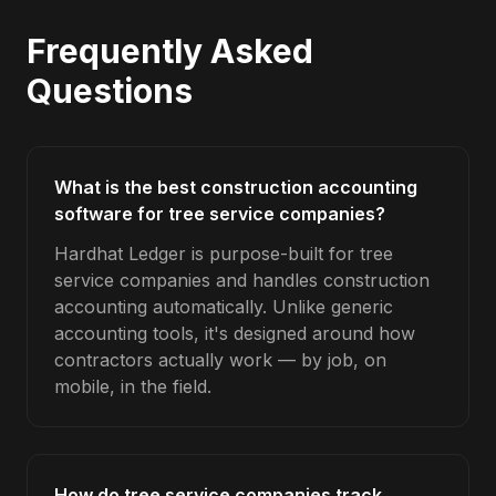
Frequently Asked
Questions
What is the best construction accounting
software for tree service companies?
Hardhat Ledger is purpose-built for tree
service companies and handles construction
accounting automatically. Unlike generic
accounting tools, it's designed around how
contractors actually work — by job, on
mobile, in the field.
How do tree service companies track