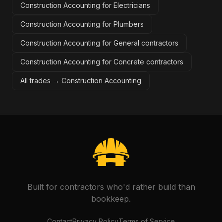
Construction Accounting for Electricians
Construction Accounting for Plumbers
Construction Accounting for General contractors
Construction Accounting for Concrete contractors
All trades →
Construction Accounting
Built for contractors who'd rather build than
bookkeep.
Contact
Privacy Policy
Terms of Service