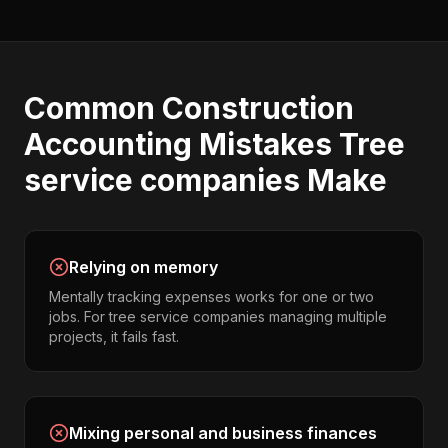
Common
Construction
Accounting
Mistakes
Tree
service companies
Make
Relying on memory
Mentally tracking expenses works for one or two
jobs. For tree service companies managing multiple
projects, it fails fast.
Mixing personal and business finances