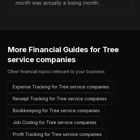
month was actually a losing month.
More Financial Guides for
Tree
service companies
Other financial topics relevant to your business:
Expense Tracking for Tree service companies
Receipt Tracking for Tree service companies
Bookkeeping for Tree service companies
Job Costing for Tree service companies
Profit Tracking for Tree service companies