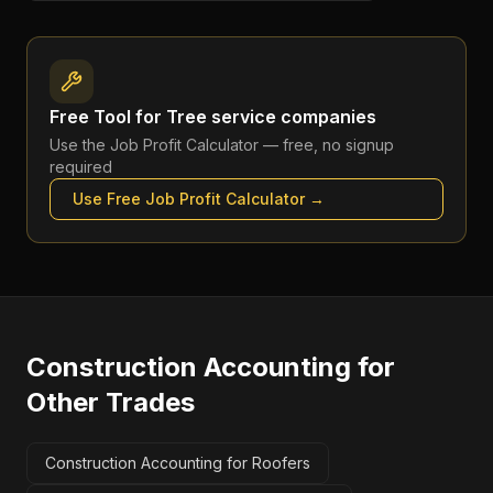
Free Tool for
Tree service companies
Use the
Job Profit Calculator
— free, no signup
required
Use Free
Job Profit Calculator
→
Construction Accounting
for
Other Trades
Construction Accounting for Roofers