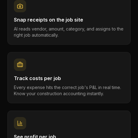
Snap receipts on the job site
AI reads vendor, amount, category, and assigns to the
right job automatically.
Track costs per job
Every expense hits the correct job's P&L in real time.
Know your construction accounting instantly.
See profit per job