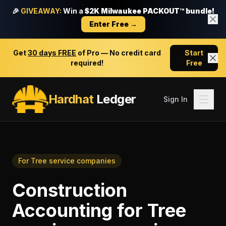
🎉
GIVEAWAY:
Win a
$2K Milwaukee PACKOUT™ bundle!
Enter Free →
Get
30 days FREE
of Pro — No credit card
Start
required!
Free
Hardhat
Ledger
Sign In
For
Tree service companies
Construction
Accounting
for
Tree