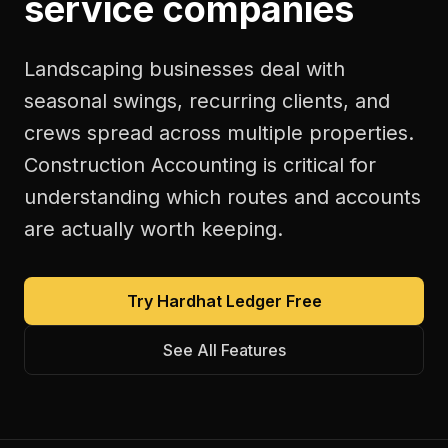
service companies
Landscaping businesses deal with
seasonal swings, recurring clients, and
crews spread across multiple properties.
Construction Accounting is critical for
understanding which routes and accounts
are actually worth keeping.
Try Hardhat Ledger Free
See All Features