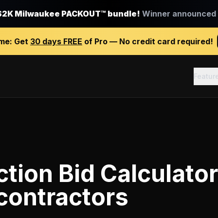
$2K Milwaukee PACKOUT™ bundle!
Winner announced J
ime:
Get
30 days FREE
of Pro — No credit card required!
Featur
tion Bid Calculator
contractors