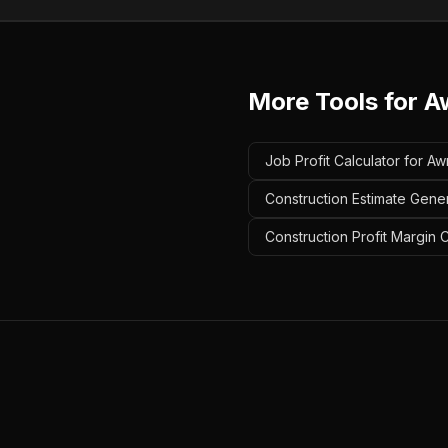
More Tools for
A
Job Profit Calculator for A
Construction Estimate Gener
Construction Profit Margin 