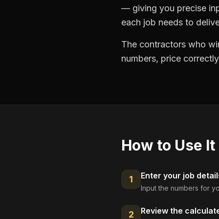
— giving you precise in
each job needs to delive
The contractors who win
numbers, price correctly
How to Use It
Enter your job detail
1
Input the numbers for yo
Review the calculat
2