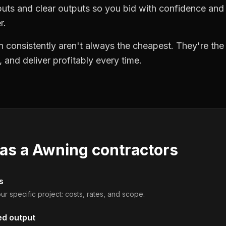
puts and clear outputs so you bid with confidence an
r.
 consistently aren't always the cheapest. They're th
, and deliver profitably every time.
 as a
Awning contractors
s
ur specific project: costs, rates, and scope.
ed output