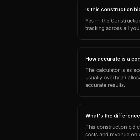
Is this construction b
Yes — the Construction
tracking across all yo
How accurate is a con
The calculator is as ac
usually overhead alloc
accurate results.
What's the difference
This construction bid 
costs and revenue on 