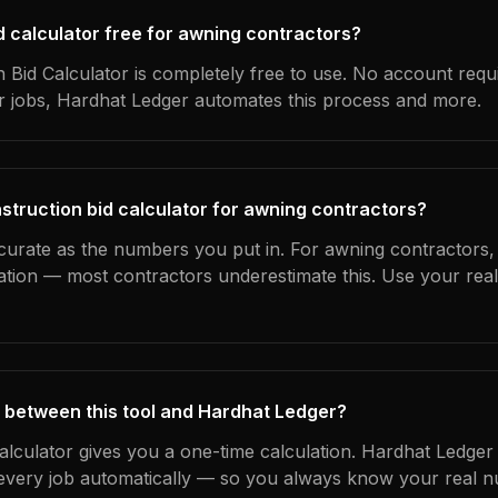
id calculator free for awning contractors?
 Bid Calculator is completely free to use. No account requ
ur jobs, Hardhat Ledger automates this process and more.
struction bid calculator for awning contractors?
curate as the numbers you put in. For awning contractors, t
ation — most contractors underestimate this. Use your rea
 between this tool and Hardhat Ledger?
calculator gives you a one-time calculation. Hardhat Ledger
every job automatically — so you always know your real n