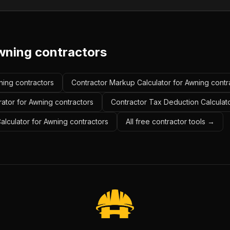
wning contractors
wning contractors
Contractor Markup Calculator for Awning contr
ator for Awning contractors
Contractor Tax Deduction Calculato
Calculator for Awning contractors
All free contractor tools →