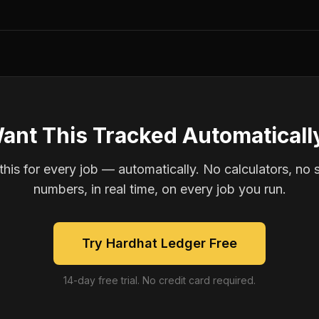
ant This Tracked Automaticall
is for every job — automatically. No calculators, no 
numbers, in real time, on every job you run.
Try Hardhat Ledger Free
14-day free trial. No credit card required.