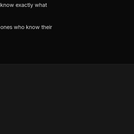
d know exactly what
e ones who know their