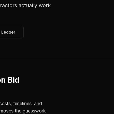
ractors
actually work
t Ledger
on Bid
osts, timelines, and
 removes the guesswork