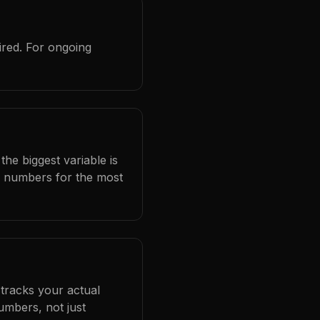
ired. For ongoing
he biggest variable is
l numbers for the most
 tracks your actual
umbers, not just