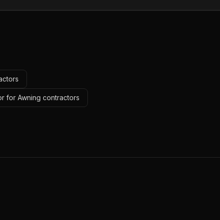
actors
r for Awning contractors