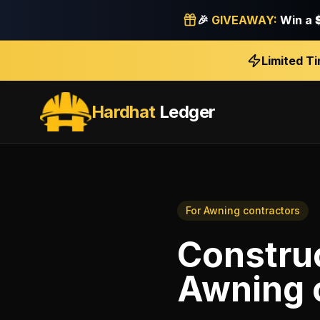
🎉
GIVEAWAY:
Win a
Limited T
Hardhat
Ledger
For
Awning contractors
Construc
Awning 