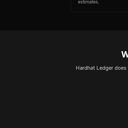
estimates.
W
Hardhat Ledger does th