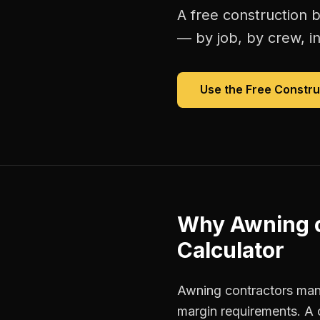
A free
construction b
— by job, by crew, in 
Use the Free
Constru
Why
Awning 
Calculator
Awning contractors mana
margin requirements. A 