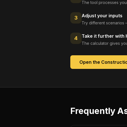
The tool processes your
Adjust your inputs
3
Try different scenarios 
Take it further with
4
The calculator gives you
Open the
Constructio
Frequently A