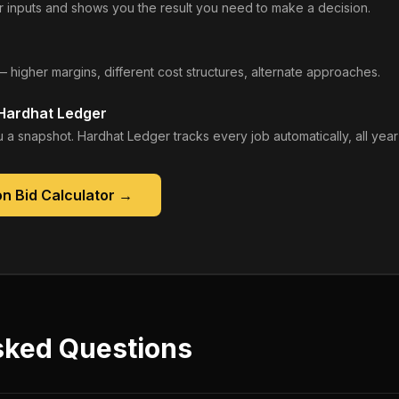
 inputs and shows you the result you need to make a decision.
— higher margins, different cost structures, alternate approaches.
 Hardhat Ledger
 a snapshot. Hardhat Ledger tracks every job automatically, all year
n Bid Calculator
→
sked Questions