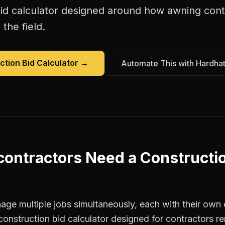
id calculator
designed around how
awning cont
the field.
ction Bid Calculator
→
Automate This with Hardha
contractors
Need a
Constructi
ge multiple jobs simultaneously, each with their own c
construction bid calculator designed for contractors