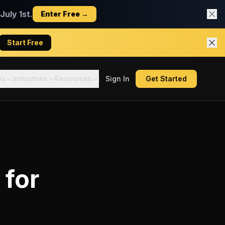
uly 1st.
Enter Free →
Start Free
es
Industries
Resources
Sign In
Get Started
for