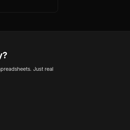
y?
spreadsheets. Just real