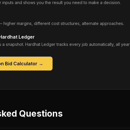
 inputs and shows you the result you need to make a decision.
— higher margins, different cost structures, alternate approaches.
 Hardhat Ledger
 a snapshot. Hardhat Ledger tracks every job automatically, all year
n Bid Calculator
→
sked Questions