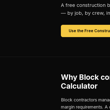
A free
construction b
— by job, by crew, in 
Use the Free
Constru
Why
Block co
Calculator
Block contractors manage
margin requirements. A 