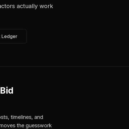
actors
actually work
t Ledger
 Bid
sts, timelines, and
 removes the guesswork