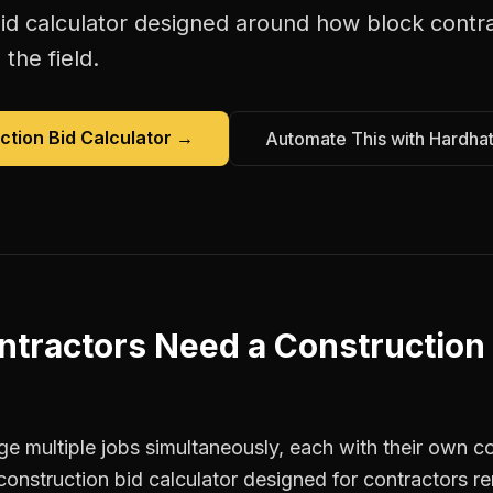
id calculator
designed around how
block contr
the field.
ction Bid Calculator
→
Automate This with Hardha
ntractors
Need a
Construction
 multiple jobs simultaneously, each with their own co
construction bid calculator designed for contractors