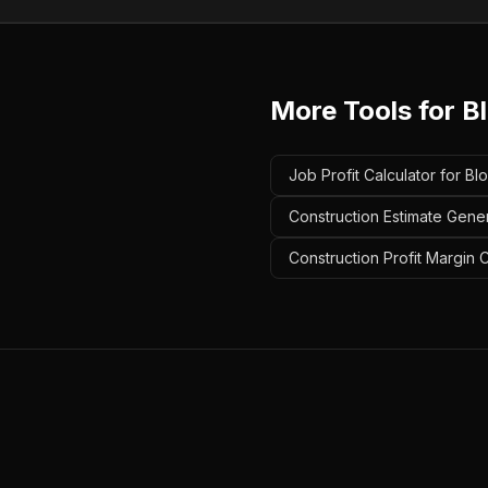
More Tools for
B
Job Profit Calculator for Bl
Construction Estimate Gener
Construction Profit Margin C