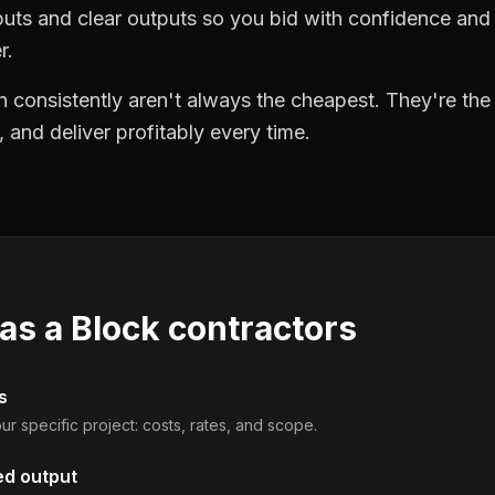
puts and clear outputs so you bid with confidence an
r.
 consistently aren't always the cheapest. They're th
, and deliver profitably every time.
 as a
Block contractors
s
ur specific project: costs, rates, and scope.
ed output