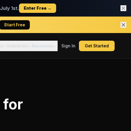
uly 1st.
Enter Free →
Start Free
es
Industries
Resources
Sign In
Get Started
for