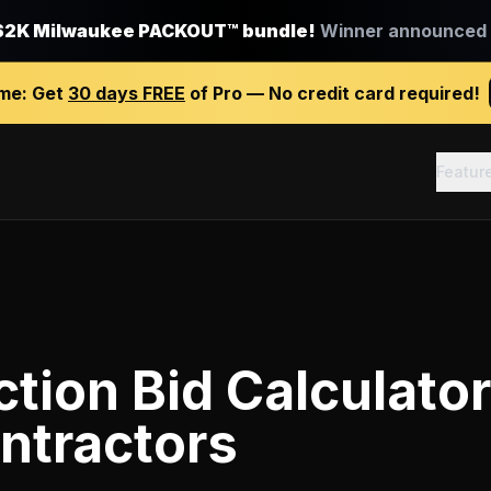
$2K Milwaukee PACKOUT™ bundle!
Winner announced J
ime:
Get
30 days FREE
of Pro — No credit card required!
Featur
tion Bid Calculator
ntractors