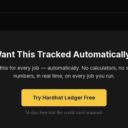
ant This Tracked Automaticall
is for every job — automatically. No calculators, no 
numbers, in real time, on every job you run.
Try Hardhat Ledger Free
14-day free trial. No credit card required.