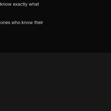
d know exactly what
e ones who know their