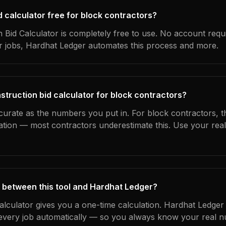
id calculator free for block contractors?
 Bid Calculator is completely free to use. No account requ
ur jobs, Hardhat Ledger automates this process and more.
struction bid calculator for block contractors?
curate as the numbers you put in. For block contractors, th
ation — most contractors underestimate this. Use your rea
 between this tool and Hardhat Ledger?
calculator gives you a one-time calculation. Hardhat Ledger
every job automatically — so you always know your real n