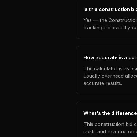
Is this construction b
Yes — the Construction
tracking across all yo
How accurate is a con
The calculator is as ac
usually overhead alloc
accurate results.
What's the difference
This construction bid 
costs and revenue on 