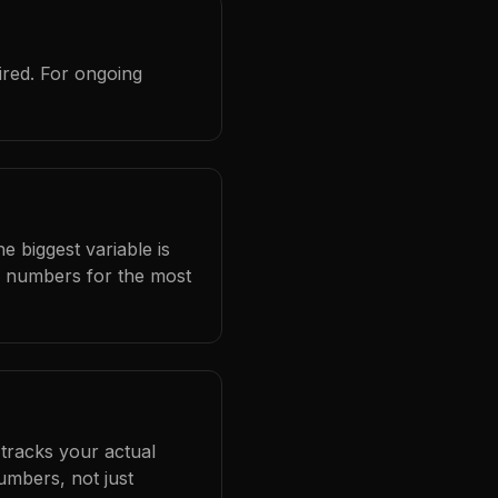
ired. For ongoing
e biggest variable is
l numbers for the most
 tracks your actual
umbers, not just