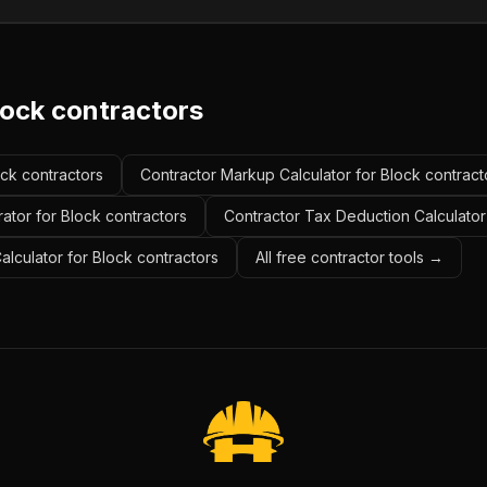
lock contractors
ock contractors
Contractor Markup Calculator for Block contract
ator for Block contractors
Contractor Tax Deduction Calculator
alculator for Block contractors
All free contractor tools →