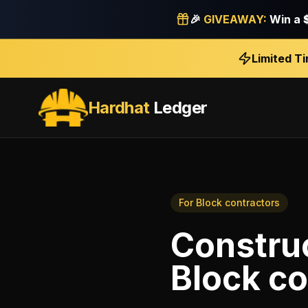
🎉
GIVEAWAY:
Win a
Limited T
Hardhat
Ledger
For
Block contractors
Construc
Block co