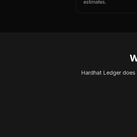
estimates.
W
Hardhat Ledger does th