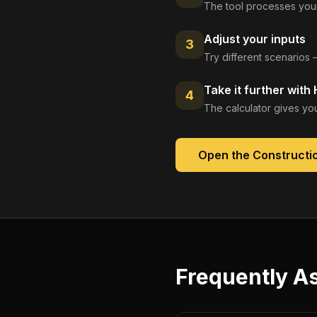
The tool processes your
Adjust your inputs
3
Try different scenarios 
Take it further with
4
The calculator gives you
Open the
Constructio
Frequently A