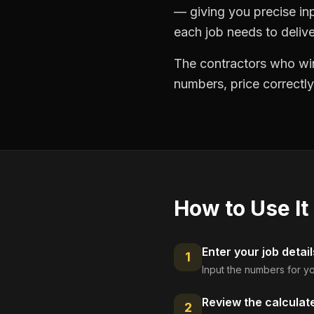
— giving you precise in
each job needs to delive
The contractors who win
numbers, price correctly
How to Use It
Enter your job detail
1
Input the numbers for yo
Review the calculat
2