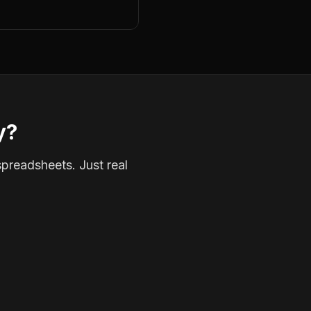
y?
spreadsheets. Just real