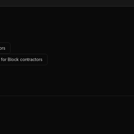
ors
 for Block contractors