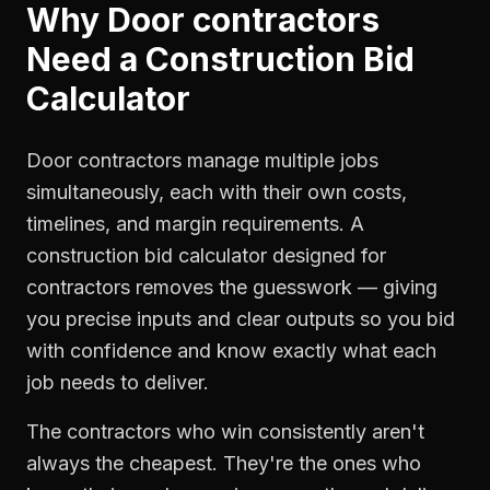
Why
Door contractors
Need a
Construction Bid
Calculator
Door contractors manage multiple jobs
simultaneously, each with their own costs,
timelines, and margin requirements. A
construction bid calculator designed for
contractors removes the guesswork — giving
you precise inputs and clear outputs so you bid
with confidence and know exactly what each
job needs to deliver.
The contractors who win consistently aren't
always the cheapest. They're the ones who