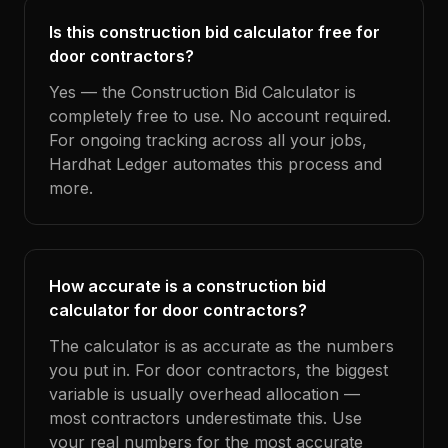
Is this construction bid calculator free for
door contractors?
Yes — the Construction Bid Calculator is
completely free to use. No account required.
For ongoing tracking across all your jobs,
Hardhat Ledger automates this process and
more.
How accurate is a construction bid
calculator for door contractors?
The calculator is as accurate as the numbers
you put in. For door contractors, the biggest
variable is usually overhead allocation —
most contractors underestimate this. Use
your real numbers for the most accurate