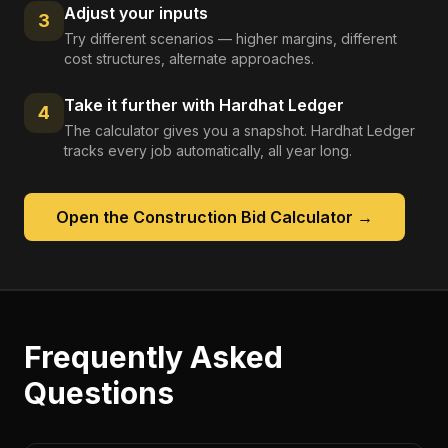
Adjust your inputs
3
Try different scenarios — higher margins, different
cost structures, alternate approaches.
Take it further with Hardhat Ledger
4
The calculator gives you a snapshot. Hardhat Ledger
tracks every job automatically, all year long.
Open the
Construction Bid Calculator
→
Frequently Asked
Questions