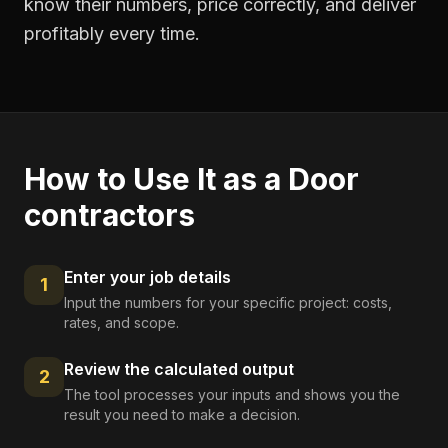
know their numbers, price correctly, and deliver
profitably every time.
How to Use It as a
Door
contractors
Enter your job details
1
Input the numbers for your specific project: costs,
rates, and scope.
Review the calculated output
2
The tool processes your inputs and shows you the
result you need to make a decision.