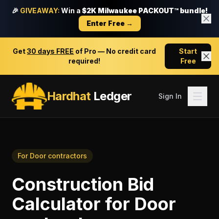
🎉
GIVEAWAY:
Win a
$2K Milwaukee PACKOUT™ bundle!
Enter Free →
Get
30 days FREE
of Pro — No credit card
Start
required!
Free
Hardhat
Ledger
Sign In
For
Door contractors
Construction Bid
Calculator
for
Door