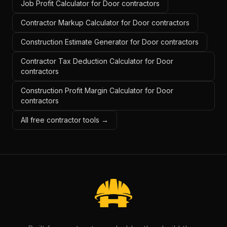
Job Profit Calculator for Door contractors
Contractor Markup Calculator for Door contractors
Construction Estimate Generator for Door contractors
Contractor Tax Deduction Calculator for Door
contractors
Construction Profit Margin Calculator for Door
contractors
All free contractor tools →