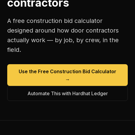
contractors
A free
construction bid calculator
designed around how
door contractors
actually work — by job, by crew, in the
field.
Use the Free
Construction Bid Calculator
→
Automate This with Hardhat Ledger