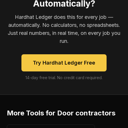
Automatically?
Hardhat Ledger does this for every job —
automatically. No calculators, no spreadsheets.
Just real numbers, in real time, on every job you
run.
Try Hardhat Ledger Free
14-day free trial. No credit card required.
More Tools for
Door contractors