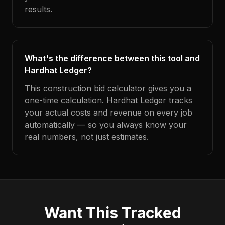
results.
What's the difference between this tool and
Hardhat Ledger?
This construction bid calculator gives you a
one-time calculation. Hardhat Ledger tracks
your actual costs and revenue on every job
automatically — so you always know your
real numbers, not just estimates.
Want This Tracked