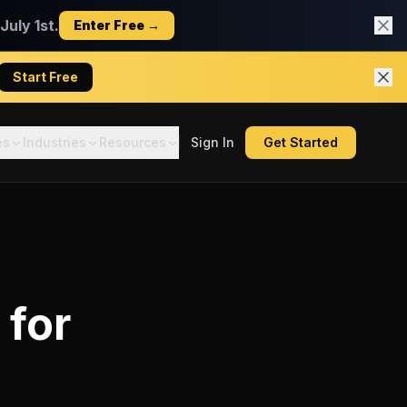
uly 1st.
Enter Free →
Start Free
es
Industries
Resources
Sign In
Get Started
for