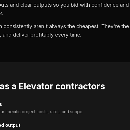
puts and clear outputs so you bid with confidence an
r.
 consistently aren't always the cheapest. They're th
, and deliver profitably every time.
 as a
Elevator contractors
s
ur specific project: costs, rates, and scope.
ed output