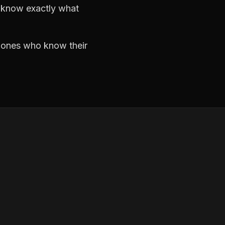
d know exactly what
e ones who know their