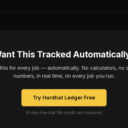
ant This Tracked Automaticall
is for every job — automatically. No calculators, no 
numbers, in real time, on every job you run.
Try Hardhat Ledger Free
14-day free trial. No credit card required.