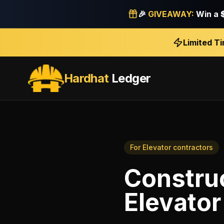
🎉
GIVEAWAY:
Win a
Limited T
Hardhat
Ledger
For
Elevator contractors
Construc
Elevator