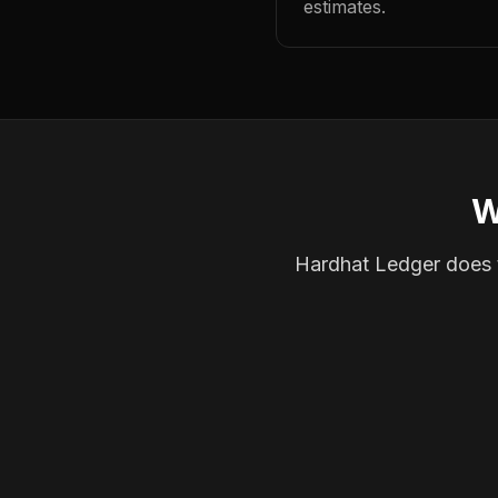
estimates.
W
Hardhat Ledger does th