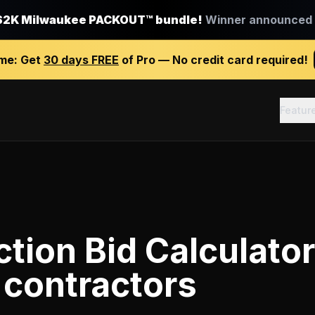
$2K Milwaukee PACKOUT™ bundle!
Winner announced J
ime:
Get
30 days FREE
of Pro — No credit card required!
Featur
tion Bid Calculator
 contractors