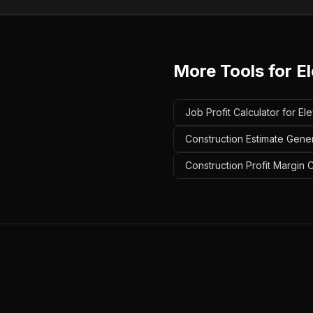
More Tools for
E
Job Profit Calculator for El
Construction Estimate Gener
Construction Profit Margin C