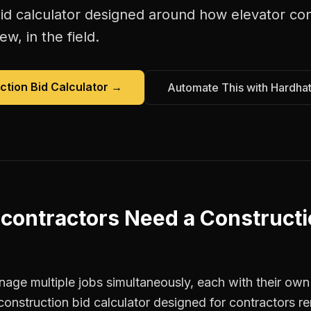
id calculator
designed around how
elevator co
w, in the field.
ction Bid Calculator
→
Automate This with Hardha
 contractors
Need a
Constructi
age multiple jobs simultaneously, each with their own 
construction bid calculator designed for contractors