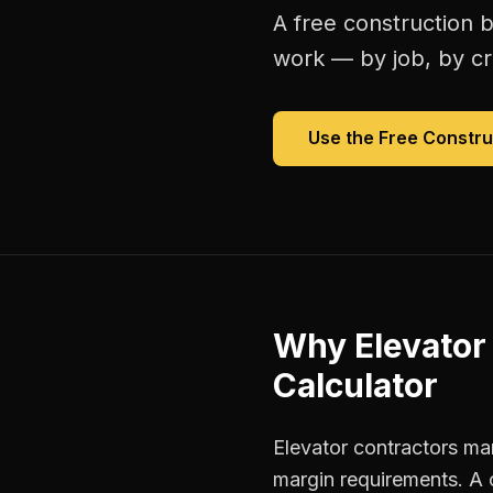
A free
construction b
work — by job, by cre
Use the Free
Constru
Why
Elevator
Calculator
Elevator contractors man
margin requirements. A 