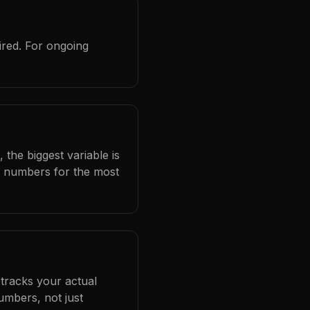
ired. For ongoing
 the biggest variable is
l numbers for the most
 tracks your actual
umbers, not just