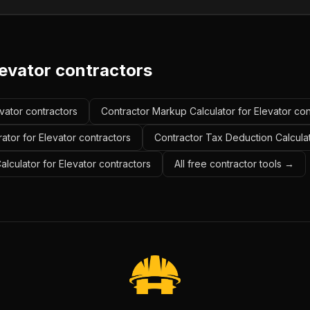
levator contractors
evator contractors
Contractor Markup Calculator for Elevator con
ator for Elevator contractors
Contractor Tax Deduction Calculat
alculator for Elevator contractors
All free contractor tools →