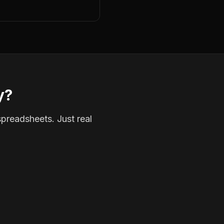
y?
spreadsheets. Just real