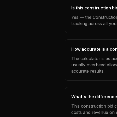
Is this construction b
Yes — the Construction
tracking across all yo
How accurate is a con
The calculator is as ac
usually overhead alloc
accurate results.
What's the difference
This construction bid 
costs and revenue on 