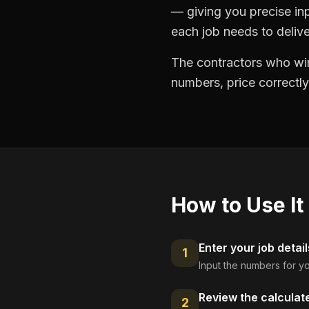
— giving you precise in
each job needs to delive
The contractors who win
numbers, price correctly
How to Use It
Enter your job detail
1
Input the numbers for yo
Review the calculat
2