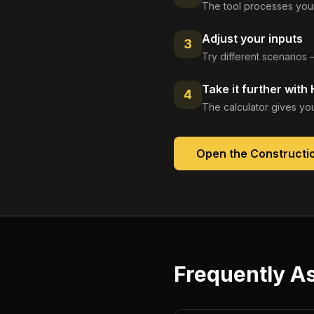
The tool processes your
Adjust your inputs
3
Try different scenarios 
Take it further with
4
The calculator gives you
Open the
Constructio
Frequently A