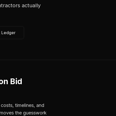
ntractors
actually
t Ledger
on Bid
costs, timelines, and
 removes the guesswork