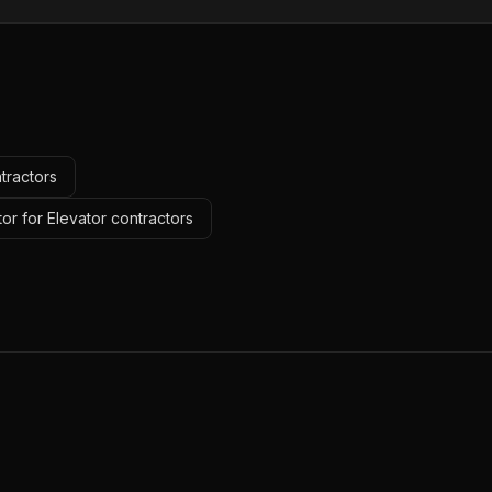
tractors
or for Elevator contractors