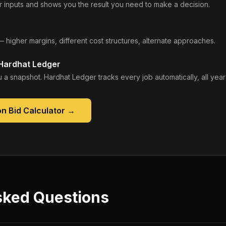
 inputs and shows you the result you need to make a decision.
— higher margins, different cost structures, alternate approaches.
 Hardhat Ledger
 a snapshot. Hardhat Ledger tracks every job automatically, all year
n Bid Calculator
→
sked Questions