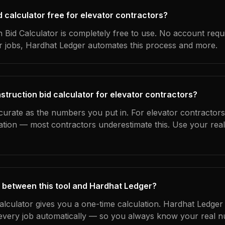
id calculator free for elevator contractors?
 Bid Calculator is completely free to use. No account requ
ur jobs, Hardhat Ledger automates this process and more.
struction bid calculator for elevator contractors?
curate as the numbers you put in. For elevator contractors,
ation — most contractors underestimate this. Use your rea
 between this tool and Hardhat Ledger?
calculator gives you a one-time calculation. Hardhat Ledger
every job automatically — so you always know your real n