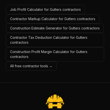
Job Profit Calculator for Gutters contractors
Contractor Markup Calculator for Gutters contractors
Construction Estimate Generator for Gutters contractors
Contractor Tax Deduction Calculator for Gutters
contractors
Construction Profit Margin Calculator for Gutters
contractors
All free contractor tools →