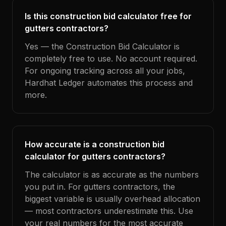
Is this construction bid calculator free for
gutters contractors?
Yes — the Construction Bid Calculator is
completely free to use. No account required.
For ongoing tracking across all your jobs,
Hardhat Ledger automates this process and
more.
How accurate is a construction bid
calculator for gutters contractors?
The calculator is as accurate as the numbers
you put in. For gutters contractors, the
biggest variable is usually overhead allocation
— most contractors underestimate this. Use
your real numbers for the most accurate