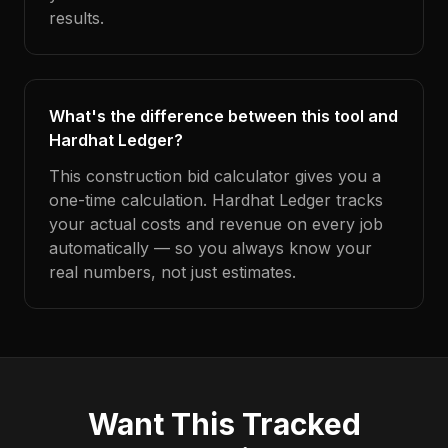
results.
What's the difference between this tool and
Hardhat Ledger?
This construction bid calculator gives you a
one-time calculation. Hardhat Ledger tracks
your actual costs and revenue on every job
automatically — so you always know your
real numbers, not just estimates.
Want This Tracked