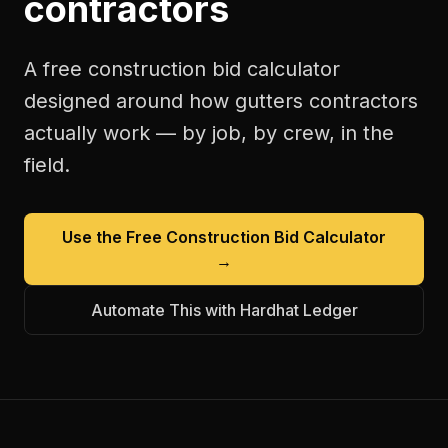
contractors
A free
construction bid calculator
designed around how
gutters contractors
actually work — by job, by crew, in the
field.
Use the Free
Construction Bid Calculator
→
Automate This with Hardhat Ledger