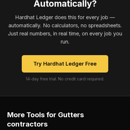
Automatically?
Hardhat Ledger does this for every job —
automatically. No calculators, no spreadsheets.
Just real numbers, in real time, on every job you
run.
Try Hardhat Ledger Free
14-day free trial. No credit card required.
More Tools for
Gutters
contractors