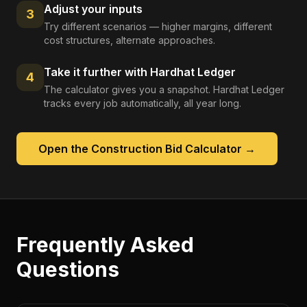
Adjust your inputs
3
Try different scenarios — higher margins, different
cost structures, alternate approaches.
Take it further with Hardhat Ledger
4
The calculator gives you a snapshot. Hardhat Ledger
tracks every job automatically, all year long.
Open the
Construction Bid Calculator
→
Frequently Asked
Questions