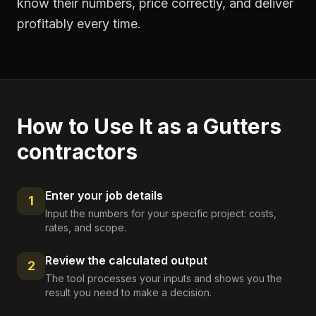
know their numbers, price correctly, and deliver
profitably every time.
How to Use It as a
Gutters
contractors
Enter your job details
1
Input the numbers for your specific project: costs,
rates, and scope.
Review the calculated output
2
The tool processes your inputs and shows you the
result you need to make a decision.