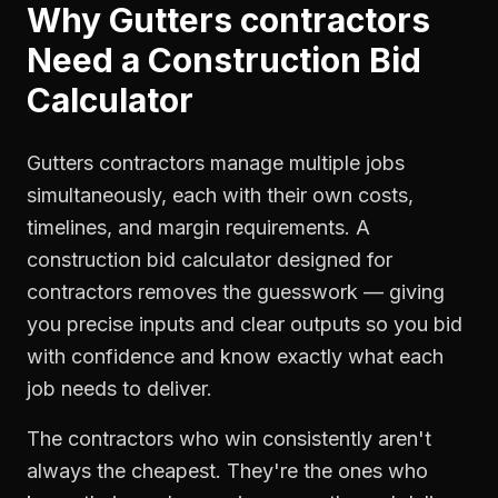
Why
Gutters contractors
Need a
Construction Bid
Calculator
Gutters contractors manage multiple jobs
simultaneously, each with their own costs,
timelines, and margin requirements. A
construction bid calculator designed for
contractors removes the guesswork — giving
you precise inputs and clear outputs so you bid
with confidence and know exactly what each
job needs to deliver.
The contractors who win consistently aren't
always the cheapest. They're the ones who