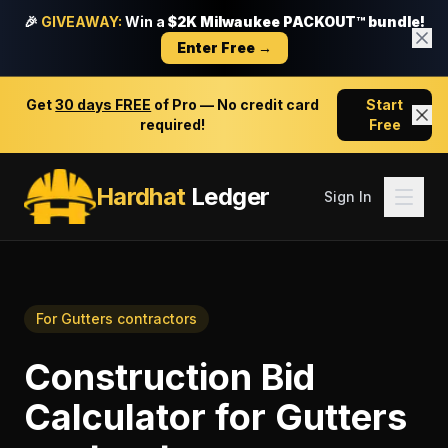
🎉
GIVEAWAY:
Win a
$2K Milwaukee PACKOUT™ bundle!
Enter Free →
Get
30 days FREE
of Pro — No credit card
Start
required!
Free
Hardhat
Ledger
Sign In
For
Gutters contractors
Construction Bid
Calculator
for
Gutters