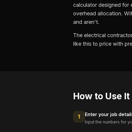
calculator designed for e
overhead allocation. Wit
and aren't.
The electrical contract
like this to price with 
How to Use It
Enter your job detail
1
Input the numbers for yo