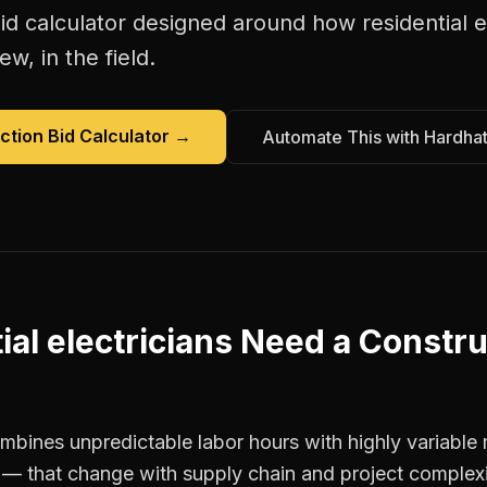
id calculator
designed around how
residential e
w, in the field.
ction Bid Calculator
→
Automate This with Hardha
ial electricians
Need a
Constru
ombines unpredictable labor hours with highly variable 
t — that change with supply chain and project complexi