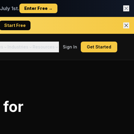
uly 1st.
Enter Free →
Start Free
es
Industries
Resources
Sign In
Get Started
for