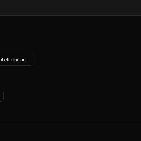
l electricians