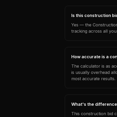
Is this construction bi
Yes — the Construction
tracking across all yo
How accurate is a cons
The calculator is as ac
is usually overhead al
most accurate results.
What's the difference
This construction bid 