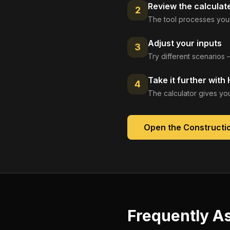
Review the calculat
2
The tool processes your
Adjust your inputs
3
Try different scenarios 
Take it further with
4
The calculator gives you
Open the
Constructio
Frequently A