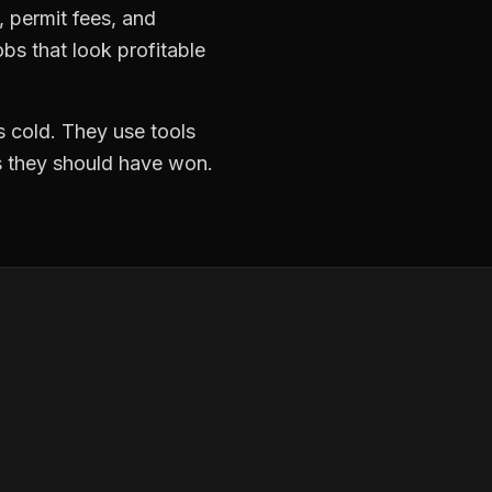
k, permit fees, and
bs that look profitable
 cold. They use tools
ds they should have won.