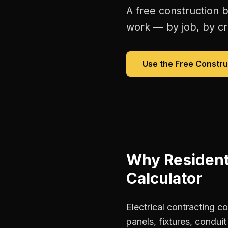
A free
construction b
work — by job, by cre
Use the Free
Constru
Why
Resident
Calculator
Electrical contracting c
panels, fixtures, condui