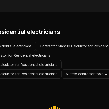
sidential electricians
idential electricians
Contractor Markup Calculator for Residentia
tor for Residential electricians
lculator for Residential electricians
alculator for Residential electricians
All free contractor tools →