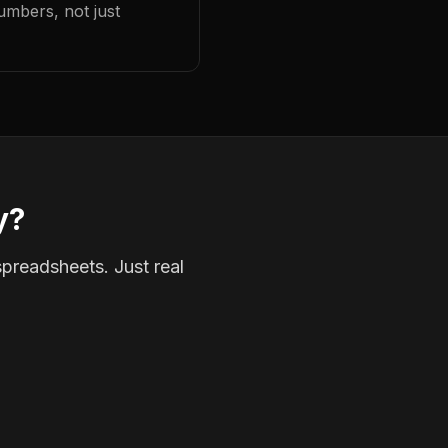
umbers, not just
y?
spreadsheets. Just real