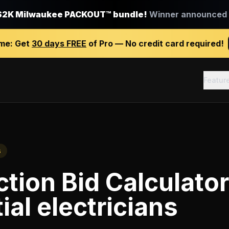
$2K Milwaukee PACKOUT™ bundle!
Winner announced J
ime:
Get
30 days FREE
of Pro — No credit card required!
Featur
s
tion Bid Calculator
ial electricians