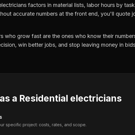
lectricians factors in material lists, labor hours by tas
hout accurate numbers at the front end, you'll quote jo
ors who grow fast are the ones who know their numbers
precision, win better jobs, and stop leaving money in bi
 as a
Residential electricians
s
ur specific project: costs, rates, and scope.