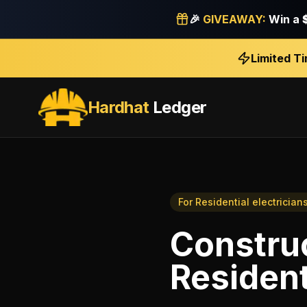
🎉
GIVEAWAY:
Win a
Limited T
Hardhat
Ledger
For
Residential electrician
Construc
Resident