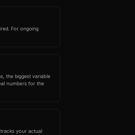
ired. For ongoing
s, the biggest variable
eal numbers for the
 tracks your actual