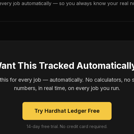
every job automatically — so you always know your real n
ant This Tracked Automaticall
is for every job — automatically. No calculators, no 
numbers, in real time, on every job you run.
Try Hardhat Ledger Free
14-day free trial. No credit card required.