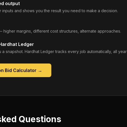
ed output
 inputs and shows you the result you need to make a decision.
— higher margins, different cost structures, alternate approaches.
 Hardhat Ledger
 a snapshot. Hardhat Ledger tracks every job automatically, all year
n Bid Calculator
→
sked Questions