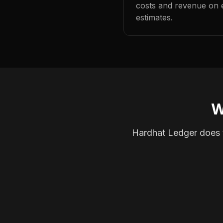
costs and revenue on 
estimates.
W
Hardhat Ledger does th