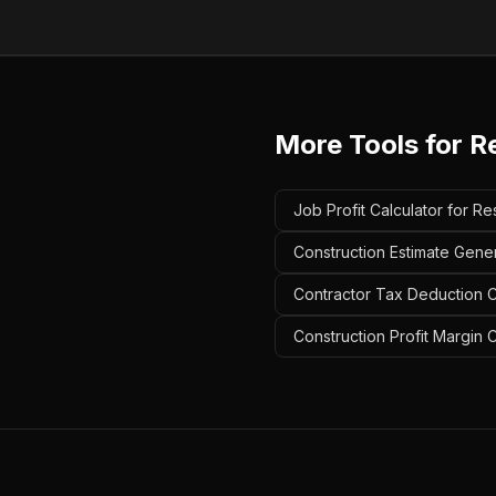
More Tools for
Re
Job Profit Calculator for Res
Construction Estimate Genera
Contractor Tax Deduction Ca
Construction Profit Margin C