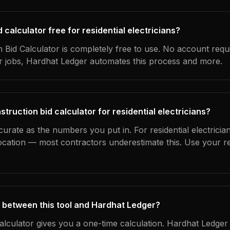
d calculator free for residential electricians?
 Bid Calculator is completely free to use. No account requ
ur jobs, Hardhat Ledger automates this process and more.
truction bid calculator for residential electricians?
curate as the numbers you put in. For residential electrician
location — most contractors underestimate this. Use your r
 between this tool and Hardhat Ledger?
calculator gives you a one-time calculation. Hardhat Ledger