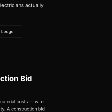
lectricians
actually
t Ledger
ction Bid
material costs — wire,
ty. A construction bid