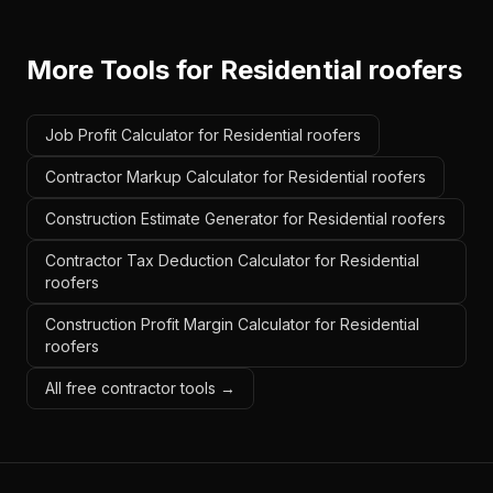
More Tools for
Residential roofers
Job Profit Calculator for Residential roofers
Contractor Markup Calculator for Residential roofers
Construction Estimate Generator for Residential roofers
Contractor Tax Deduction Calculator for Residential
roofers
Construction Profit Margin Calculator for Residential
roofers
All free contractor tools →