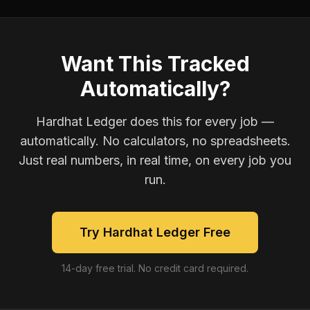
Want This Tracked
Automatically?
Hardhat Ledger does this for every job —
automatically. No calculators, no spreadsheets.
Just real numbers, in real time, on every job you
run.
Try Hardhat Ledger Free
14-day free trial. No credit card required.