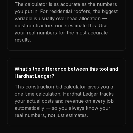
The calculator is as accurate as the numbers
you put in. For residential roofers, the biggest
variable is usually overhead allocation —
most contractors underestimate this. Use
your real numbers for the most accurate
results.
What's the difference between this tool and
Hardhat Ledger?
This construction bid calculator gives you a
one-time calculation. Hardhat Ledger tracks
your actual costs and revenue on every job
automatically — so you always know your
real numbers, not just estimates.