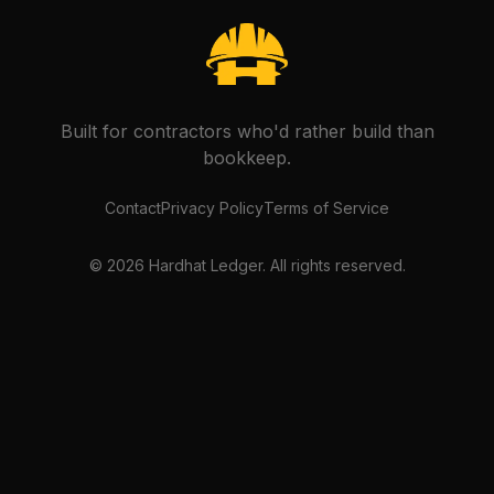
Built for contractors who'd rather build than
bookkeep.
Contact
Privacy Policy
Terms of Service
©
2026
Hardhat Ledger. All rights reserved.