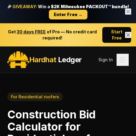
🎉
GIVEAWAY:
Win a
$2K Milwaukee PACKOUT™ bundle!
Enter Free →
Get
30 days FREE
of Pro — No credit card
Start
required!
Free
Hardhat
Ledger
Sign In
For
Residential roofers
Construction Bid
Calculator
for