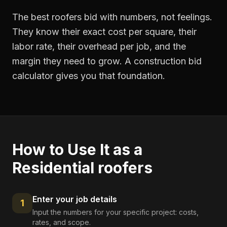
The best roofers bid with numbers, not feelings.
They know their exact cost per square, their
labor rate, their overhead per job, and the
margin they need to grow. A construction bid
calculator gives you that foundation.
How to Use It as a
Residential roofers
Enter your job details
1
Input the numbers for your specific project: costs,
rates, and scope.