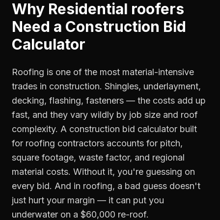
Why
Residential roofers
Need a
Construction Bid
Calculator
Roofing is one of the most material-intensive
trades in construction. Shingles, underlayment,
decking, flashing, fasteners — the costs add up
fast, and they vary wildly by job size and roof
complexity. A construction bid calculator built
for roofing contractors accounts for pitch,
square footage, waste factor, and regional
material costs. Without it, you're guessing on
every bid. And in roofing, a bad guess doesn't
just hurt your margin — it can put you
underwater on a $60,000 re-roof.