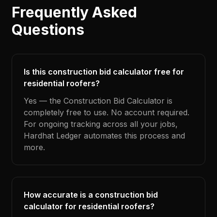
Frequently Asked
Questions
Is this construction bid calculator free for
residential roofers?
Yes — the Construction Bid Calculator is
completely free to use. No account required.
For ongoing tracking across all your jobs,
Hardhat Ledger automates this process and
more.
How accurate is a construction bid
calculator for residential roofers?