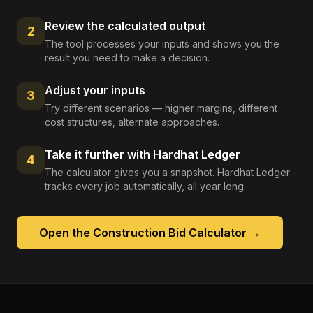
Review the calculated output
2
The tool processes your inputs and shows you the
result you need to make a decision.
Adjust your inputs
3
Try different scenarios — higher margins, different
cost structures, alternate approaches.
Take it further with Hardhat Ledger
4
The calculator gives you a snapshot. Hardhat Ledger
tracks every job automatically, all year long.
Open the
Construction Bid Calculator
→