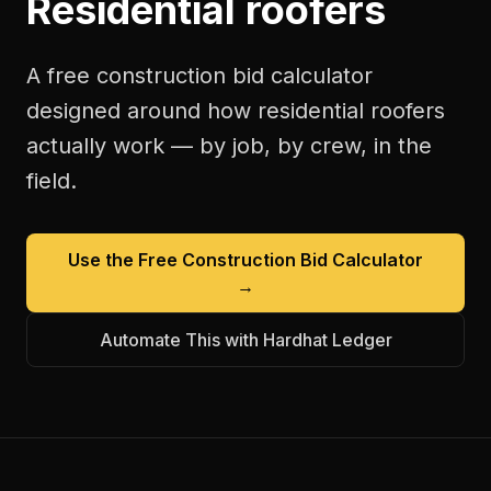
Residential roofers
A free
construction bid calculator
designed around how
residential roofers
actually work — by job, by crew, in the
field.
Use the Free
Construction Bid Calculator
→
Automate This with Hardhat Ledger