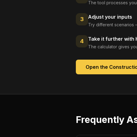
The tool processes your
Adjust your inputs
3
Try different scenarios 
Take it further with
4
The calculator gives you
Open the
Constructio
Frequently A