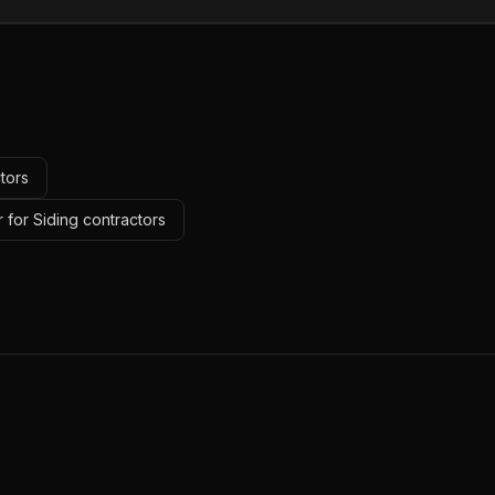
tors
 for Siding contractors