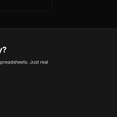
y?
spreadsheets. Just real