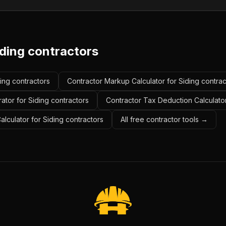
iding contractors
ding contractors
Contractor Markup Calculator for Siding contrac
ator for Siding contractors
Contractor Tax Deduction Calculator
alculator for Siding contractors
All free contractor tools →