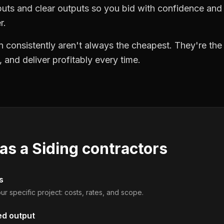
puts and clear outputs so you bid with confidence an
r.
 consistently aren't always the cheapest. They're th
, and deliver profitably every time.
 as a
Siding contractors
s
ur specific project: costs, rates, and scope.
ed output