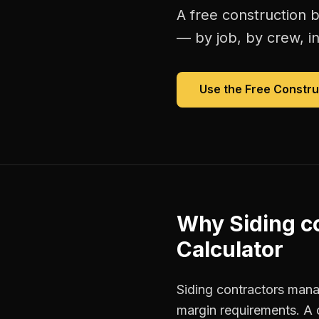
A free
construction b
— by job, by crew, in 
Use the Free
Constru
Why
Siding c
Calculator
Siding contractors manag
margin requirements. A 