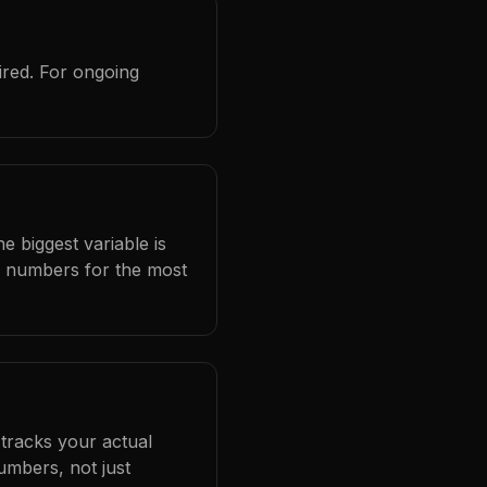
ired. For ongoing
e biggest variable is
l numbers for the most
 tracks your actual
umbers, not just