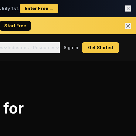
uly 1st.
Enter Free →
Start Free
es
Industries
Resources
Sign In
Get Started
for