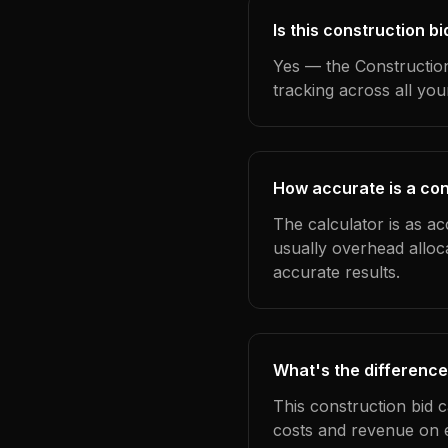
Is this construction b
Yes — the Construction
tracking across all yo
How accurate is a con
The calculator is as ac
usually overhead alloc
accurate results.
What's the difference
This construction bid 
costs and revenue on 