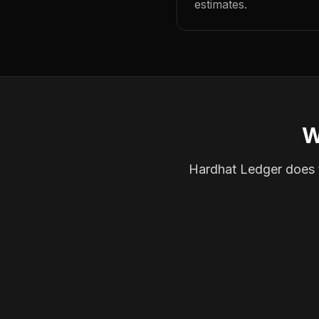
estimates.
W
Hardhat Ledger does th