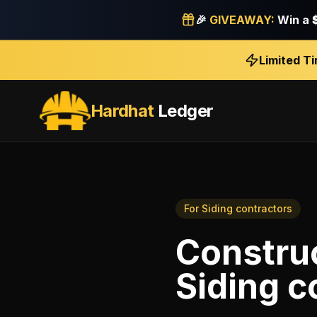
🎉
GIVEAWAY:
Win a
Limited T
Hardhat
Ledger
For
Siding contractors
Construc
Siding c