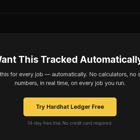
ant This Tracked Automaticall
is for every job — automatically. No calculators, no 
numbers, in real time, on every job you run.
Try Hardhat Ledger Free
14-day free trial. No credit card required.