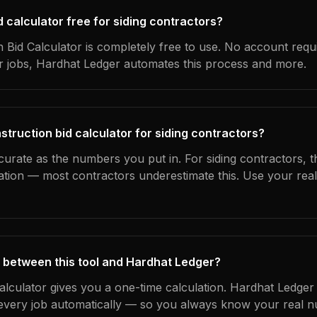
id calculator free for siding contractors?
 Bid Calculator is completely free to use. No account requ
ur jobs, Hardhat Ledger automates this process and more.
struction bid calculator for siding contractors?
curate as the numbers you put in. For siding contractors, th
ation — most contractors underestimate this. Use your rea
 between this tool and Hardhat Ledger?
calculator gives you a one-time calculation. Hardhat Ledger
every job automatically — so you always know your real n