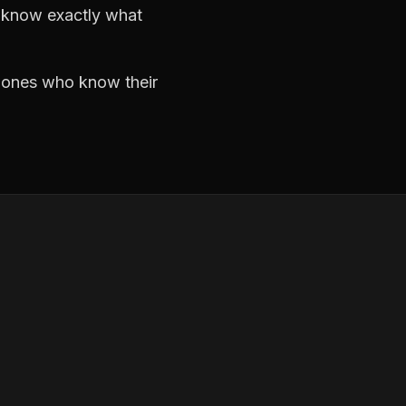
d know exactly what
e ones who know their