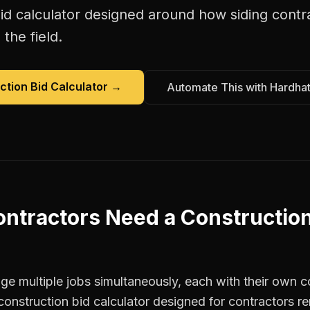
id calculator
designed around how
siding contr
the field.
ction Bid Calculator
→
Automate This with Hardha
ontractors
Need a
Construction
e multiple jobs simultaneously, each with their own co
construction bid calculator designed for contractors