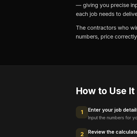
— giving you precise in
each job needs to delive
The contractors who win
numbers, price correctly
How to Use It
Enter your job detail
1
Input the numbers for yo
Review the calculat
2