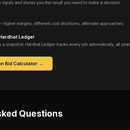
 inputs and shows you the result you need to make a decision.
— higher margins, different cost structures, alternate approaches.
 Hardhat Ledger
 a snapshot. Hardhat Ledger tracks every job automatically, all year
n Bid Calculator
→
sked Questions