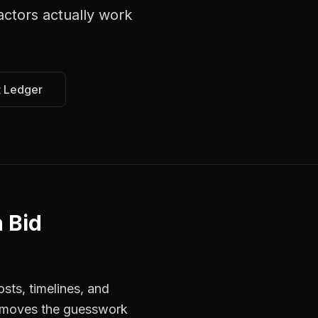
actors
actually work
t Ledger
 Bid
sts, timelines, and
 removes the guesswork