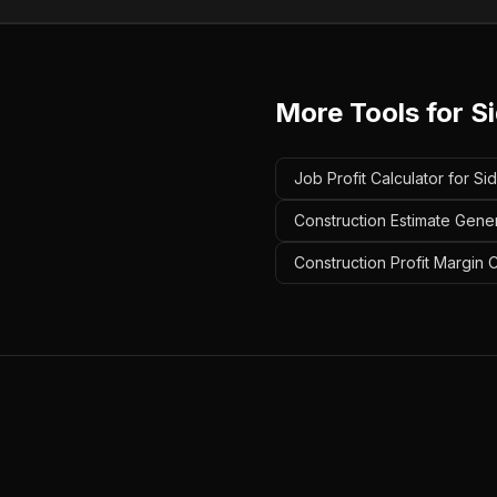
More Tools for
S
Job Profit Calculator for Si
Construction Estimate Gener
Construction Profit Margin C