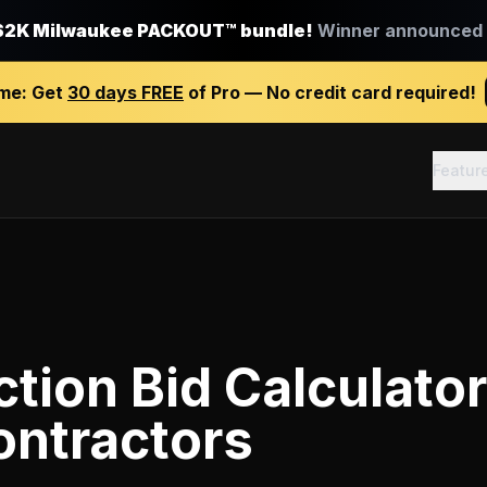
$2K Milwaukee PACKOUT™ bundle!
Winner announced J
ime:
Get
30 days FREE
of Pro — No credit card required!
Featur
tion Bid Calculator
ontractors