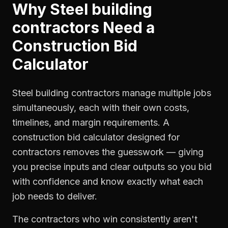
Why
Steel building
contractors
Need a
Construction Bid
Calculator
Steel building contractors manage multiple jobs
simultaneously, each with their own costs,
timelines, and margin requirements. A
construction bid calculator designed for
contractors removes the guesswork — giving
you precise inputs and clear outputs so you bid
with confidence and know exactly what each
job needs to deliver.
The contractors who win consistently aren't