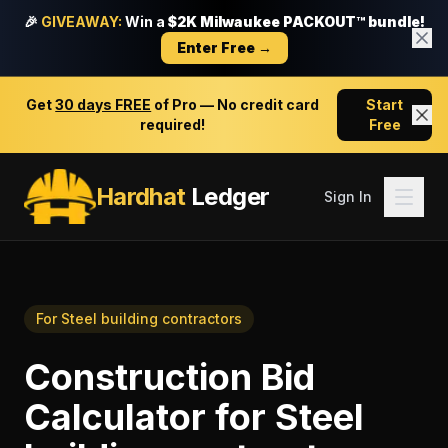
🎉
GIVEAWAY:
Win a
$2K Milwaukee PACKOUT™ bundle!
Enter Free →
Get
30 days FREE
of Pro — No credit card
Start
required!
Free
Hardhat
Ledger
Sign In
For
Steel building contractors
Construction Bid
Calculator
for
Steel