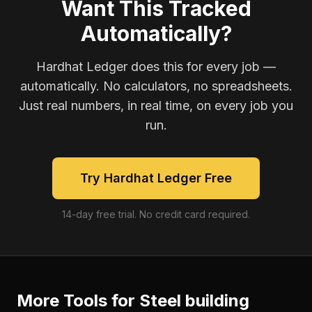
Want This Tracked
Automatically?
Hardhat Ledger does this for every job —
automatically. No calculators, no spreadsheets.
Just real numbers, in real time, on every job you
run.
Try Hardhat Ledger Free
14-day free trial. No credit card required.
More Tools for
Steel building