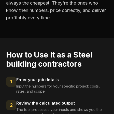
always the cheapest. They're the ones who
know their numbers, price correctly, and deliver
profitably every time.
How to Use It as a
Steel
building contractors
Enter your job details
1
Input the numbers for your specific project: costs,
rates, and scope.
Review the calculated output
2
The tool processes your inputs and shows you the