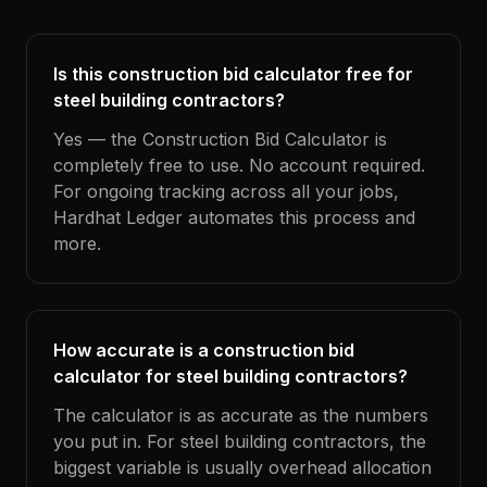
Is this construction bid calculator free for
steel building contractors?
Yes — the Construction Bid Calculator is
completely free to use. No account required.
For ongoing tracking across all your jobs,
Hardhat Ledger automates this process and
more.
How accurate is a construction bid
calculator for steel building contractors?
The calculator is as accurate as the numbers
you put in. For steel building contractors, the
biggest variable is usually overhead allocation