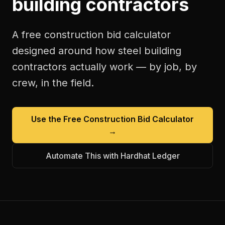
building contractors
A free
construction bid calculator
designed around how
steel building
contractors
actually work — by job, by
crew, in the field.
Use the Free
Construction Bid Calculator
→
Automate This with Hardhat Ledger