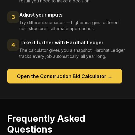
result you need to make a decision.
Adjust your inputs
3
Try different scenarios — higher margins, different
cost structures, alternate approaches.
Take it further with Hardhat Ledger
4
The calculator gives you a snapshot. Hardhat Ledger
tracks every job automatically, all year long.
Open the
Construction Bid Calculator
→
Frequently Asked
Questions