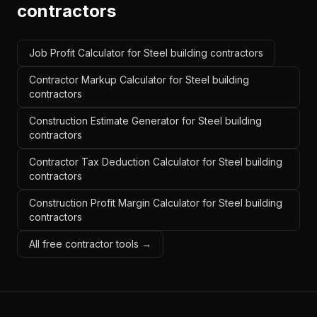
contractors
Job Profit Calculator for Steel building contractors
Contractor Markup Calculator for Steel building
contractors
Construction Estimate Generator for Steel building
contractors
Contractor Tax Deduction Calculator for Steel building
contractors
Construction Profit Margin Calculator for Steel building
contractors
All free contractor tools →