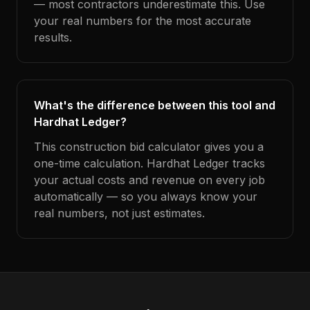
— most contractors underestimate this. Use
your real numbers for the most accurate
results.
What's the difference between this tool and
Hardhat Ledger?
This construction bid calculator gives you a
one-time calculation. Hardhat Ledger tracks
your actual costs and revenue on every job
automatically — so you always know your
real numbers, not just estimates.