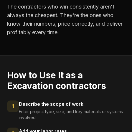
The contractors who win consistently aren't
always the cheapest. They're the ones who
know their numbers, price correctly, and deliver
profitably every time.
How to Use It as a
Excavation contractors
Describe the scope of work
1
Enter project type, size, and key materials or systems
involved.
Add your labor rates