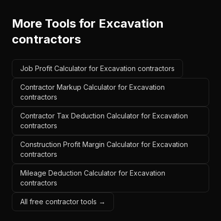
More Tools for
Excavation
contractors
Job Profit Calculator for Excavation contractors
Contractor Markup Calculator for Excavation
contractors
Contractor Tax Deduction Calculator for Excavation
contractors
Construction Profit Margin Calculator for Excavation
contractors
Mileage Deduction Calculator for Excavation
contractors
All free contractor tools →