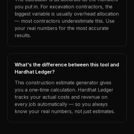
you put in. For excavation contractors, the
biggest variable is usually overhead allocation
— most contractors underestimate this. Use
your real numbers for the most accurate
results.
What's the difference between this tool and
Hardhat Ledger?
This construction estimate generator gives
you a one-time calculation. Hardhat Ledger
tracks your actual costs and revenue on
every job automatically — so you always
know your real numbers, not just estimates.