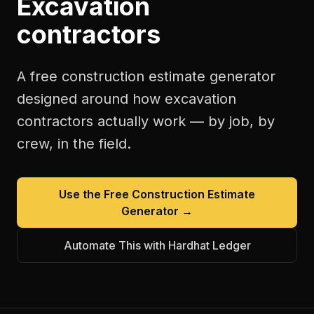
Excavation
contractors
A free
construction estimate generator
designed around how
excavation
contractors
actually work — by job, by
crew, in the field.
Use the Free
Construction Estimate
Generator
→
Automate This with Hardhat Ledger