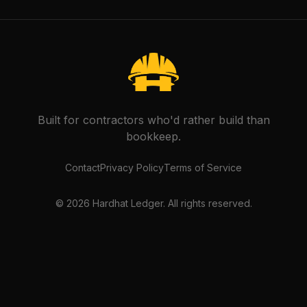
Built for contractors who'd rather build than
bookkeep.
Contact
Privacy Policy
Terms of Service
©
2026
Hardhat Ledger. All rights reserved.