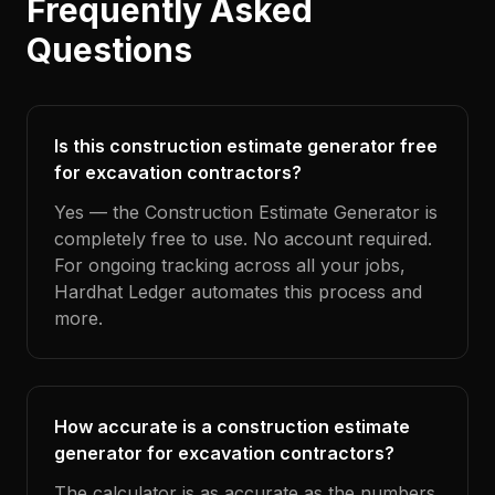
Frequently Asked
Questions
Is this construction estimate generator free
for excavation contractors?
Yes — the Construction Estimate Generator is
completely free to use. No account required.
For ongoing tracking across all your jobs,
Hardhat Ledger automates this process and
more.
How accurate is a construction estimate
generator for excavation contractors?
The calculator is as accurate as the numbers