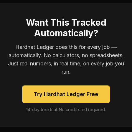
Want This Tracked
Automatically?
Hardhat Ledger does this for every job —
automatically. No calculators, no spreadsheets.
Just real numbers, in real time, on every job you
run.
Try Hardhat Ledger Free
14-day free trial. No credit card required.