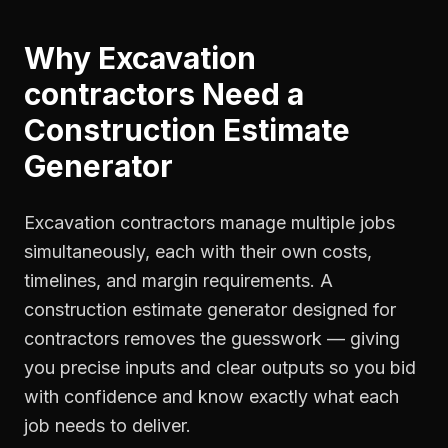
Why
Excavation
contractors
Need a
Construction Estimate
Generator
Excavation contractors manage multiple jobs
simultaneously, each with their own costs,
timelines, and margin requirements. A
construction estimate generator designed for
contractors removes the guesswork — giving
you precise inputs and clear outputs so you bid
with confidence and know exactly what each
job needs to deliver.