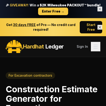
🎉
GIVEAWAY:
Win a
$2K Milwaukee PACKOUT™ bundle!
Enter Free →
Get
30 days FREE
of Pro — No credit card
Start
required!
Free
Hardhat
Ledger
Sign In
For
Excavation contractors
Construction Estimate
Generator
for