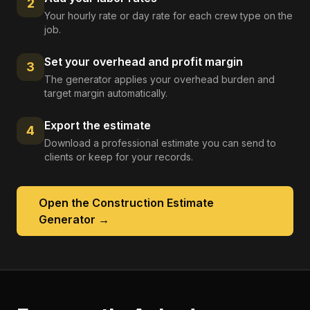
2
Your hourly rate or day rate for each crew type on the
job.
Set your overhead and profit margin
3
The generator applies your overhead burden and
target margin automatically.
Export the estimate
4
Download a professional estimate you can send to
clients or keep for your records.
Open the
Construction Estimate
Generator
→