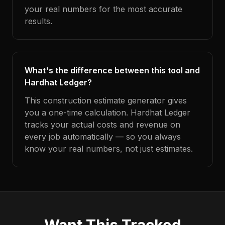
your real numbers for the most accurate
results.
What's the difference between this tool and
Hardhat Ledger?
This construction estimate generator gives
you a one-time calculation. Hardhat Ledger
tracks your actual costs and revenue on
every job automatically — so you always
know your real numbers, not just estimates.