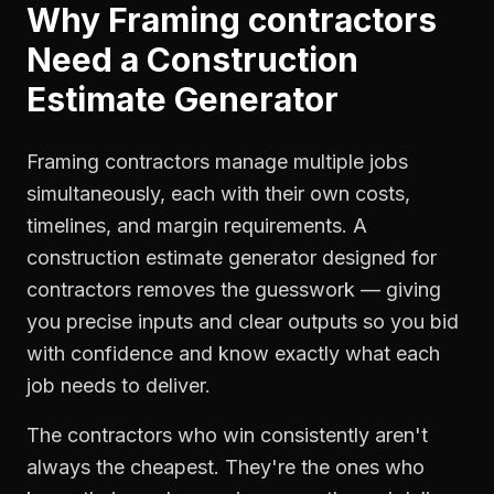
Why
Framing contractors
Need a
Construction
Estimate Generator
Framing contractors manage multiple jobs
simultaneously, each with their own costs,
timelines, and margin requirements. A
construction estimate generator designed for
contractors removes the guesswork — giving
you precise inputs and clear outputs so you bid
with confidence and know exactly what each
job needs to deliver.
The contractors who win consistently aren't
always the cheapest. They're the ones who