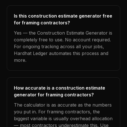
Is this construction estimate generator free
for framing contractors?
Yes — the Construction Estimate Generator is
completely free to use. No account required.
For ongoing tracking across all your jobs,
Hardhat Ledger automates this process and
more.
How accurate is a construction estimate
generator for framing contractors?
The calculator is as accurate as the numbers
you put in. For framing contractors, the
biggest variable is usually overhead allocation
— most contractors underestimate this. Use