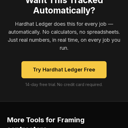
Want This Tracked
Automatically?
Hardhat Ledger does this for every job —
automatically. No calculators, no spreadsheets.
Just real numbers, in real time, on every job you
run.
Try Hardhat Ledger Free
14-day free trial. No credit card required.
More Tools for
Framing