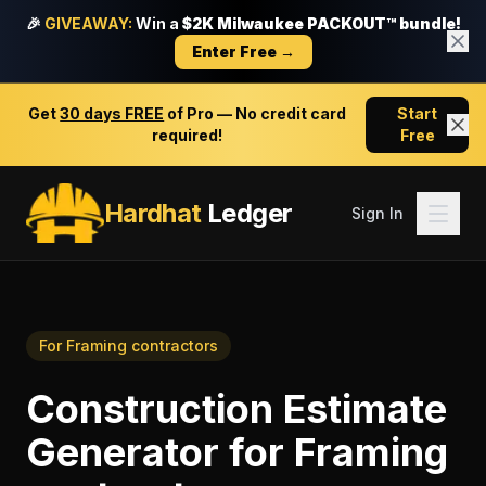
🎉
GIVEAWAY:
Win a
$2K Milwaukee PACKOUT™ bundle!
Enter Free →
Get
30 days FREE
of Pro — No credit card
Start
required!
Free
Hardhat
Ledger
Sign In
For
Framing contractors
Construction Estimate
Generator
for
Framing