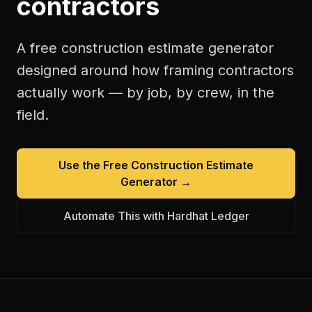
contractors
A free
construction estimate generator
designed around how
framing contractors
actually work — by job, by crew, in the
field.
Use the Free
Construction Estimate
Generator
→
Automate This with Hardhat Ledger