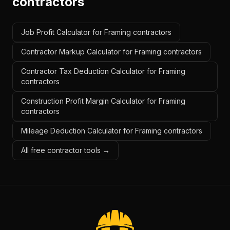
contractors
Job Profit Calculator for Framing contractors
Contractor Markup Calculator for Framing contractors
Contractor Tax Deduction Calculator for Framing
contractors
Construction Profit Margin Calculator for Framing
contractors
Mileage Deduction Calculator for Framing contractors
All free contractor tools →