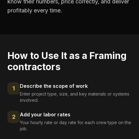
know their numbers, price correctly, and deliver
profitably every time.
How to Use It as a
Framing
contractors
Describe the scope of work
1
Enter project type, size, and key materials or systems
involved.
Add your labor rates
2
Your hourly rate or day rate for each crew type on the
job.