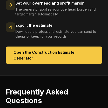
Set your overhead and profit margin
3
The generator applies your overhead burden and
target margin automatically.
Export the estimate
4
Download a professional estimate you can send to
clients or keep for your records.
Open the
Construction Estimate
Generator
→
Frequently Asked
Questions