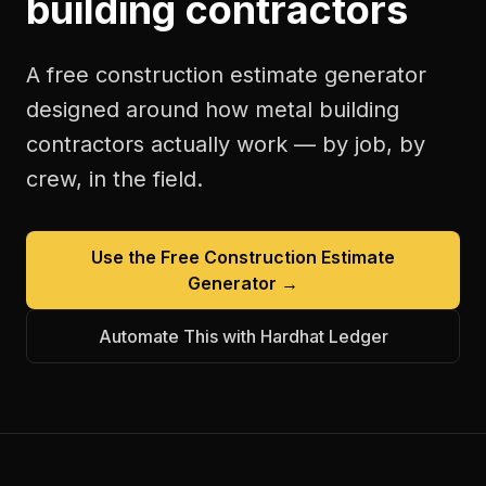
building contractors
A free
construction estimate generator
designed around how
metal building
contractors
actually work — by job, by
crew, in the field.
Use the Free
Construction Estimate
Generator
→
Automate This with Hardhat Ledger