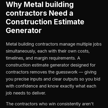
Why
Metal building
contractors
Need a
Construction Estimate
Generator
Metal building contractors manage multiple jobs
simultaneously, each with their own costs,
timelines, and margin requirements. A
construction estimate generator designed for
contractors removes the guesswork — giving
you precise inputs and clear outputs so you bid
with confidence and know exactly what each
job needs to deliver.
The contractors who win consistently aren't