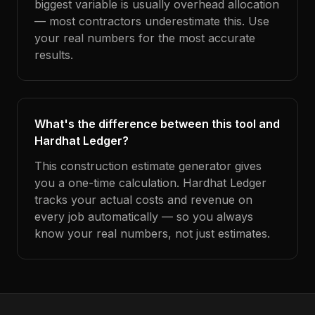
biggest variable is usually overhead allocation
— most contractors underestimate this. Use
your real numbers for the most accurate
results.
What's the difference between this tool and
Hardhat Ledger?
This construction estimate generator gives
you a one-time calculation. Hardhat Ledger
tracks your actual costs and revenue on
every job automatically — so you always
know your real numbers, not just estimates.