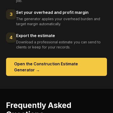
job.
Set your overhead and profit margin
3
The generator applies your overhead burden and
target margin automatically.
Export the estimate
4
Download a professional estimate you can send to
clients or keep for your records.
Open the
Construction Estimate
Generator
→
Frequently Asked