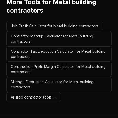
More Tools for
Metal building
contractors
Job Profit Calculator for Metal building contractors
Contractor Markup Calculator for Metal building
contractors
Contractor Tax Deduction Calculator for Metal building
contractors
Construction Profit Margin Calculator for Metal building
contractors
Mileage Deduction Calculator for Metal building
contractors
All free contractor tools →