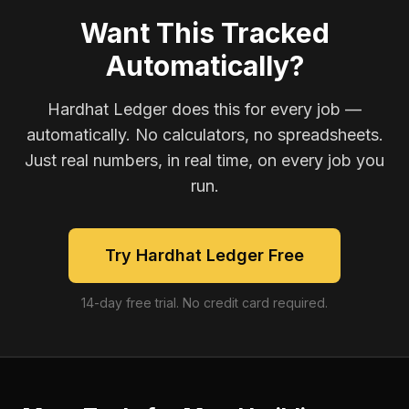
Want This Tracked
Automatically?
Hardhat Ledger does this for every job —
automatically. No calculators, no spreadsheets.
Just real numbers, in real time, on every job you
run.
Try Hardhat Ledger Free
14-day free trial. No credit card required.