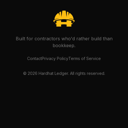
Built for contractors who'd rather build than
bookkeep.
Contact
Privacy Policy
Terms of Service
©
2026
Hardhat Ledger. All rights reserved.