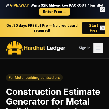
🎉
GIVEAWAY:
Win a
$2K Milwaukee PACKOUT™ bundle!
Enter Free →
Get
30 days FREE
of Pro — No credit card
Start
required!
Free
Hardhat
Ledger
Sign In
For
Metal building contractors
Construction Estimate
Generator
for
Metal