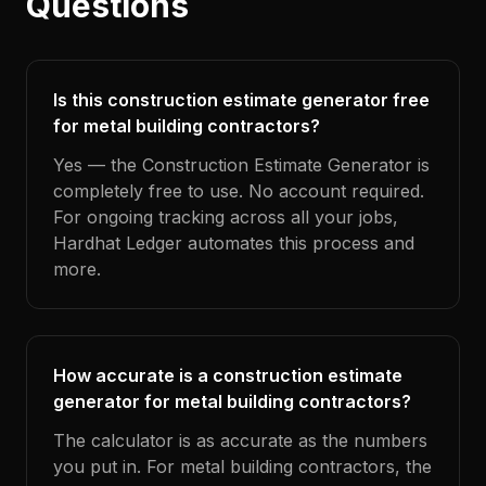
Questions
Is this construction estimate generator free
for metal building contractors?
Yes — the Construction Estimate Generator is
completely free to use. No account required.
For ongoing tracking across all your jobs,
Hardhat Ledger automates this process and
more.
How accurate is a construction estimate
generator for metal building contractors?
The calculator is as accurate as the numbers
you put in. For metal building contractors, the