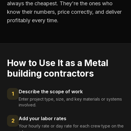
always the cheapest. They're the ones who
know their numbers, price correctly, and deliver
profitably every time.
How to Use It as a
Metal
building contractors
Describe the scope of work
1
Enter project type, size, and key materials or systems
involved.
Add your labor rates
2
Your hourly rate or day rate for each crew type on the