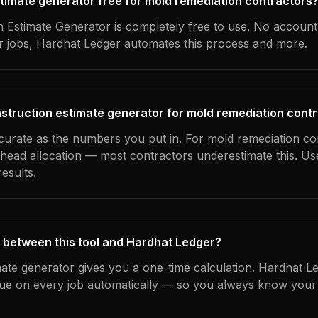
estimate generator free for mold remediation contractors
 Estimate Generator is completely free to use. No account
ur jobs, Hardhat Ledger automates this process and more.
struction estimate generator for mold remediation cont
ccurate as the numbers you put in. For mold remediation con
erhead allocation — most contractors underestimate this. U
esults.
 between this tool and Hardhat Ledger?
mate generator gives you a one-time calculation. Hardhat L
ue on every job automatically — so you always know your 