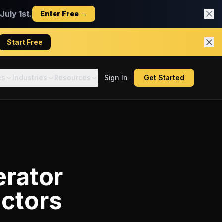
uly 1st.
Enter Free →
Start Free
es
Industries
Resources
Sign In
Get Started
erator
actors