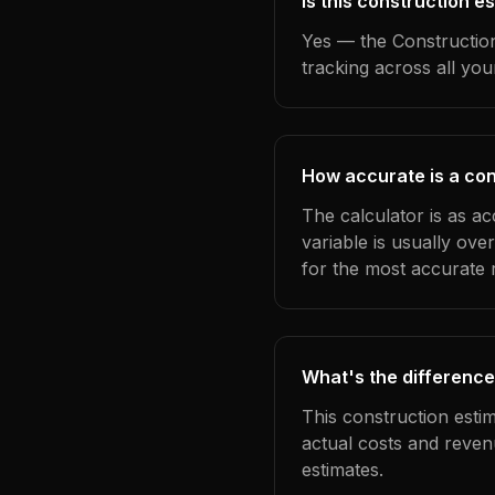
Is this construction 
Yes — the Construction
tracking across all yo
How accurate is a con
The calculator is as a
variable is usually ov
for the most accurate r
What's the difference
This construction esti
actual costs and reven
estimates.