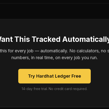
ant This Tracked Automaticall
is for every job — automatically. No calculators, no 
numbers, in real time, on every job you run.
Try Hardhat Ledger Free
14-day free trial. No credit card required.