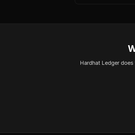
W
Hardhat Ledger does th