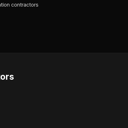
ation contractors
tors