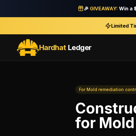
🎉
GIVEAWAY:
Win a
Limited T
Hardhat
Ledger
For
Mold remediation contr
Construc
for
Mold