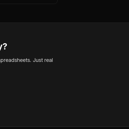
y?
spreadsheets. Just real