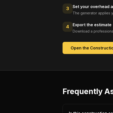
Set your overhead a
3
The generator applies y
Export the estimate
4
Download a professional
Open the
Constructi
Frequently A