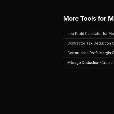
More Tools for
M
Job Profit Calculator for M
Contractor Tax Deduction C
Construction Profit Margin 
Mileage Deduction Calculat