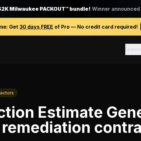
$2K Milwaukee PACKOUT™ bundle!
Winner announced J
ime:
Get
30 days FREE
of Pro — No credit card required!
Featur
actors
tion Estimate Gen
 remediation contr