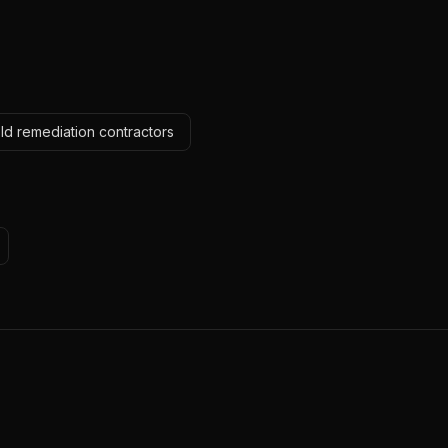
ld remediation contractors