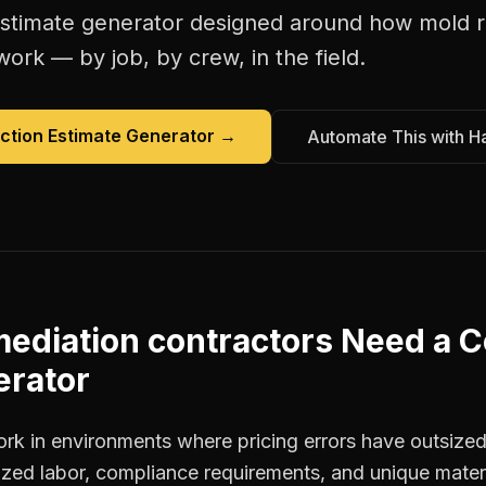
estimate generator
designed around how
mold r
work — by job, by crew, in the field.
ction Estimate Generator
→
Automate This with H
ediation contractors
Need a
C
erator
ork in environments where pricing errors have outsiz
ized labor, compliance requirements, and unique materi