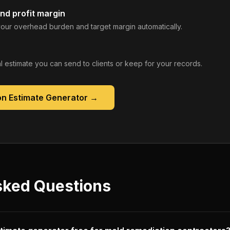
nd profit margin
our overhead burden and target margin automatically.
 estimate you can send to clients or keep for your records.
on Estimate Generator
→
sked Questions