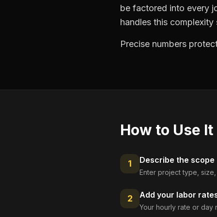
be factored into every j
handles this complexity s
Precise numbers protect
How to Use It
Describe the scope
1
Enter project type, size
Add your labor rate
2
Your hourly rate or day 