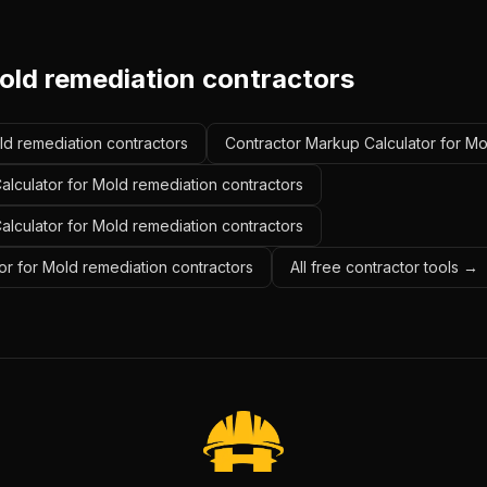
old remediation contractors
old remediation contractors
Contractor Markup Calculator for Mo
alculator for Mold remediation contractors
Calculator for Mold remediation contractors
or for Mold remediation contractors
All free contractor tools →