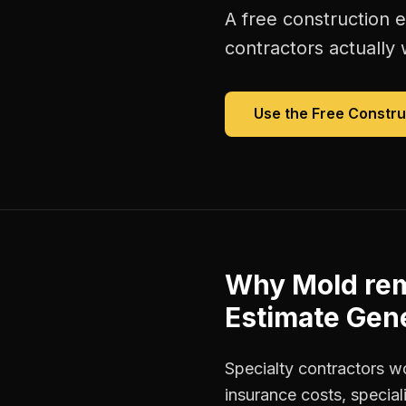
A free
construction 
contractors
actually 
Use the Free
Constru
Why
Mold rem
Estimate Gen
Specialty contractors w
insurance costs, special