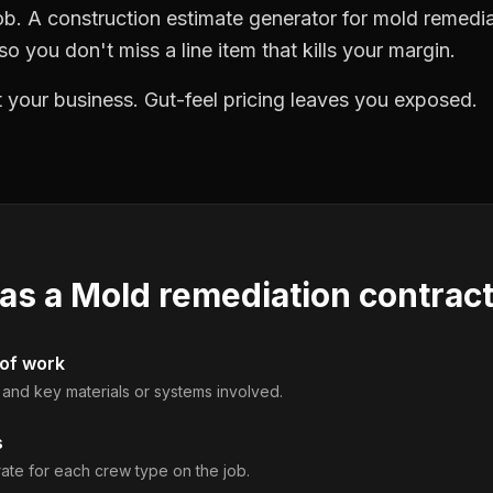
ob. A construction estimate generator for mold remedi
o you don't miss a line item that kills your margin.
 your business. Gut-feel pricing leaves you exposed.
 as a
Mold remediation contrac
 of work
, and key materials or systems involved.
s
rate for each crew type on the job.