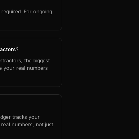
?
 required. For ongoing
ractors?
tractors, the biggest
se your real numbers
edger tracks your
real numbers, not just