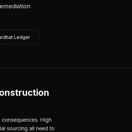
emediation
ardhat Ledger
onstruction
ed consequences. High
al sourcing all need to