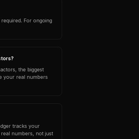
 required. For ongoing
ctors?
actors, the biggest
se your real numbers
edger tracks your
real numbers, not just