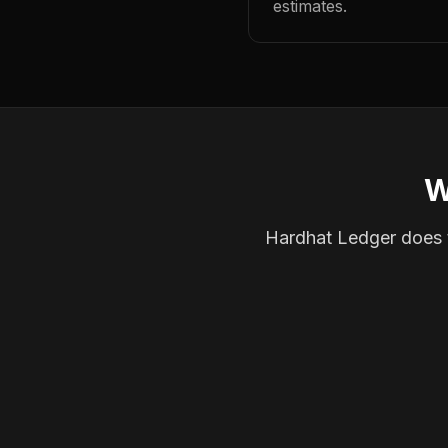
estimates.
W
Hardhat Ledger does th