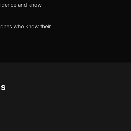
nfidence and know
e ones who know their
rs