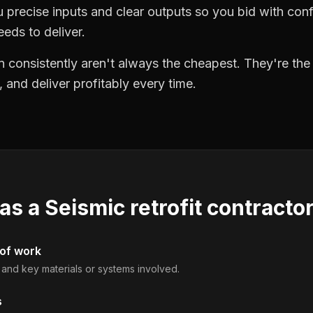
precise inputs and clear outputs so you bid with co
eds to deliver.
 consistently aren't always the cheapest. They're th
, and deliver profitably every time.
 as a
Seismic retrofit contracto
 of work
, and key materials or systems involved.
s