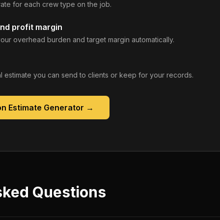
rate for each crew type on the job.
nd profit margin
our overhead burden and target margin automatically.
 estimate you can send to clients or keep for your records.
on Estimate Generator
→
sked Questions