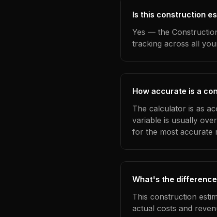
Is this construction e
Yes — the Construction
tracking across all yo
How accurate is a con
The calculator is as ac
variable is usually ov
for the most accurate r
What's the difference
This construction esti
actual costs and reven