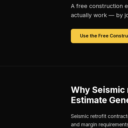
A free
construction 
actually work — by jo
Use the Free
Constru
Why
Seismic 
Estimate Gen
Seismic retrofit contrac
and margin requirements