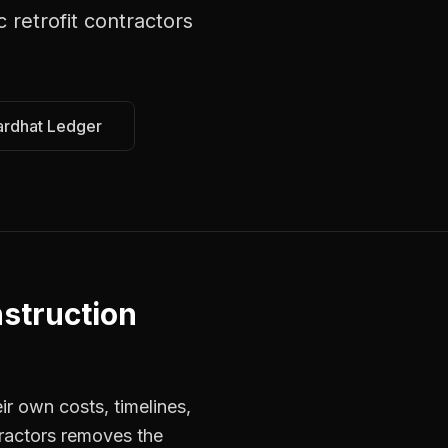
c retrofit contractors
ardhat Ledger
struction
ir own costs, timelines,
tractors removes the