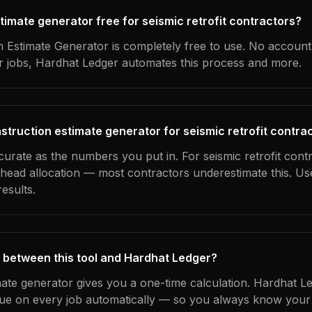
stimate generator free for seismic retrofit contractors?
 Estimate Generator is completely free to use. No account
ur jobs, Hardhat Ledger automates this process and more.
struction estimate generator for seismic retrofit contra
curate as the numbers you put in. For seismic retrofit contr
erhead allocation — most contractors underestimate this. U
esults.
 between this tool and Hardhat Ledger?
mate generator gives you a one-time calculation. Hardhat L
ue on every job automatically — so you always know your 