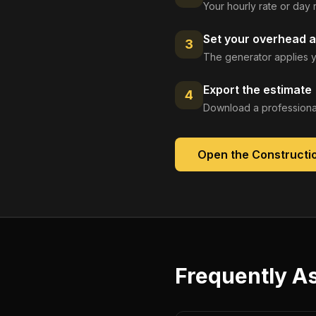
Your hourly rate or day 
Set your overhead a
3
The generator applies y
Export the estimate
4
Download a professional
Open the
Constructi
Frequently A