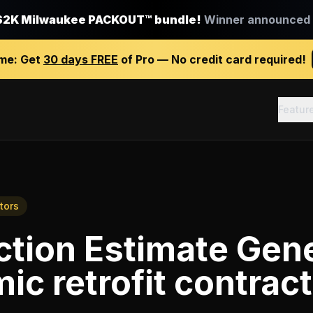
$2K Milwaukee PACKOUT™ bundle!
Winner announced J
ime:
Get
30 days FREE
of Pro — No credit card required!
Featur
tors
tion Estimate Gen
ic retrofit contrac