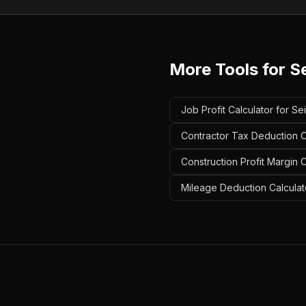
More Tools for
Se
Job Profit Calculator for Sei
Contractor Tax Deduction Ca
Construction Profit Margin C
Mileage Deduction Calculato