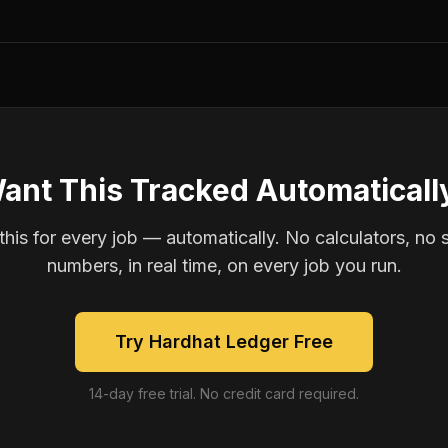
ant This Tracked Automaticall
is for every job — automatically. No calculators, no 
numbers, in real time, on every job you run.
Try Hardhat Ledger Free
14-day free trial. No credit card required.