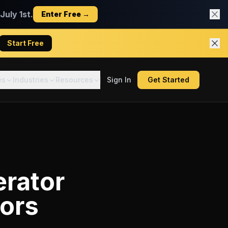
uly 1st.
Enter Free →
Start Free
es
Industries
Resources
Sign In
Get Started
erator
tors