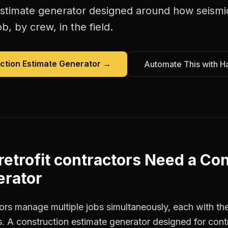
estimate generator
designed around how
seismi
b, by crew, in the field.
ction Estimate Generator
→
Automate This with H
retrofit contractors
Need a
Con
erator
tors manage multiple jobs simultaneously, each with the
. A construction estimate generator designed for con