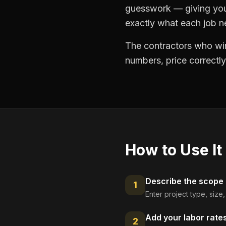
guesswork — giving you 
exactly what each job ne
The contractors who win
numbers, price correctly
How to Use It
Describe the scope
1
Enter project type, size
Add your labor rate
2