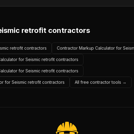
ismic retrofit contractors
smic retrofit contractors
Contractor Markup Calculator for Seismi
lculator for Seismic retrofit contractors
alculator for Seismic retrofit contractors
r for Seismic retrofit contractors
All free contractor tools →