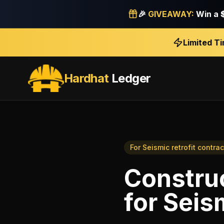
🎉
GIVEAWAY:
Win a
Limited T
Hardhat
Ledger
For
Seismic retrofit contrac
Construc
for
Seism