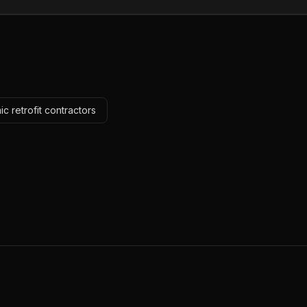
c retrofit contractors