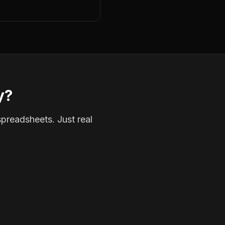
y?
spreadsheets. Just real