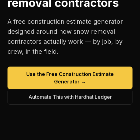
removal contractors
A free
construction estimate generator
designed around how
snow removal
contractors
actually work — by job, by
crew, in the field.
Use the Free
Construction Estimate
Generator
→
Automate This with Hardhat Ledger