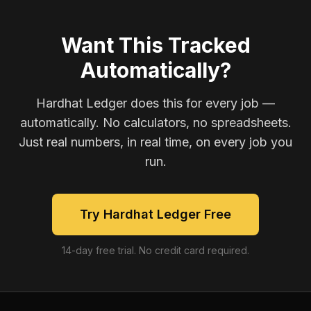
Want This Tracked
Automatically?
Hardhat Ledger does this for every job —
automatically. No calculators, no spreadsheets.
Just real numbers, in real time, on every job you
run.
Try Hardhat Ledger Free
14-day free trial. No credit card required.