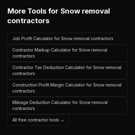
More Tools for
Snow removal
contractors
Job Profit Calculator for Snow removal contractors
Contractor Markup Calculator for Snow removal
contractors
Contractor Tax Deduction Calculator for Snow removal
contractors
Construction Profit Margin Calculator for Snow removal
contractors
Mileage Deduction Calculator for Snow removal
contractors
All free contractor tools →