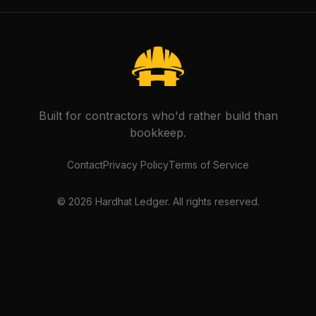
Built for contractors who'd rather build than
bookkeep.
Contact
Privacy Policy
Terms of Service
©
2026
Hardhat Ledger. All rights reserved.