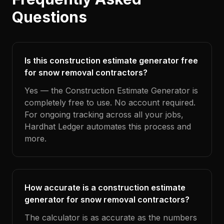
Questions
Is this construction estimate generator free
for snow removal contractors?
Yes — the Construction Estimate Generator is
completely free to use. No account required.
For ongoing tracking across all your jobs,
Hardhat Ledger automates this process and
more.
How accurate is a construction estimate
generator for snow removal contractors?
The calculator is as accurate as the numbers