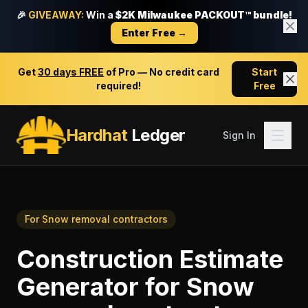
🎉
GIVEAWAY:
Win a
$2K Milwaukee PACKOUT™ bundle!
Enter Free →
Get
30 days FREE
of Pro — No credit card
Start
required!
Free
Hardhat
Ledger
Sign In
For
Snow removal contractors
Construction Estimate
Generator
for
Snow