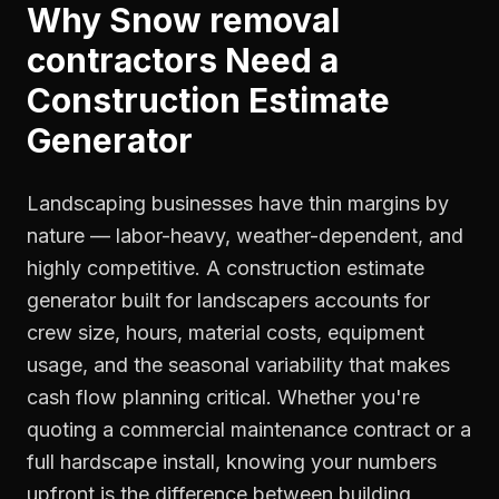
Why
Snow removal
contractors
Need a
Construction Estimate
Generator
Landscaping businesses have thin margins by
nature — labor-heavy, weather-dependent, and
highly competitive. A construction estimate
generator built for landscapers accounts for
crew size, hours, material costs, equipment
usage, and the seasonal variability that makes
cash flow planning critical. Whether you're
quoting a commercial maintenance contract or a
full hardscape install, knowing your numbers
upfront is the difference between building