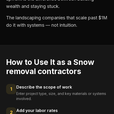
wealth and staying stuck.
The landscaping companies that scale past $1M
do it with systems — not intuition.
How to Use It as a
Snow
removal contractors
Describe the scope of work
1
Enter project type, size, and key materials or systems
involved.
Add your labor rates
2