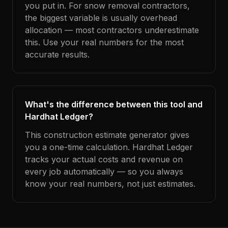
you put in. For snow removal contractors,
the biggest variable is usually overhead
allocation — most contractors underestimate
this. Use your real numbers for the most
accurate results.
What's the difference between this tool and
Hardhat Ledger?
This construction estimate generator gives
you a one-time calculation. Hardhat Ledger
tracks your actual costs and revenue on
every job automatically — so you always
know your real numbers, not just estimates.