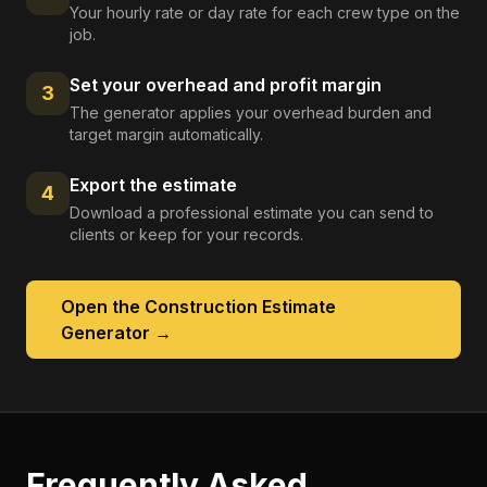
Your hourly rate or day rate for each crew type on the
job.
Set your overhead and profit margin
3
The generator applies your overhead burden and
target margin automatically.
Export the estimate
4
Download a professional estimate you can send to
clients or keep for your records.
Open the
Construction Estimate
Generator
→
Frequently Asked