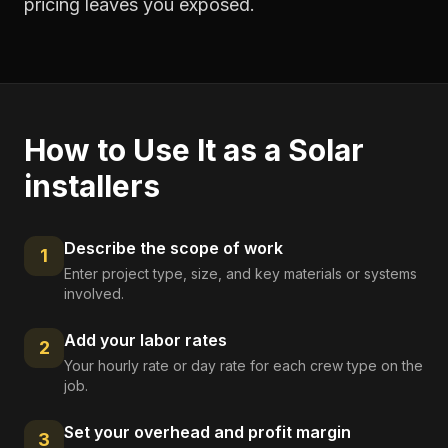
pricing leaves you exposed.
How to Use It as a
Solar
installers
Describe the scope of work
1
Enter project type, size, and key materials or systems
involved.
Add your labor rates
2
Your hourly rate or day rate for each crew type on the
job.
Set your overhead and profit margin
3