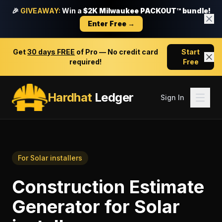
🎉
GIVEAWAY:
Win a
$2K Milwaukee PACKOUT™ bundle!
Enter Free →
Get
30 days FREE
of Pro — No credit card
Start
required!
Free
Hardhat
Ledger
Sign In
For
Solar installers
Construction Estimate
Generator
for
Solar