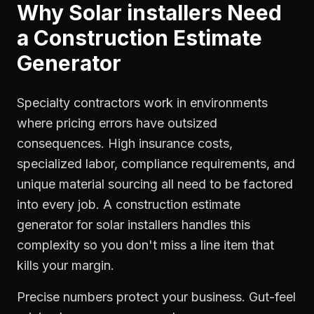
Why
Solar installers
Need
a
Construction Estimate
Generator
Specialty contractors work in environments
where pricing errors have outsized
consequences. High insurance costs,
specialized labor, compliance requirements, and
unique material sourcing all need to be factored
into every job. A construction estimate
generator for solar installers handles this
complexity so you don't miss a line item that
kills your margin.
Precise numbers protect your business. Gut-feel