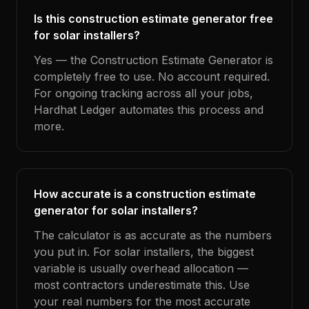
Is this construction estimate generator free
for solar installers?
Yes — the Construction Estimate Generator is
completely free to use. No account required.
For ongoing tracking across all your jobs,
Hardhat Ledger automates this process and
more.
How accurate is a construction estimate
generator for solar installers?
The calculator is as accurate as the numbers
you put in. For solar installers, the biggest
variable is usually overhead allocation —
most contractors underestimate this. Use
your real numbers for the most accurate