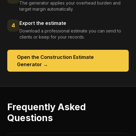
The generator applies your overhead burden and
target margin automatically.
Export the estimate
4
Download a professional estimate you can send to
clients or keep for your records.
Open the
Construction Estimate
Generator
→
Frequently Asked
Questions