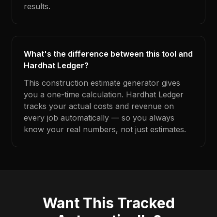
results.
What's the difference between this tool and
Hardhat Ledger?
This construction estimate generator gives
you a one-time calculation. Hardhat Ledger
tracks your actual costs and revenue on
every job automatically — so you always
know your real numbers, not just estimates.
Want This Tracked