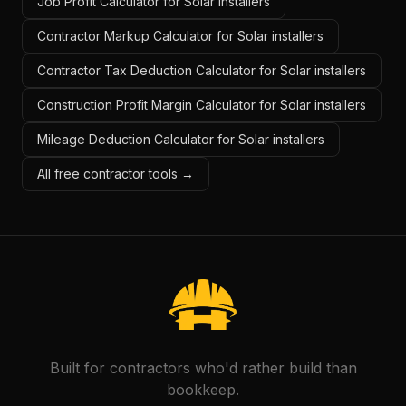
Job Profit Calculator for Solar installers
Contractor Markup Calculator for Solar installers
Contractor Tax Deduction Calculator for Solar installers
Construction Profit Margin Calculator for Solar installers
Mileage Deduction Calculator for Solar installers
All free contractor tools →
Built for contractors who'd rather build than
bookkeep.