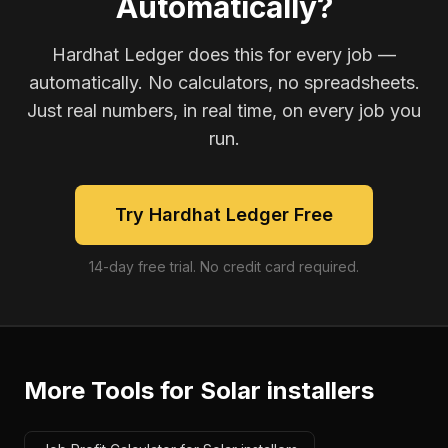
Automatically?
Hardhat Ledger does this for every job —
automatically. No calculators, no spreadsheets.
Just real numbers, in real time, on every job you
run.
Try Hardhat Ledger Free
14-day free trial. No credit card required.
More Tools for
Solar installers