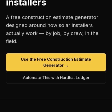
installers
A free
construction estimate generator
designed around how
solar installers
actually work — by job, by crew, in the
field.
Use the Free
Construction Estimate
Generator
→
Automate This with Hardhat Ledger