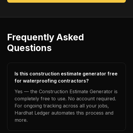
Frequently Asked
Questions
Is this construction estimate generator free
for waterproofing contractors?
Yes — the Construction Estimate Generator is
completely free to use. No account required.
For ongoing tracking across all your jobs,
Hardhat Ledger automates this process and
more.