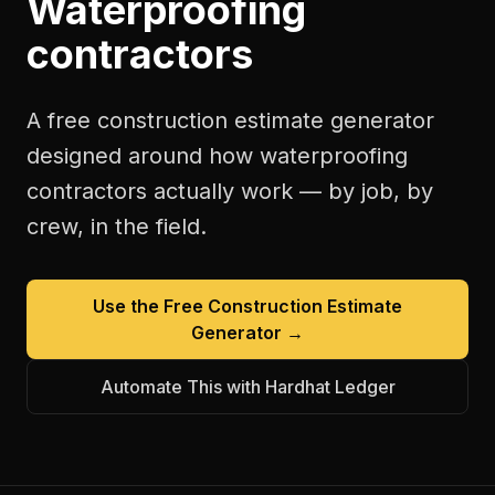
Waterproofing
contractors
A free
construction estimate generator
designed around how
waterproofing
contractors
actually work — by job, by
crew, in the field.
Use the Free
Construction Estimate
Generator
→
Automate This with Hardhat Ledger