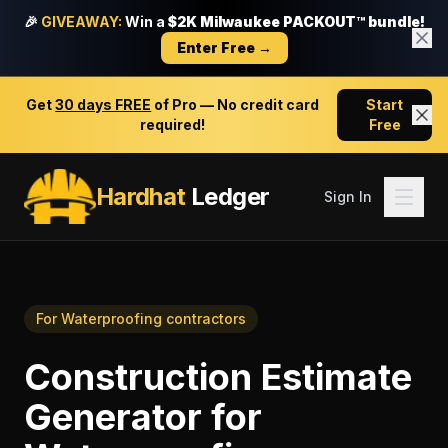
🎉
GIVEAWAY:
Win a
$2K Milwaukee PACKOUT™ bundle!
Enter Free →
Get
30 days FREE
of Pro — No credit card
Start
required!
Free
Hardhat
Ledger
Sign In
For
Waterproofing contractors
Construction Estimate
Generator
for