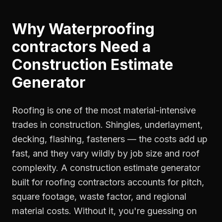
Why
Waterproofing
contractors
Need a
Construction Estimate
Generator
Roofing is one of the most material-intensive
trades in construction. Shingles, underlayment,
decking, flashing, fasteners — the costs add up
fast, and they vary wildly by job size and roof
complexity. A construction estimate generator
built for roofing contractors accounts for pitch,
square footage, waste factor, and regional
material costs. Without it, you're guessing on