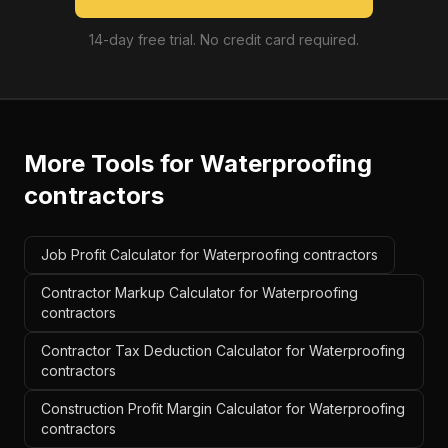
14-day free trial. No credit card required.
More Tools for
Waterproofing
contractors
Job Profit Calculator for Waterproofing contractors
Contractor Markup Calculator for Waterproofing
contractors
Contractor Tax Deduction Calculator for Waterproofing
contractors
Construction Profit Margin Calculator for Waterproofing
contractors