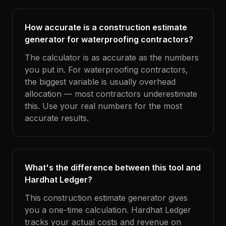
How accurate is a construction estimate
generator for waterproofing contractors?
The calculator is as accurate as the numbers
you put in. For waterproofing contractors,
the biggest variable is usually overhead
allocation — most contractors underestimate
this. Use your real numbers for the most
accurate results.
What's the difference between this tool and
Hardhat Ledger?
This construction estimate generator gives
you a one-time calculation. Hardhat Ledger
tracks your actual costs and revenue on