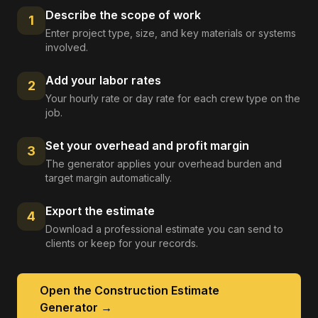
Describe the scope of work
1
Enter project type, size, and key materials or systems
involved.
Add your labor rates
2
Your hourly rate or day rate for each crew type on the
job.
Set your overhead and profit margin
3
The generator applies your overhead burden and
target margin automatically.
Export the estimate
4
Download a professional estimate you can send to
clients or keep for your records.
Open the
Construction Estimate
Generator
→