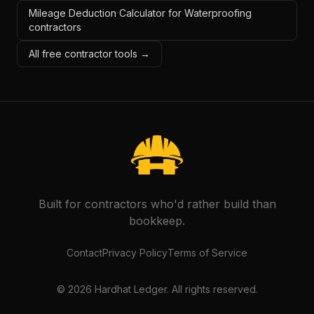
Mileage Deduction Calculator for Waterproofing
contractors
All free contractor tools →
Built for contractors who'd rather build than
bookkeep.
Contact
Privacy Policy
Terms of Service
©
2026
Hardhat Ledger. All rights reserved.