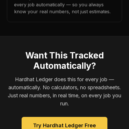
every job automatically — so you always
know your real numbers, not just estimates.
Want This Tracked
Automatically?
Hardhat Ledger does this for every job —
automatically. No calculators, no spreadsheets.
Just real numbers, in real time, on every job you
run.
Try Hardhat Ledger Free