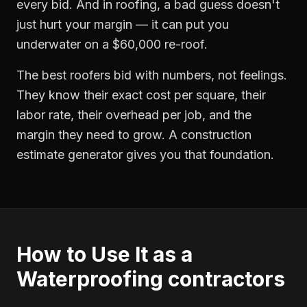
every bid. And in roofing, a bad guess doesn't
just hurt your margin — it can put you
underwater on a $60,000 re-roof.
The best roofers bid with numbers, not feelings.
They know their exact cost per square, their
labor rate, their overhead per job, and the
margin they need to grow. A construction
estimate generator gives you that foundation.
How to Use It as a
Waterproofing contractors