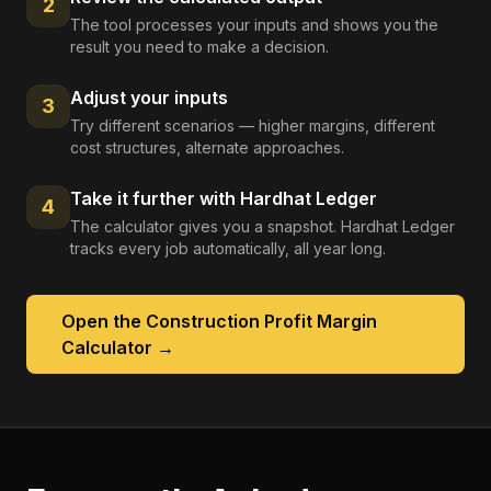
2
The tool processes your inputs and shows you the
result you need to make a decision.
Adjust your inputs
3
Try different scenarios — higher margins, different
cost structures, alternate approaches.
Take it further with Hardhat Ledger
4
The calculator gives you a snapshot. Hardhat Ledger
tracks every job automatically, all year long.
Open the
Construction Profit Margin
Calculator
→