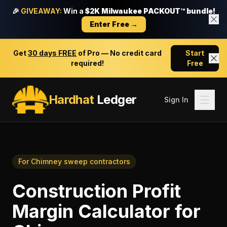
🎉
GIVEAWAY:
Win a
$2K Milwaukee PACKOUT™ bundle!
Enter Free →
Get
30 days FREE
of Pro — No credit card
Start
required!
Free
Hardhat
Ledger
Sign In
For
Chimney sweep contractors
Construction Profit
Margin Calculator
for