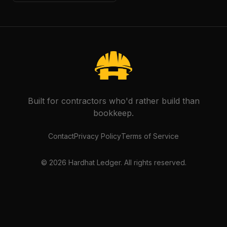
Built for contractors who'd rather build than
bookkeep.
Contact
Privacy Policy
Terms of Service
©
2026
Hardhat Ledger. All rights reserved.