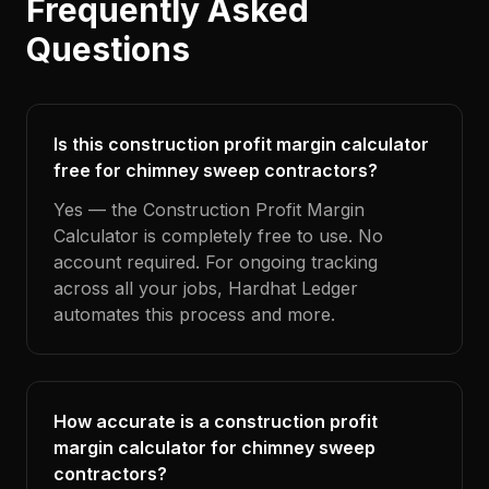
Frequently Asked
Questions
Is this construction profit margin calculator
free for chimney sweep contractors?
Yes — the Construction Profit Margin
Calculator is completely free to use. No
account required. For ongoing tracking
across all your jobs, Hardhat Ledger
automates this process and more.
How accurate is a construction profit
margin calculator for chimney sweep
contractors?