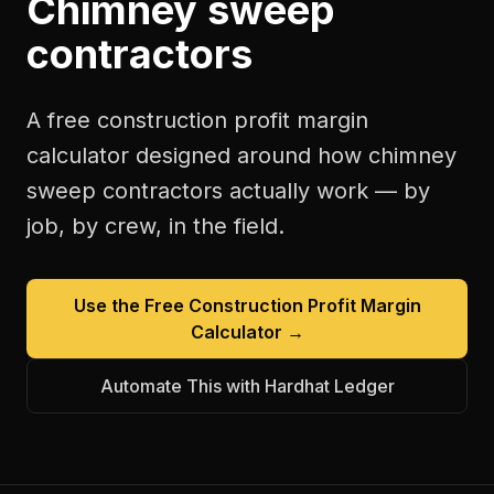
Chimney sweep
contractors
A free
construction profit margin
calculator
designed around how
chimney
sweep contractors
actually work — by
job, by crew, in the field.
Use the Free
Construction Profit Margin
Calculator
→
Automate This with Hardhat Ledger