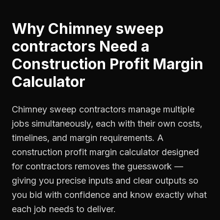
Why
Chimney sweep
contractors
Need a
Construction Profit Margin
Calculator
Chimney sweep contractors manage multiple
jobs simultaneously, each with their own costs,
timelines, and margin requirements. A
construction profit margin calculator designed
for contractors removes the guesswork —
giving you precise inputs and clear outputs so
you bid with confidence and know exactly what
each job needs to deliver.