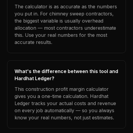
The calculator is as accurate as the numbers
you put in. For chimney sweep contractors,
the biggest variable is usually overhead
allocation — most contractors underestimate
this. Use your real numbers for the most
accurate results.
What's the difference between this tool and
Hardhat Ledger?
This construction profit margin calculator
gives you a one-time calculation. Hardhat
Ledger tracks your actual costs and revenue
on every job automatically — so you always
know your real numbers, not just estimates.