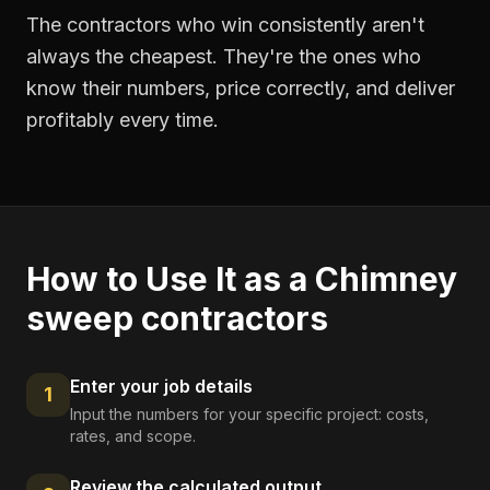
The contractors who win consistently aren't
always the cheapest. They're the ones who
know their numbers, price correctly, and deliver
profitably every time.
How to Use It as a
Chimney
sweep contractors
Enter your job details
1
Input the numbers for your specific project: costs,
rates, and scope.
Review the calculated output