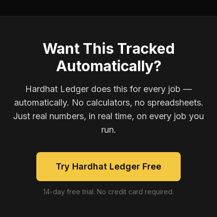
Want This Tracked
Automatically?
Hardhat Ledger does this for every job —
automatically. No calculators, no spreadsheets.
Just real numbers, in real time, on every job you
run.
Try Hardhat Ledger Free
14-day free trial. No credit card required.