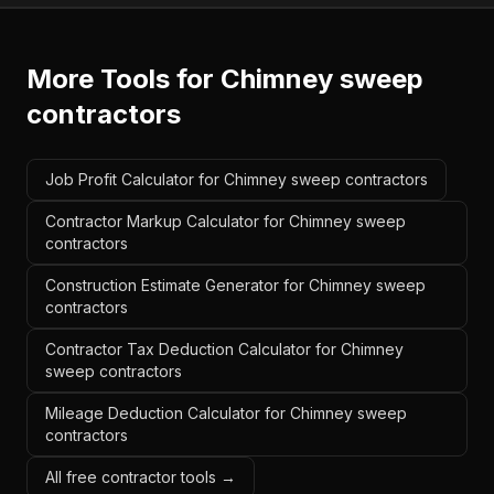
More Tools for
Chimney sweep
contractors
Job Profit Calculator for Chimney sweep contractors
Contractor Markup Calculator for Chimney sweep
contractors
Construction Estimate Generator for Chimney sweep
contractors
Contractor Tax Deduction Calculator for Chimney
sweep contractors
Mileage Deduction Calculator for Chimney sweep
contractors
All free contractor tools →