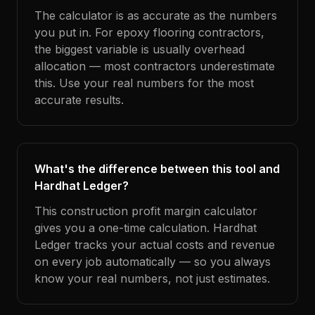
The calculator is as accurate as the numbers
you put in. For epoxy flooring contractors,
the biggest variable is usually overhead
allocation — most contractors underestimate
this. Use your real numbers for the most
accurate results.
What's the difference between this tool and
Hardhat Ledger?
This construction profit margin calculator
gives you a one-time calculation. Hardhat
Ledger tracks your actual costs and revenue
on every job automatically — so you always
know your real numbers, not just estimates.