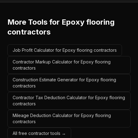
More Tools for
Epoxy flooring
contractors
Job Profit Calculator for Epoxy flooring contractors
Contractor Markup Calculator for Epoxy flooring
contractors
Construction Estimate Generator for Epoxy flooring
contractors
Contractor Tax Deduction Calculator for Epoxy flooring
contractors
Mileage Deduction Calculator for Epoxy flooring
contractors
All free contractor tools →