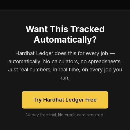
Want This Tracked
Automatically?
Hardhat Ledger does this for every job —
automatically. No calculators, no spreadsheets.
Just real numbers, in real time, on every job you
run.
Try Hardhat Ledger Free
14-day free trial. No credit card required.