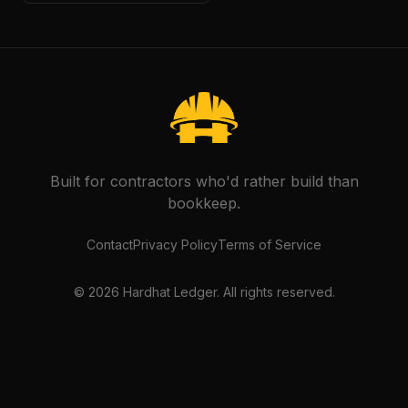
Built for contractors who'd rather build than
bookkeep.
Contact
Privacy Policy
Terms of Service
©
2026
Hardhat Ledger. All rights reserved.