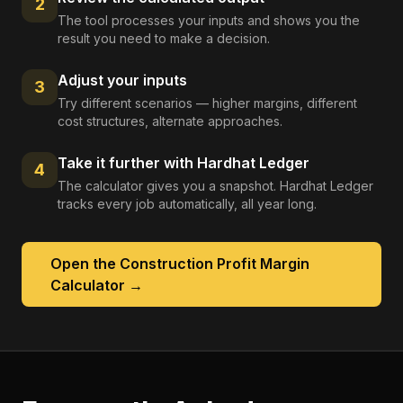
2
The tool processes your inputs and shows you the
result you need to make a decision.
Adjust your inputs
3
Try different scenarios — higher margins, different
cost structures, alternate approaches.
Take it further with Hardhat Ledger
4
The calculator gives you a snapshot. Hardhat Ledger
tracks every job automatically, all year long.
Open the
Construction Profit Margin
Calculator
→