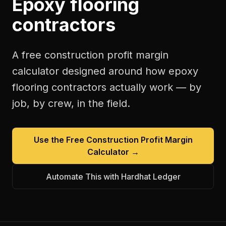
Epoxy flooring
contractors
A free
construction profit margin
calculator
designed around how
epoxy
flooring contractors
actually work — by
job, by crew, in the field.
Use the Free
Construction Profit Margin
Calculator
→
Automate This with Hardhat Ledger