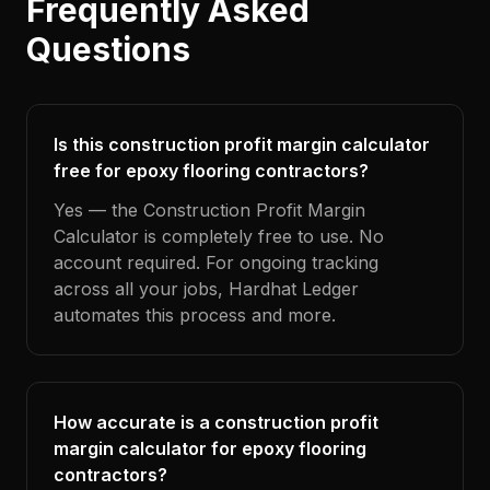
Frequently Asked
Questions
Is this construction profit margin calculator
free for epoxy flooring contractors?
Yes — the Construction Profit Margin
Calculator is completely free to use. No
account required. For ongoing tracking
across all your jobs, Hardhat Ledger
automates this process and more.
How accurate is a construction profit
margin calculator for epoxy flooring
contractors?