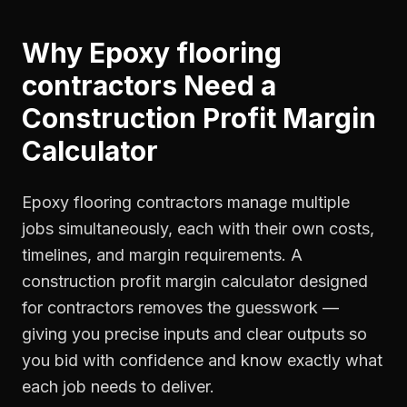
Why
Epoxy flooring
contractors
Need a
Construction Profit Margin
Calculator
Epoxy flooring contractors manage multiple
jobs simultaneously, each with their own costs,
timelines, and margin requirements. A
construction profit margin calculator designed
for contractors removes the guesswork —
giving you precise inputs and clear outputs so
you bid with confidence and know exactly what
each job needs to deliver.