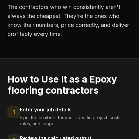
The contractors who win consistently aren't
always the cheapest. They're the ones who
know their numbers, price correctly, and deliver
profitably every time.
How to Use It as a
Epoxy
flooring contractors
Enter your job details
1
Input the numbers for your specific project: costs,
rates, and scope.
Review the calculated output