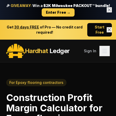
🎉
GIVEAWAY:
Win a
$2K Milwaukee PACKOUT™ bundle!
Enter Free →
Get
30 days FREE
of Pro — No credit card
Start
required!
Free
Hardhat
Ledger
Sign In
For
Epoxy flooring contractors
Construction Profit
Margin Calculator
for